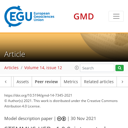
GMD
Article
Articles
Volume 14, issue 12
Article
Assets
Peer review
Metrics
Related articles
https://doi.org/10.5194/gmd-14-7345-2021
© Author(s) 2021. This work is distributed under
the Creative Commons
Attribution 4.0 License.
Model description paper |
|
30 Nov 2021