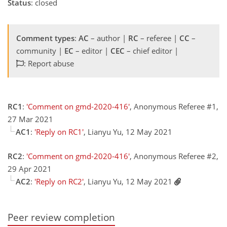
Status
: closed
Comment types
:
AC
– author |
RC
– referee |
CC
–
community |
EC
– editor |
CEC
– chief editor |
: Report abuse
RC1
:
'Comment on gmd-2020-416'
, Anonymous Referee #1,
27 Mar 2021
AC1
:
'Reply on RC1'
, Lianyu Yu, 12 May 2021
RC2
:
'Comment on gmd-2020-416'
, Anonymous Referee #2,
29 Apr 2021
AC2
:
'Reply on RC2'
, Lianyu Yu, 12 May 2021
Peer review completion