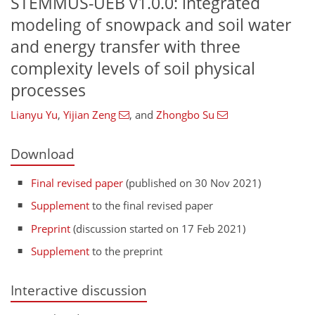
STEMMUS-UEB v1.0.0: integrated
modeling of snowpack and soil water
and energy transfer with three
complexity levels of soil physical
processes
Lianyu Yu
,
Yijian Zeng
,
and
Zhongbo Su
Download
Final revised paper
(published on 30 Nov 2021)
Supplement
to the final revised paper
Preprint
(discussion started on 17 Feb 2021)
Supplement
to the preprint
Interactive discussion