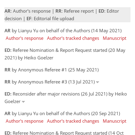
AR
: Author's response |
RR
: Referee report |
ED
: Editor
decision |
EF
: Editorial file upload
AR
by Lianyu Yu on behalf of the Authors (14 May 2021)
Author's response
Author's tracked changes
Manuscript
ED:
Referee Nomination & Report Request started (20 May
2021) by Heiko Goelzer
RR
by Anonymous Referee #1 (25 May 2021)
RR
by Anonymous Referee #3 (13 Jul 2021)
ED:
Reconsider after major revisions (26 Jul 2021) by Heiko
Goelzer
AR
by Lianyu Yu on behalf of the Authors (20 Sep 2021)
Author's response
Author's tracked changes
Manuscript
ED:
Referee Nomination & Report Request started (14 Oct