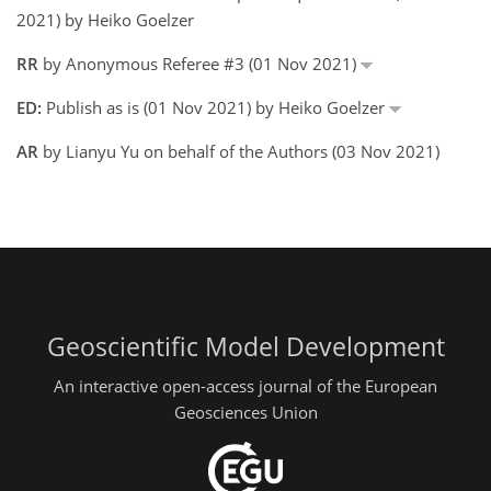
2021) by Heiko Goelzer
RR
by Anonymous Referee #3 (01 Nov 2021)
ED:
Publish as is (01 Nov 2021) by Heiko Goelzer
AR
by Lianyu Yu on behalf of the Authors (03 Nov 2021)
Geoscientific Model Development
An interactive open-access journal of the European
Geosciences Union