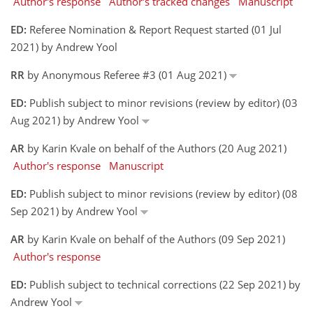
Author's response
Author's tracked changes
Manuscript
ED:
Referee Nomination & Report Request started (01 Jul
2021) by Andrew Yool
RR
by Anonymous Referee #3 (01 Aug 2021)
ED:
Publish subject to minor revisions (review by editor) (03
Aug 2021) by Andrew Yool
AR
by Karin Kvale on behalf of the Authors (20 Aug 2021)
Author's response
Manuscript
ED:
Publish subject to minor revisions (review by editor) (08
Sep 2021) by Andrew Yool
AR
by Karin Kvale on behalf of the Authors (09 Sep 2021)
Author's response
ED:
Publish subject to technical corrections (22 Sep 2021) by
Andrew Yool