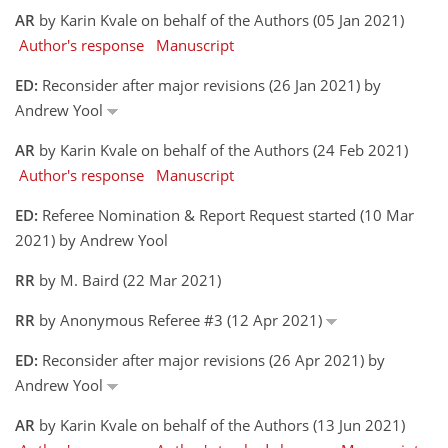
AR
by Karin Kvale on behalf of the Authors (05 Jan 2021)
Author's response
Manuscript
ED:
Reconsider after major revisions (26 Jan 2021) by
Andrew Yool
AR
by Karin Kvale on behalf of the Authors (24 Feb 2021)
Author's response
Manuscript
ED:
Referee Nomination & Report Request started (10 Mar
2021) by Andrew Yool
RR
by M. Baird (22 Mar 2021)
RR
by Anonymous Referee #3 (12 Apr 2021)
ED:
Reconsider after major revisions (26 Apr 2021) by
Andrew Yool
AR
by Karin Kvale on behalf of the Authors (13 Jun 2021)