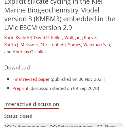
Explicit silicate cycling in the Kiel
Marine Biogeochemistry Model
version 3 (KMBM3) embedded in the
UVic ESCM version 2.9
Karin Kvale
,
David P. Keller
,
Wolfgang Koeve
,
Katrin J. Meissner
,
Christopher J. Somes
,
Wanxuan Yao
,
and
Andreas Oschlies
Download
Final revised paper
(published on 30 Nov 2021)
Preprint
(discussion started on 09 Sep 2020)
Interactive discussion
Status: closed
AC
: Author comment |
RC
: Referee comment |
SC
: Short