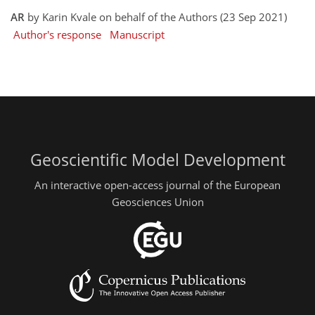
AR
by Karin Kvale on behalf of the Authors (23 Sep 2021)
Author's response
Manuscript
Geoscientific Model Development
An interactive open-access journal of the European
Geosciences Union