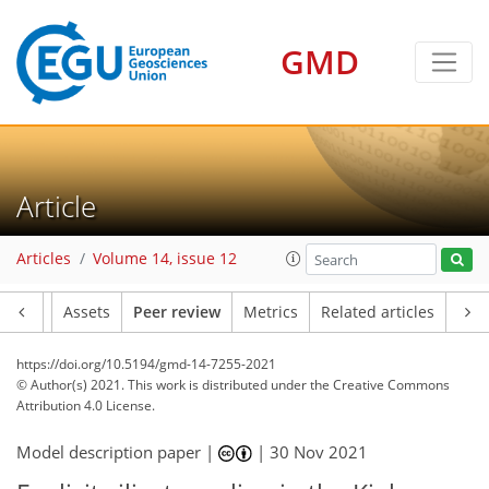
GMD
Article
Articles
Volume 14, issue 12
Article
Assets
Peer review
Metrics
Related articles
https://doi.org/10.5194/gmd-14-7255-2021
© Author(s) 2021. This work is distributed under
the Creative Commons
Attribution 4.0 License.
Model description paper |
|
30 Nov 2021