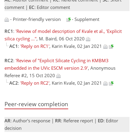
comment |
EC
: Editor comment
- Printer-friendly version
- Supplement
RC1
:
'Review of model description of Kvale et al., 'Explicit
silica cycling ...''
, M. Baird, 06 Oct 2020
AC1
:
'Reply on RC1'
, Karin Kvale, 02 Jan 2021
RC2
:
'Review of "Explicit Silicate Cycling in KMBM3
embedded in the UVic ESCM version 2.9'
, Anonymous
Referee #2, 15 Oct 2020
AC2
:
'Reply on RC2'
, Karin Kvale, 02 Jan 2021
Peer-review completion
AR
: Author's response |
RR
: Referee report |
ED
: Editor
decision