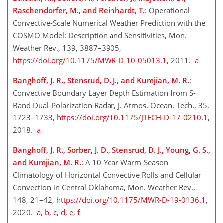
Raschendorfer, M., and Reinhardt, T.
: Operational
Convective-Scale Numerical Weather Prediction with the
COSMO Model: Description and Sensitivities, Mon.
Weather Rev., 139, 3887–3905,
https://doi.org/10.1175/MWR-D-10-05013.1
, 2011.
a
Banghoff, J. R., Stensrud, D. J., and Kumjian, M. R.
:
Convective Boundary Layer Depth Estimation from S-
Band Dual-Polarization Radar, J. Atmos. Ocean. Tech., 35,
1723–1733,
https://doi.org/10.1175/JTECH-D-17-0210.1
,
2018.
a
Banghoff, J. R., Sorber, J. D., Stensrud, D. J., Young, G. S.,
and Kumjian, M. R.
: A 10-Year Warm-Season
Climatology of Horizontal Convective Rolls and Cellular
Convection in Central Oklahoma, Mon. Weather Rev.,
148, 21–42,
https://doi.org/10.1175/MWR-D-19-0136.1
,
2020.
a
,
b
,
c
,
d
,
e
,
f