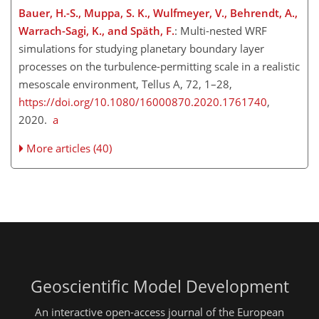
Bauer, H.-S., Muppa, S. K., Wulfmeyer, V., Behrendt, A.,
Warrach-Sagi, K., and Späth, F.
: Multi-nested WRF
simulations for studying planetary boundary layer
processes on the turbulence-permitting scale in a realistic
mesoscale environment, Tellus A, 72, 1–28,
https://doi.org/10.1080/16000870.2020.1761740
,
2020.
a
More articles (40)
Geoscientific Model Development
An interactive open-access journal of the European