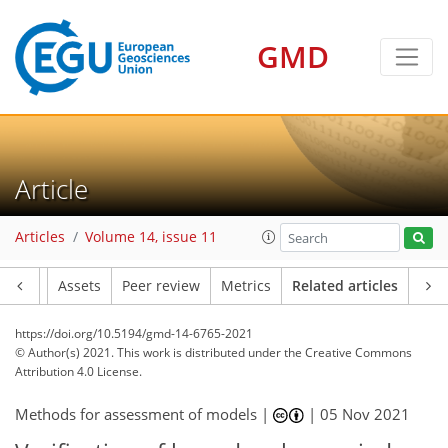
GMD
Article
Articles
Volume 14, issue 11
Article
Assets
Peer review
Metrics
Related articles
https://doi.org/10.5194/gmd-14-6765-2021
© Author(s) 2021. This work is distributed under
the Creative Commons
Attribution 4.0 License.
Methods for assessment of models |
|
05 Nov 2021