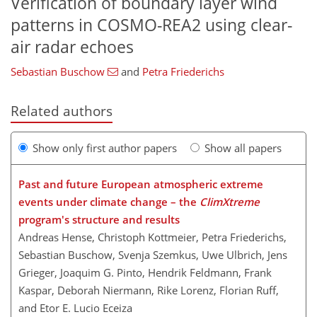
Verification of boundary layer wind
patterns in COSMO-REA2 using clear-
air radar echoes
Sebastian Buschow
and
Petra Friederichs
Related authors
Show only first author papers
Show all papers
Past and future European atmospheric extreme
events under climate change – the
ClimXtreme
program's structure and results
Andreas Hense, Christoph Kottmeier, Petra Friederichs,
Sebastian Buschow, Svenja Szemkus, Uwe Ulbrich, Jens
Grieger, Joaquim G. Pinto, Hendrik Feldmann, Frank
Kaspar, Deborah Niermann, Rike Lorenz, Florian Ruff,
and Etor E. Lucio Eceiza