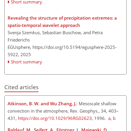
Short summary
Revealing the structure of precipitation extremes: a
spatio-temporal wavelet approach
Svenja Szemkus, Sebastian Buschow, and Petra
Friederichs
EGUsphere,
https://doi.org/10.5194/egusphere-2025-
5922,
2025
Short summary
Cited articles
Atkinson, B. W. and Wu Zhang, J.
: Mesoscale shallow
convection in the atmosphere, Rev. Geophys., 34, 403–
431,
https://doi.org/10.1029/96RG02623
, 1996.
a
,
b
Baldauf, M., Seifert, A., Förstner, J., Majewski, D.,