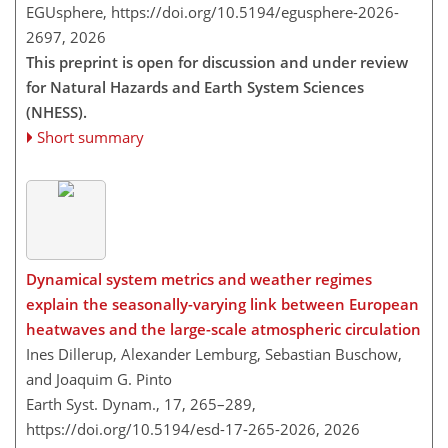
EGUsphere,
https://doi.org/10.5194/egusphere-2026-
2697,
2026
This preprint is open for discussion and under review
for Natural Hazards and Earth System Sciences
(NHESS).
Short summary
Dynamical system metrics and weather regimes
explain the seasonally-varying link between European
heatwaves and the large-scale atmospheric circulation
Ines Dillerup, Alexander Lemburg, Sebastian Buschow,
and Joaquim G. Pinto
Earth Syst. Dynam., 17, 265–289,
https://doi.org/10.5194/esd-17-265-2026,
2026