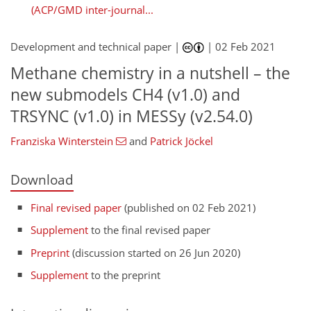
(ACP/GMD inter-journal...
Development and technical paper |
|
02 Feb 2021
Methane chemistry in a nutshell – the
new submodels CH4 (v1.0) and
TRSYNC (v1.0) in MESSy (v2.54.0)
Franziska Winterstein
and
Patrick Jöckel
Download
Final revised paper
(published on 02 Feb 2021)
Supplement
to the final revised paper
Preprint
(discussion started on 26 Jun 2020)
Supplement
to the preprint