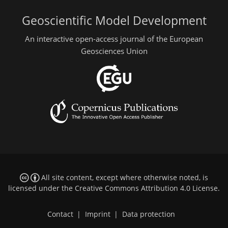
Geoscientific Model Development
An interactive open-access journal of the European
Geosciences Union
All site content, except where otherwise noted, is
licensed under the
Creative Commons Attribution 4.0 License
.
Contact
|
Imprint
|
Data protection