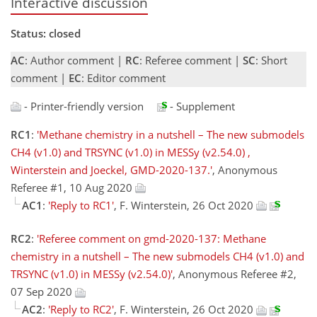
Interactive discussion
Status: closed
AC
: Author comment |
RC
: Referee comment |
SC
: Short
comment |
EC
: Editor comment
- Printer-friendly version
- Supplement
RC1
:
'Methane chemistry in a nutshell – The new submodels
CH4 (v1.0) and TRSYNC (v1.0) in MESSy (v2.54.0) ,
Winterstein and Joeckel, GMD-2020-137.'
, Anonymous
Referee #1, 10 Aug 2020
AC1
:
'Reply to RC1'
, F. Winterstein, 26 Oct 2020
RC2
:
'Referee comment on gmd-2020-137: Methane
chemistry in a nutshell – The new submodels CH4 (v1.0) and
TRSYNC (v1.0) in MESSy (v2.54.0)'
, Anonymous Referee #2,
07 Sep 2020
AC2
:
'Reply to RC2'
, F. Winterstein, 26 Oct 2020