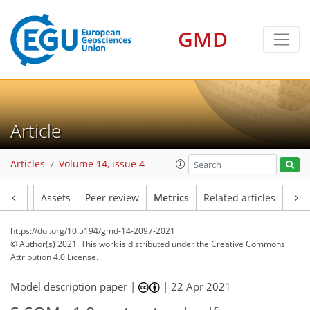
8
2
6
1
7
8
2
4
5
1
GMD
Article
Articles
Volume 14, issue 4
Article
Assets
Peer review
Metrics
Related articles
https://doi.org/10.5194/gmd-14-2097-2021
© Author(s) 2021. This work is distributed under
the Creative Commons
Attribution 4.0 License.
Model description paper |
|
22 Apr 2021