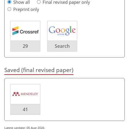
Show all
Final revised paper only
Preprint only
29
Search
Saved (final revised paper)
41
Latest update: 05 Aug 2026