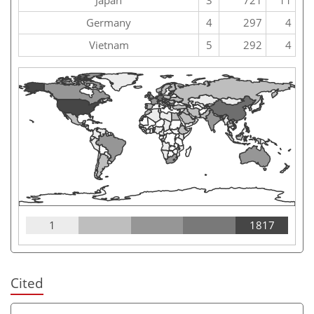
Germany
4
297
4
Vietnam
5
292
4
1
1817
Cited