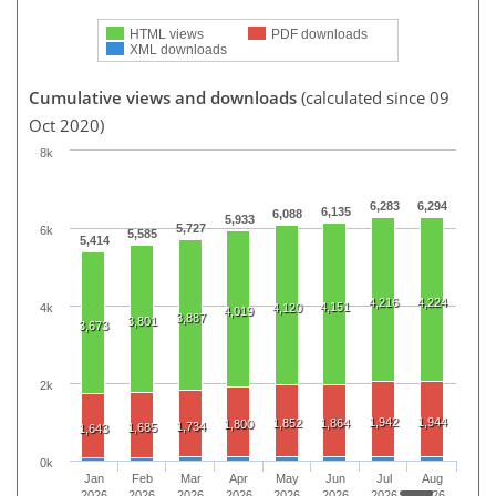
HTML views
PDF downloads
XML downloads
Cumulative views and downloads
(calculated since 09
Oct 2020)
8k
6,283
6,294
6,135
6,088
5,933
5,727
6k
5,585
5,414
4,216
4,224
4,151
4k
4,120
4,019
3,887
3,801
3,673
2k
1,942
1,944
1,852
1,864
1,800
1,734
1,685
1,643
0k
Jan
Feb
Mar
Apr
May
Jun
Jul
Aug
2026
2026
2026
2026
2026
2026
2026
2026