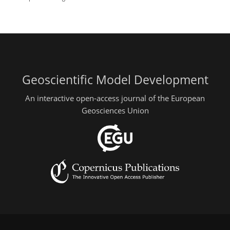
Geoscientific Model Development
An interactive open-access journal of the European
Geosciences Union