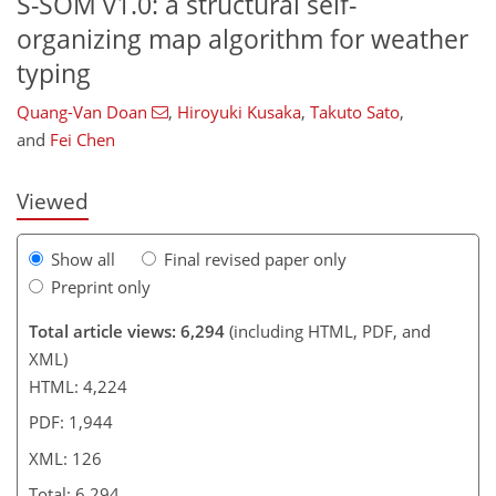
S-SOM v1.0: a structural self-
organizing map algorithm for weather
98
99
106
114
116
120
125
126
typing
Quang-Van Doan
,
Hiroyuki Kusaka
,
Takuto Sato
,
and
Fei Chen
Viewed
Show all
Final revised paper only
Preprint only
Total article views: 6,294
(including HTML, PDF, and
XML)
HTML: 4,224
PDF: 1,944
XML: 126
Total: 6,294