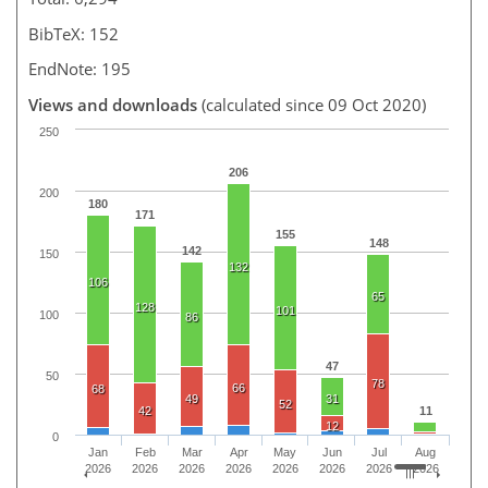
BibTeX: 152
EndNote: 195
Views and downloads
(calculated since 09 Oct 2020)
250
206
200
180
171
155
148
142
150
132
106
65
128
101
100
86
47
50
78
66
68
49
31
52
42
11
12
0
Jan
Feb
Mar
Apr
May
Jun
Jul
Aug
2026
2026
2026
2026
2026
2026
2026
2026