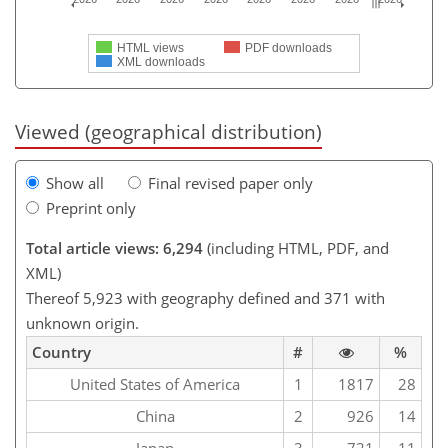
HTML views
PDF downloads
XML downloads
Viewed (geographical distribution)
Show all
Final revised paper only
Preprint only
Total article views: 6,294
(including HTML, PDF, and
XML)
Thereof 5,923 with geography defined and 371 with
unknown origin.
Country
#
%
United States of America
1
1817
28
China
2
926
14
Japan
3
721
11