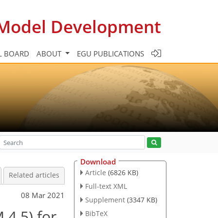
c Model Development
L BOARD
ABOUT
EGU PUBLICATIONS
Download
Article
(6826 KB)
Related articles
Full-text XML
08 Mar 2021
Supplement
(3347 KB)
4.5) for
BibTeX