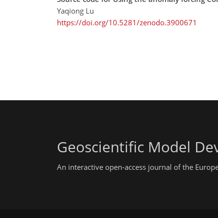
Yaqiong Lu
https://doi.org/10.5281/zenodo.3900671
Geoscientific Model D
An interactive open-access journal of the Euro