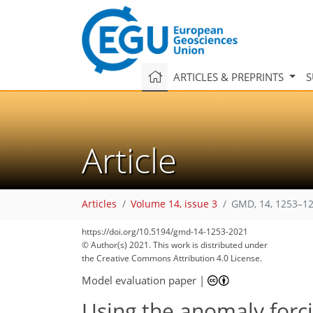
ARTICLES & PREPRINTS
S
Article
Articles
Volume 14, issue 3
GMD, 14, 1253–12
https://doi.org/10.5194/gmd-14-1253-2021
© Author(s) 2021. This work is distributed under
the Creative Commons Attribution 4.0 License.
Model evaluation paper
|
Using the anomaly forc