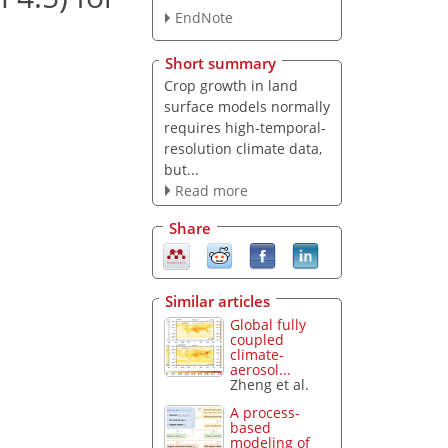
EndNote
Short summary
Crop growth in land
surface models normally
requires high-temporal-
resolution climate data,
but...
Read more
Share
Similar articles
Global fully
coupled
climate-
aerosol...
Zheng et al.
A process-
based
modeling of