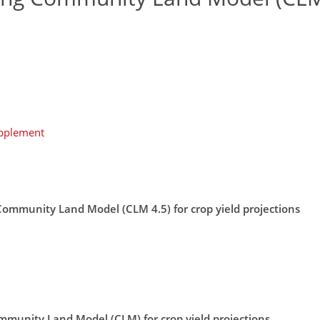
upplement
 Community Land Model (CLM 4.5) for crop yield projections
mmunity Land Model (CLM) for crop yield projections