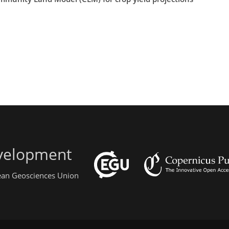
evelopment
pean Geosciences Union