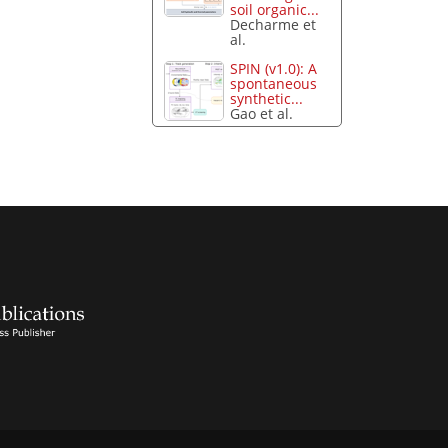
soil organic...
Decharme et
al.
SPIN (v1.0): A
spontaneous
synthetic...
Gao et al.