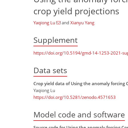
crop yield projections
Yaqiong Lu
and
Xianyu Yang
Supplement
https://doi.org/10.5194/gmd-14-1253-2021-s
Data sets
Crop yield data of Using the anomaly forcing
Yaqiong Lu
https://doi.org/10.5281/zenodo.4571653
Model code and software
Source code for Using the anomaly forcing Co