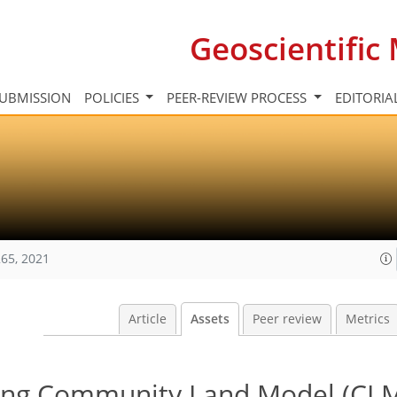
Geoscientifi
UBMISSION
POLICIES
PEER-REVIEW PROCESS
EDITORIA
65, 2021
Article
Assets
Peer review
Metrics
ing Community Land Model (CLM 