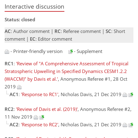
Interactive discussion
Status: closed
AC
: Author comment |
RC
: Referee comment |
SC
: Short
comment |
EC
: Editor comment
- Printer-friendly version
- Supplement
RC1
:
'Review of "A Comprehensive Assessment of Tropical
Stratospheric Upwelling in Specified Dynamics CESM1.2.2
(WACCM)" by Davis et al.'
, Anonymous Referee #1, 28 Oct
2019
AC1
:
'Response to RC1'
, Nicholas Davis, 21 Dec 2019
RC2
:
'Review of Davis et al. (2019)'
, Anonymous Referee #2,
11 Nov 2019
AC2
:
'Response to RC2'
, Nicholas Davis, 21 Dec 2019