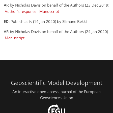
AR
by Nicholas Davis on behalf of the Authors (23 Dec 2019)
Author's response
Manuscript
ED:
Publish as is (14 Jan 2020) by Slimane Bekki
AR
by Nicholas Davis on behalf of the Authors (24 Jan 2020)
Manuscript
Geoscientific Model Development
An interactive open-access journal of the European
Geosciences Union