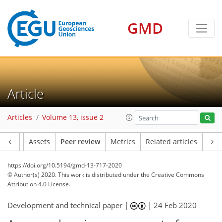
GMD
Article
Articles
Volume 13, issue 2
Article
Assets
Peer review
Metrics
Related articles
https://doi.org/10.5194/gmd-13-717-2020
© Author(s) 2020. This work is distributed under
the Creative Commons
Attribution 4.0 License.
Development and technical paper |
|
24 Feb 2020