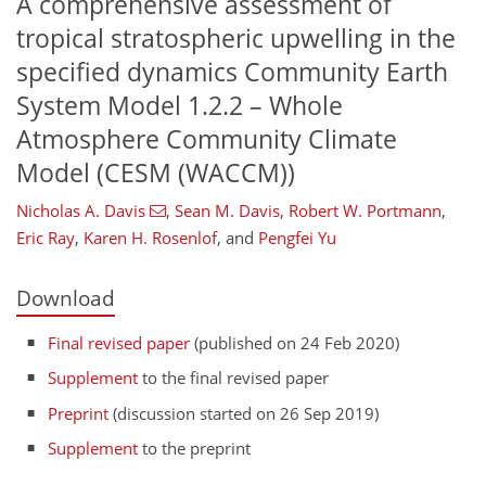
A comprehensive assessment of
tropical stratospheric upwelling in the
specified dynamics Community Earth
System Model 1.2.2 – Whole
Atmosphere Community Climate
Model (CESM (WACCM))
Nicholas A. Davis
,
Sean M. Davis
,
Robert W. Portmann
,
Eric Ray
,
Karen H. Rosenlof
,
and
Pengfei Yu
Download
Final revised paper
(published on 24 Feb 2020)
Supplement
to the final revised paper
Preprint
(discussion started on 26 Sep 2019)
Supplement
to the preprint