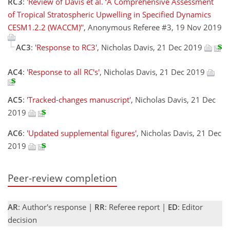
RC3
:
'Review of Davis et al. ‘A Comprehensive Assessment
of Tropical Stratospheric Upwelling in Specified Dynamics
CESM1.2.2 (WACCM)’'
, Anonymous Referee #3, 19 Nov 2019
AC3
:
'Response to RC3'
, Nicholas Davis, 21 Dec 2019
AC4
:
'Response to all RC's'
, Nicholas Davis, 21 Dec 2019
AC5
:
'Tracked-changes manuscript'
, Nicholas Davis, 21 Dec
2019
AC6
:
'Updated supplemental figures'
, Nicholas Davis, 21 Dec
2019
Peer-review completion
AR
: Author's response |
RR
: Referee report |
ED
: Editor
decision