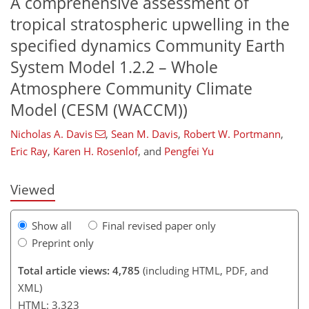
A comprehensive assessment of
tropical stratospheric upwelling in the
specified dynamics Community Earth
System Model 1.2.2 – Whole
Atmosphere Community Climate
Model (CESM (WACCM))
182
187
193
195
202
205
210
212
Nicholas A. Davis
,
Sean M. Davis
,
Robert W. Portmann
,
Eric Ray
,
Karen H. Rosenlof
,
and
Pengfei Yu
Viewed
Show all
Final revised paper only
Preprint only
Total article views: 4,785
(including HTML, PDF, and
XML)
HTML: 3,323