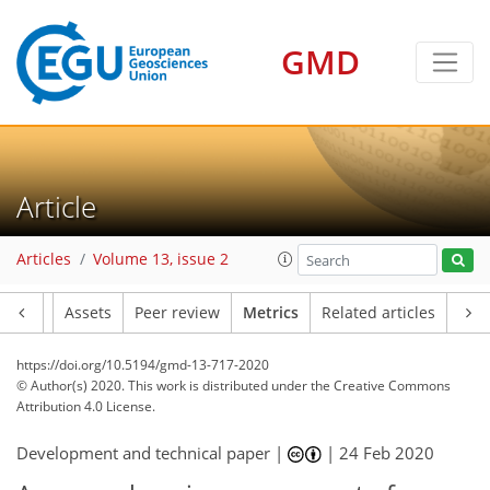
GMD
9
5
5
6
2
7
3
5
2
Article
Articles
Volume 13, issue 2
Article
Assets
Peer review
Metrics
Related articles
https://doi.org/10.5194/gmd-13-717-2020
© Author(s) 2020. This work is distributed under
the Creative Commons
Attribution 4.0 License.
Development and technical paper |
|
24 Feb 2020