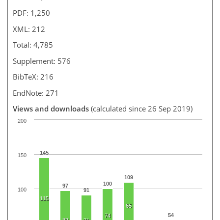
PDF: 1,250
XML: 212
Total: 4,785
Supplement: 576
BibTeX: 216
EndNote: 271
Views and downloads
(calculated since 26 Sep 2019)
200
145
150
109
100
97
100
91
115
65
54
74