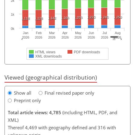
2k
1k
1,223
1,245
1,250
1,203
1,166
1,142
1,118
1,128
0k
Jan
Feb
Mar
Apr
May
Jun
Jul
Aug
2026
2026
2026
2026
2026
2026
2026
2026
HTML views
PDF downloads
XML downloads
Viewed (geographical distribution)
Show all
Final revised paper only
Preprint only
Total article views: 4,785
(including HTML, PDF, and
XML)
Thereof 4,469 with geography defined and 316 with