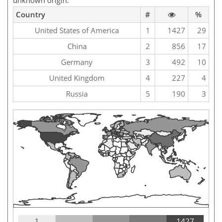
unknown origin.
Country
#
%
United States of America
1
1427
29
China
2
856
17
Germany
3
492
10
United Kingdom
4
227
4
Russia
5
190
3
1
1427