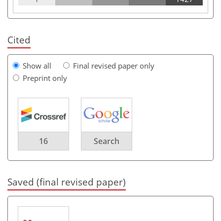
Cited
Show all
Final revised paper only
Preprint only
16
Search
Saved (final revised paper)