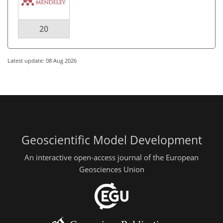
20
Latest update: 08 Aug 2026
Geoscientific Model Development
An interactive open-access journal of the European
Geosciences Union