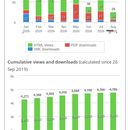
82
71
50
38
27
25
15
37
22
18
24
14
20
21
10
0
Jan
Feb
Mar
Apr
May
Jun
Jul
Aug
2026
2026
2026
2026
2026
2026
2026
2026
HTML views
PDF downloads
XML downloads
Cumulative views and downloads
(calculated since 26
Sep 2019)
6k
4,785
4,760
5k
4,706
4,668
4,559
4,459
4,368
4,271
4k
3,323
3,305
3,278
3,263
3k
3,198
3,124
3,053
2,971