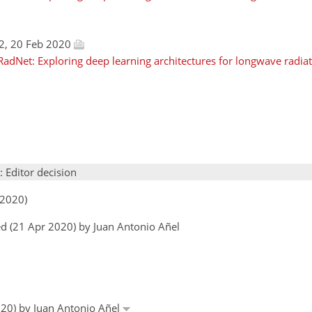
2, 20 Feb 2020
adNet: Exploring deep learning architectures for longwave radiati
: Editor decision
 2020)
d (21 Apr 2020) by Juan Antonio Añel
020) by Juan Antonio Añel