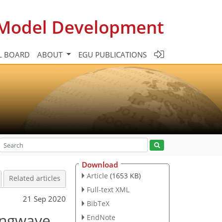
c Model Development
L BOARD
ABOUT
EGU PUBLICATIONS
Download
Article
(1653 KB)
Related articles
Full-text XML
21 Sep 2020
BibTeX
longwave
EndNote