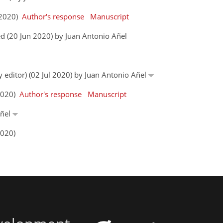
n 2020)
Author's response
Manuscript
d (20 Jun 2020) by Juan Antonio Añel
y editor) (02 Jul 2020) by Juan Antonio Añel
 2020)
Author's response
Manuscript
Añel
2020)