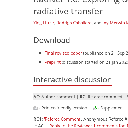
radiative transfer
Ying Liu
,
Rodrigo Caballero
,
and
Joy Merwin 
Download
Final revised paper
(published on 21 Sep 
Preprint
(discussion started on 21 Jan 202
Interactive discussion
AC
: Author comment |
RC
: Referee comment |
- Printer-friendly version
- Supplement
RC1
:
'Referee Comment'
, Anonymous Referee #
AC1
:
'Reply to the Reviewer 1 comments for: R