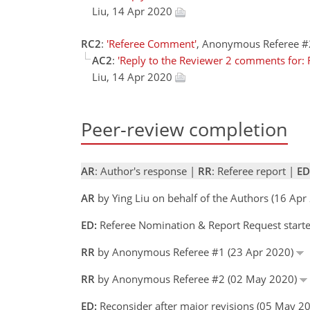
Liu, 14 Apr 2020
RC2
:
'Referee Comment'
, Anonymous Referee #
AC2
:
'Reply to the Reviewer 2 comments for: R
Liu, 14 Apr 2020
Peer-review completion
AR
: Author's response |
RR
: Referee report |
ED
AR
by Ying Liu on behalf of the Authors (16 Apr
ED:
Referee Nomination & Report Request starte
RR
by Anonymous Referee #1 (23 Apr 2020)
RR
by Anonymous Referee #2 (02 May 2020)
ED:
Reconsider after major revisions (05 May 2