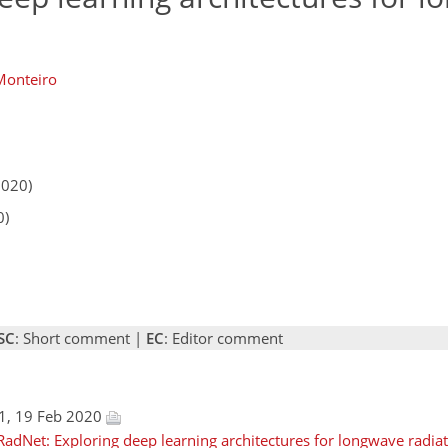
Monteiro
2020)
0)
SC
: Short comment |
EC
: Editor comment
1, 19 Feb 2020
adNet: Exploring deep learning architectures for longwave radiati