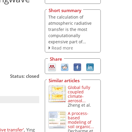
Short summary
The calculation of
atmospheric radiative
transfer is the most
computationally
expensive part of...
Read more
Share
Status: closed
Similar articles
Global fully
coupled
climate-
aerosol...
Zheng et al.
A process-
based
modeling of
soil organic...
ve transfer'
, Ying
Decharme et