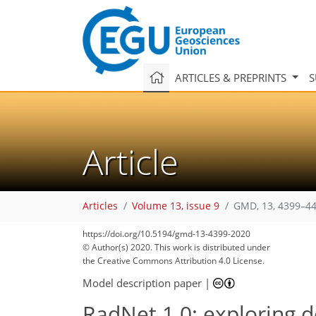
ARTICLES & PREPRINTS
S
Article
Articles
Volume 13, issue 9
GMD, 13, 4399–44
https://doi.org/10.5194/gmd-13-4399-2020
© Author(s) 2020. This work is distributed under
the Creative Commons Attribution 4.0 License.
Model description paper
|
RadNet 1.0: exploring d