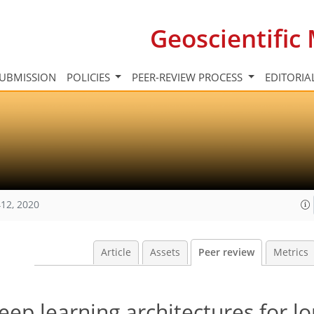
Geoscientifi
UBMISSION
POLICIES
PEER-REVIEW PROCESS
EDITORIA
12, 2020
Article
Assets
Peer review
Metrics
eep learning architectures for 