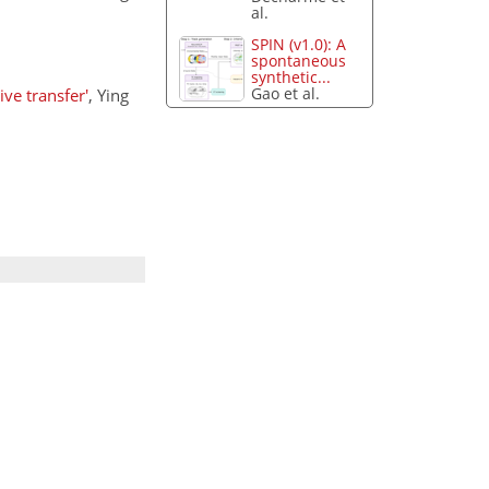
al.
SPIN (v1.0): A
spontaneous
synthetic...
Gao et al.
ve transfer'
, Ying