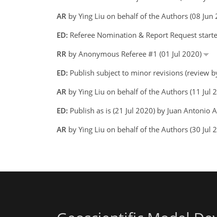
AR
by Ying Liu on behalf of the Authors (08 Ju
ED:
Referee Nomination & Report Request starte
RR
by Anonymous Referee #1 (01 Jul 2020)
ED:
Publish subject to minor revisions (review b
AR
by Ying Liu on behalf of the Authors (11 Jul
ED:
Publish as is (21 Jul 2020) by Juan Antonio 
AR
by Ying Liu on behalf of the Authors (30 Jul 