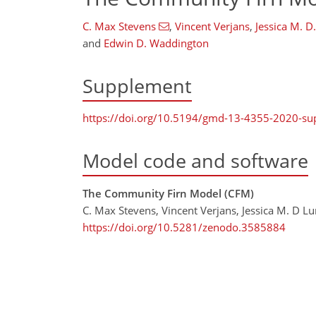
C. Max Stevens
,
Vincent Verjans
,
Jessica M. D
and
Edwin D. Waddington
Supplement
https://doi.org/10.5194/gmd-13-4355-2020-s
Model code and software
The Community Firn Model (CFM)
C. Max Stevens, Vincent Verjans, Jessica M. D L
https://doi.org/10.5281/zenodo.3585884