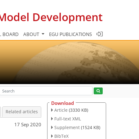
c Model Development
L BOARD
ABOUT
EGU PUBLICATIONS
Download
Article
(3330 KB)
Related articles
Full-text XML
17 Sep 2020
Supplement
(1524 KB)
BibTeX