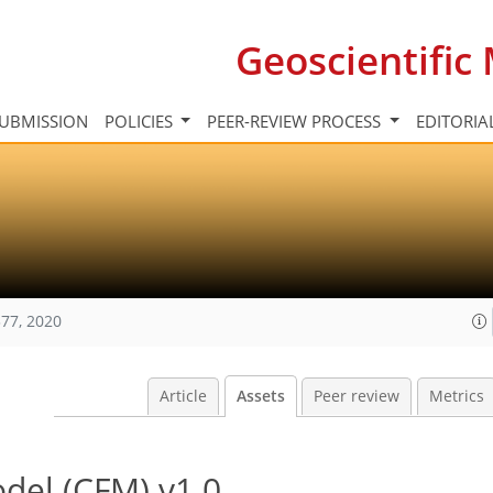
Geoscientifi
UBMISSION
POLICIES
PEER-REVIEW PROCESS
EDITORIA
77, 2020
Article
Assets
Peer review
Metrics
del (CFM) v1.0