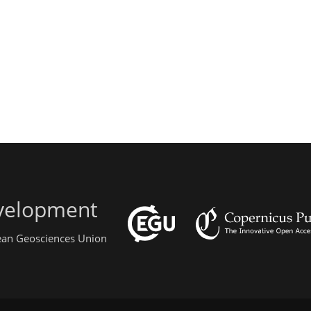
evelopment
pean Geosciences Union