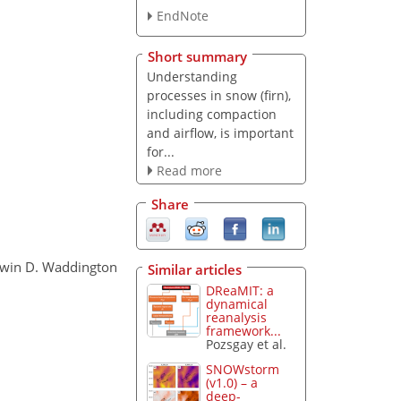
EndNote
Short summary
Understanding
processes in snow (firn),
including compaction
and airflow, is important
for...
Read more
Share
Edwin D. Waddington
Similar articles
DReaMIT: a
dynamical
reanalysis
framework...
Pozsgay et al.
SNOWstorm
(v1.0) – a
deep-