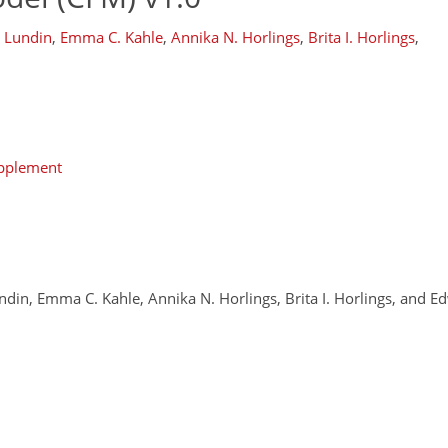
. Lundin
,
Emma C. Kahle
,
Annika N. Horlings
,
Brita I. Horlings
,
upplement
undin, Emma C. Kahle, Annika N. Horlings, Brita I. Horlings, and 