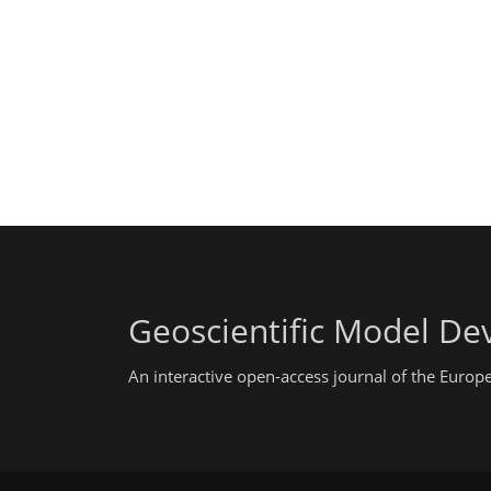
Geoscientific Model D
An interactive open-access journal of the Euro