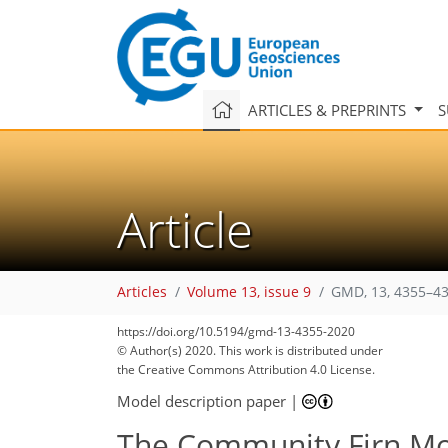
ARTICLES & PREPRINTS
S
Article
Articles
Volume 13, issue 9
GMD, 13, 4355–43
https://doi.org/10.5194/gmd-13-4355-2020
© Author(s) 2020. This work is distributed under
the Creative Commons Attribution 4.0 License.
Model description paper
|
The Community Firn Mo