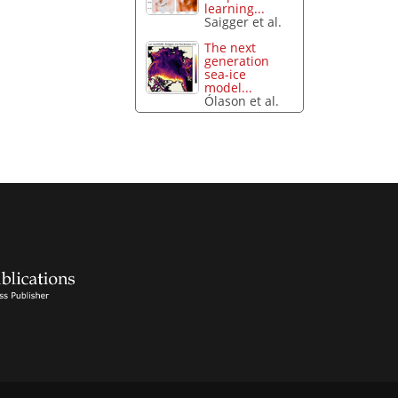
learning...
Saigger et al.
The next
generation
sea-ice
model...
Ólason et al.