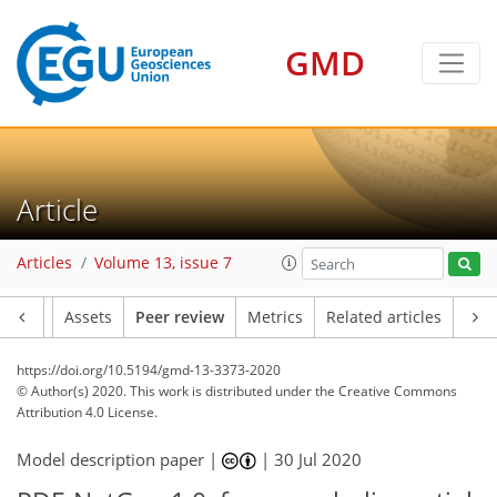
GMD
Article
Articles
Volume 13, issue 7
Article
Assets
Peer review
Metrics
Related articles
https://doi.org/10.5194/gmd-13-3373-2020
© Author(s) 2020. This work is distributed under
the Creative Commons
Attribution 4.0 License.
Model description paper |
|
30 Jul 2020