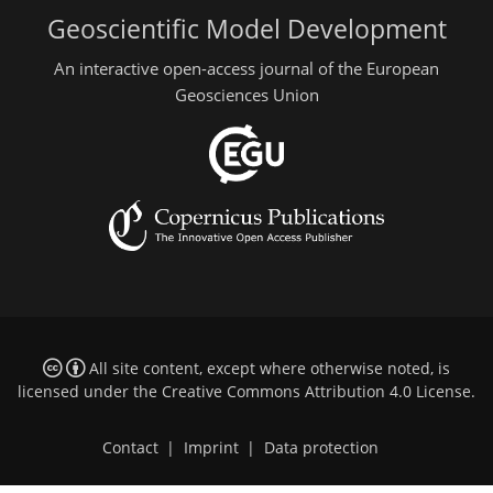
Geoscientific Model Development
An interactive open-access journal of the European
Geosciences Union
All site content, except where otherwise noted, is
licensed under the
Creative Commons Attribution 4.0 License
.
Contact
|
Imprint
|
Data protection