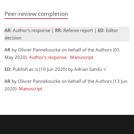
Peer-review completion
AR
: Author's response |
RR
: Referee report |
ED
: Editor
decision
AR
by Olivier Pannekoucke on behalf of the Authors (05
May 2020)
Author's response
Manuscript
ED:
Publish as is (10 Jun 2020) by Adrian Sandu
AR
by Olivier Pannekoucke on behalf of the Authors (13 Jun
2020)
Manuscript