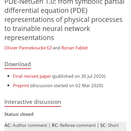
PDE-NetGen 1.0: from symbolic partial
differential equation (PDE)
representations of physical processes
to trainable neural network
representations
Olivier Pannekoucke
and
Ronan Fablet
Download
Final revised paper
(published on 30 Jul 2020)
Preprint
(discussion started on 02 Mar 2020)
Interactive discussion
Status: closed
AC
: Author comment |
RC
: Referee comment |
SC
: Short