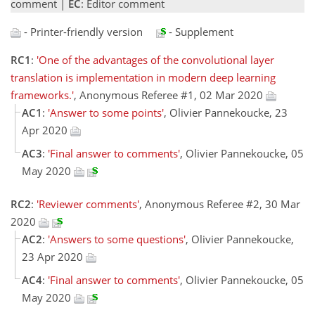
comment |
EC
: Editor comment
- Printer-friendly version
- Supplement
RC1
:
'One of the advantages of the convolutional layer
translation is implementation in modern deep learning
frameworks.'
, Anonymous Referee #1, 02 Mar 2020
AC1
:
'Answer to some points'
, Olivier Pannekoucke, 23
Apr 2020
AC3
:
'Final answer to comments'
, Olivier Pannekoucke, 05
May 2020
RC2
:
'Reviewer comments'
, Anonymous Referee #2, 30 Mar
2020
AC2
:
'Answers to some questions'
, Olivier Pannekoucke,
23 Apr 2020
AC4
:
'Final answer to comments'
, Olivier Pannekoucke, 05
May 2020