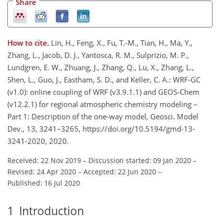
Share
How to cite.
Lin, H., Feng, X., Fu, T.-M., Tian, H., Ma, Y.,
Zhang, L., Jacob, D. J., Yantosca, R. M., Sulprizio, M. P.,
Lundgren, E. W., Zhuang, J., Zhang, Q., Lu, X., Zhang, L.,
Shen, L., Guo, J., Eastham, S. D., and Keller, C. A.: WRF-GC
(v1.0): online coupling of WRF (v3.9.1.1) and GEOS-Chem
(v12.2.1) for regional atmospheric chemistry modeling –
Part 1: Description of the one-way model, Geosci. Model
Dev., 13, 3241–3265, https://doi.org/10.5194/gmd-13-
3241-2020, 2020.
Received: 22 Nov 2019
–
Discussion started: 09 Jan 2020
–
Revised: 24 Apr 2020
–
Accepted: 22 Jun 2020
–
Published: 16 Jul 2020
1
Introduction