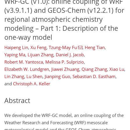
WRF-GC (v1.0): online coupling of WRF
(v3.9.1.1) and GEOS-Chem (v12.2.1) for
regional atmospheric chemistry
modeling – Part 1: Description of the
one-way model
Haipeng Lin
,
Xu Feng
,
Tzung-May Fu
,
Heng Tian
,
Yaping Ma
,
Lijuan Zhang
,
Daniel J. Jacob
,
Robert M. Yantosca
,
Melissa P. Sulprizio
,
Elizabeth W. Lundgren
,
Jiawei Zhuang
,
Qiang Zhang
,
Xiao Lu
,
Lin Zhang
,
Lu Shen
,
Jianping Guo
,
Sebastian D. Eastham
,
and
Christoph A. Keller
Abstract
We developed the WRF-GC model, an online coupling of the
Weather Research and Forecasting (WRF) mesoscale
meteorological model and the GEOS-Chem atmospheric