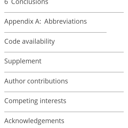
6
Conclusions
Appendix A:
Abbreviations
Code availability
Supplement
Author contributions
Competing interests
Acknowledgements