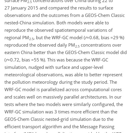
surface PM
concentrations over China during 22 to
2.5
27 January 2015 and compared the results to surface
observations and the outcomes from a GEOS-Chem Classic
nested-China simulation. Both models were able to
reproduce the observed spatiotemporal variations of
regional PM
, but the WRF-GC model (
r
=0.68
, bias
=29
%)
2.5
reproduced the observed daily PM
concentrations over
2.5
eastern China better than the GEOS-Chem Classic model did
(
r
=0.72
, bias
=55
%). This was because the WRF-GC
simulation, nudged with surface and upper-level
meteorological observations, was able to better represent
the pollution meteorology during the study period. The
WRF-GC model is parallelized across computational cores
and scales well on massively parallel architectures. In our
tests where the two
models were similarly configured, the
WRF-GC simulation was 3 times more efficient than the
GEOS-Chem Classic nested-grid simulation due to the
efficient transport algorithm and the Message Passing