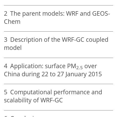
2
The parent models: WRF and GEOS-
Chem
3
Description of the WRF-GC coupled
model
4
Application: surface PM
over
2.5
China during 22 to 27 January 2015
5
Computational performance and
scalability of WRF-GC