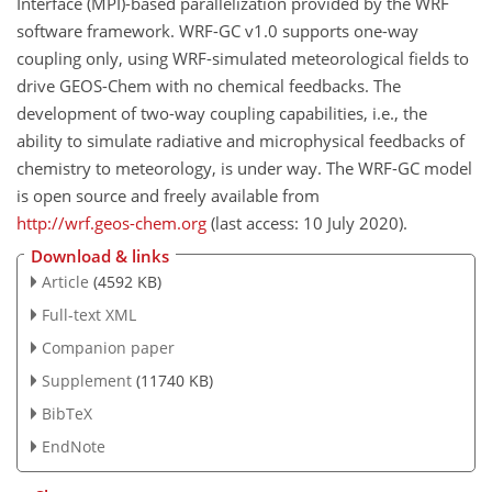
Interface (MPI)-based parallelization provided by the WRF
software framework. WRF-GC v1.0 supports one-way
coupling only, using WRF-simulated meteorological fields to
drive GEOS-Chem with no chemical feedbacks. The
development of two-way coupling capabilities, i.e., the
ability to simulate radiative and microphysical feedbacks of
chemistry to meteorology, is under way. The WRF-GC model
is open source and freely available from
http://wrf.geos-chem.org
(last access: 10 July 2020).
Download & links
Article
(4592 KB)
Full-text XML
Companion paper
Supplement
(11740 KB)
BibTeX
EndNote