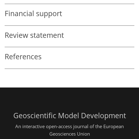
Financial support
Review statement
References
Geoscientific Model Development
An interactive open-access journal of the European
Geosciences Union