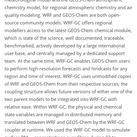
chemistry model, for regional atmospheric chemistry and air
quality modeling. WRF and GEOS-Chem are both open-
source community models. WRF-GC offers regional
modellers access to the latest GEOS-Chem chemical module,
which is state of the science, well documented, traceable,
benchmarked, actively developed by a large international
user base, and centrally managed by a dedicated support
team. At the same time, WRF-GC enables GEOS-Chem users
to perform high-resolution forecasts and hindcasts for any
region and time of interest. WRF-GC uses unmodified copies
of WRF and GEOS-Chem from their respective sources; the
coupling structure allows future versions of either one of the
two parent models to be integrated into WRF-GC with
relative ease. Within WRF-GC, the physical and chemical
state variables are managed in distributed memory and
translated between WRF and GEOS-Chem by the WRF-GC
coupler at runtime. We used the WRF-GC model to simulate