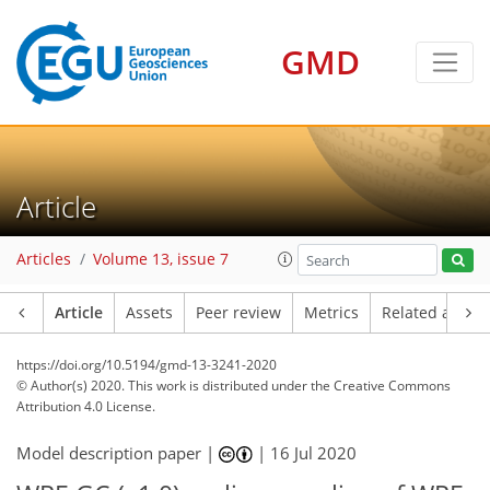
GMD
Article
Articles
Volume 13, issue 7
Article
Assets
Peer review
Metrics
Related article
https://doi.org/10.5194/gmd-13-3241-2020
© Author(s) 2020. This work is distributed under
the Creative Commons
Attribution 4.0 License.
Model description paper |
|
16 Jul 2020