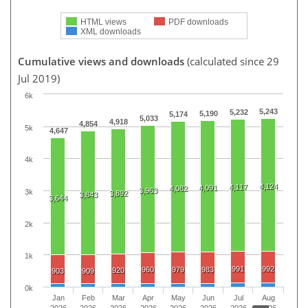
HTML views
PDF downloads
XML downloads
Cumulative views and downloads
(calculated since 29
Jul 2019)
6k
5,243
5,232
5,190
5,174
5,033
4,918
4,854
5k
4,647
4k
4,124
4,117
4,091
4,082
3,963
3k
3,892
3,843
3,644
2k
1k
991
992
960
979
983
920
903
909
0k
Jan
Feb
Mar
Apr
May
Jun
Jul
Aug