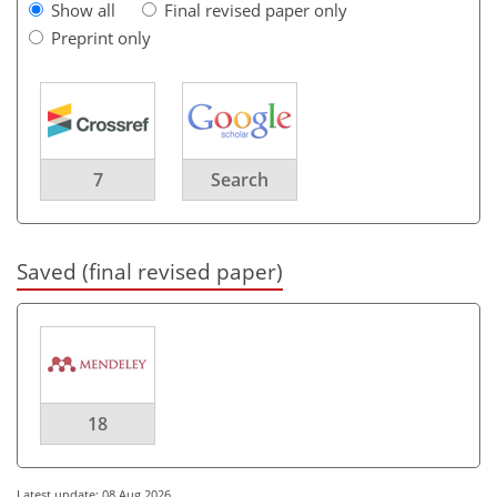
Show all
Final revised paper only
Preprint only
7
Search
Saved (final revised paper)
18
Latest update: 08 Aug 2026