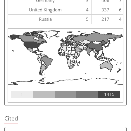
Germany
3
406
7
United Kingdom
4
337
6
Russia
5
217
4
1
1415
Cited