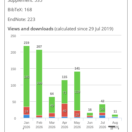
BibTeX: 168
EndNote: 223
Views and downloads
(calculated since 29 Jul 2019)
250
219
207
200
141
150
185
115
199
100
119
71
64
42
50
49
26
16
40
24
11
19
0
Jan
Feb
Mar
Apr
May
Jun
Jul
Aug
2026
2026
2026
2026
2026
2026
2026
2026