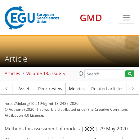
9
7
6
11
4
8
1
10
2
4
4
3
3
8
3
GMD
Article
Articles
Volume 13, issue 5
Article
Assets
Peer review
Metrics
Related articles
https://doi.org/10.5194/gmd-13-2487-2020
© Author(s) 2020. This work is distributed under
the Creative Commons
Attribution 4.0 License.
Methods for assessment of models |
|
29 May 2020