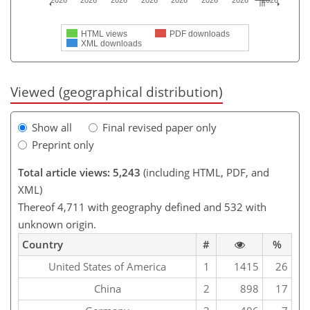
2026
2026
2026
2026
2026
2026
2026
2026
HTML views
PDF downloads
XML downloads
Viewed (geographical distribution)
Show all
Final revised paper only
Preprint only
Total article views: 5,243
(including HTML, PDF, and
XML)
Thereof 4,711 with geography defined and 532 with
unknown origin.
Country
#
%
United States of America
1
1415
26
China
2
898
17