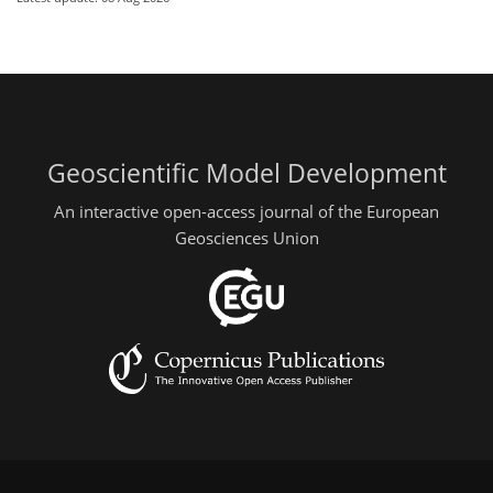
Geoscientific Model Development
An interactive open-access journal of the European
Geosciences Union