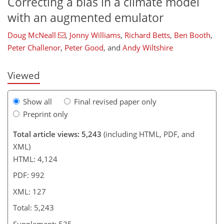
Correcting a bias in a climate model
with an augmented emulator
100
102
106
110
113
116
124
127
Doug McNeall
,
Jonny Williams
,
Richard Betts
,
Ben Booth
,
Peter Challenor
,
Peter Good
,
and
Andy Wiltshire
Viewed
Show all
Final revised paper only
Preprint only
Total article views: 5,243
(including HTML, PDF, and
XML)
HTML: 4,124
PDF: 992
XML: 127
Total: 5,243
Supplement: 535