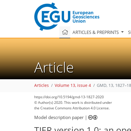
ARTICLES & PREPRINTS
S
Article
Articles
Volume 13, issue 4
GMD, 13, 1827–18
119
123
126
131
137
140
145
150
150
https://doi.org/10.5194/gmd-13-1827-2020
© Author(s) 2020. This work is distributed under
the Creative Commons Attribution 4.0 License.
Model description paper
|
TIER version 1.0: an o