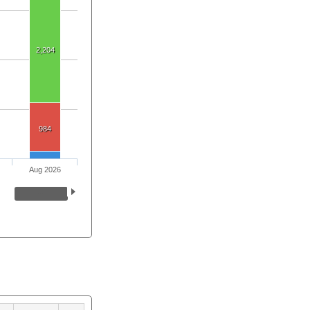
2,204
984
Aug 2026