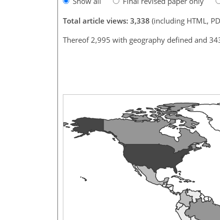
Show all
Final revised paper only
Total article views: 3,338
(including HTML, PD
Thereof 2,995 with geography defined and 34