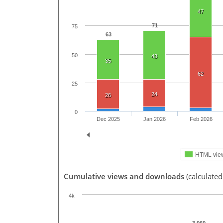
47
71
75
63
50
43
35
62
25
24
26
0
Dec 2025
Jan 2026
Feb 2026
HTML vie
Cumulative views and downloads
(calculated
4k