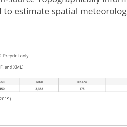
 to estimate spatial meteorologi
Preprint only
F, and XML)
XML
Total
BibTeX
150
3,338
175
 2019)