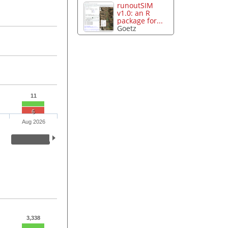
runoutSIM
v1.0: an R
package for...
Goetz
11
6
Aug 2026
3,338