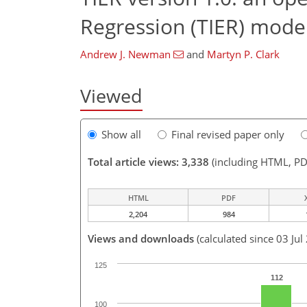
Regression (TIER) model
Andrew J. Newman
and
Martyn P. Clark
Viewed
Show all
Final revised paper only
Total article views: 3,338
(including HTML, PD
HTML
PDF
2,204
984
Views and downloads
(calculated since 03 Jul
125
112
100