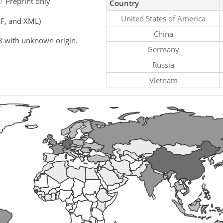
Preprint only
Country
United States of America
F, and XML)
China
3 with unknown origin.
Germany
Russia
Vietnam