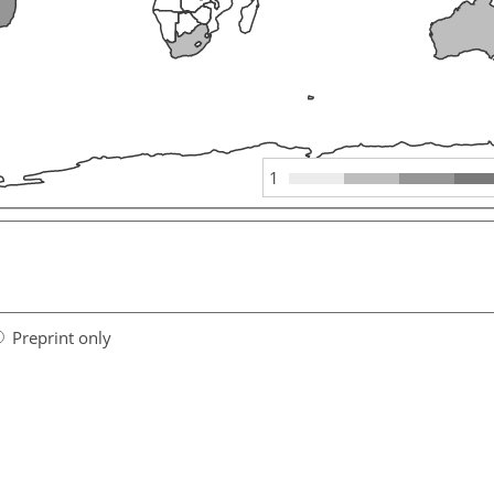
1
Preprint only