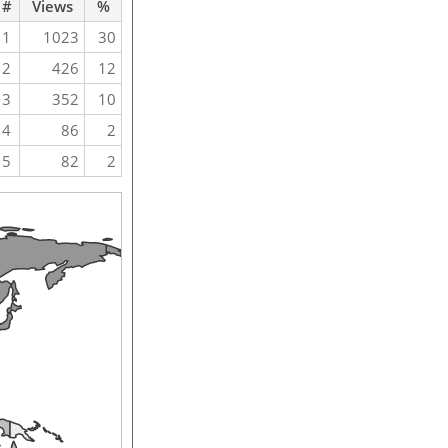
#
Views
%
1
1023
30
2
426
12
3
352
10
4
86
2
5
82
2