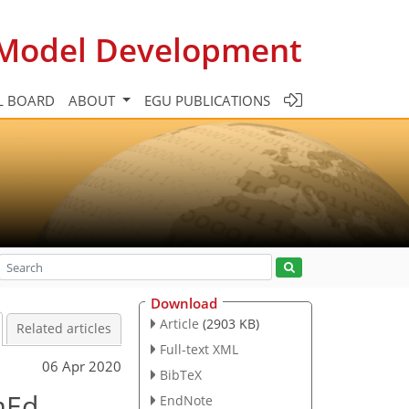
c Model Development
L BOARD
ABOUT
EGU PUBLICATIONS
Download
Article
(2903 KB)
Related articles
Full-text XML
06 Apr 2020
BibTeX
mEd
EndNote