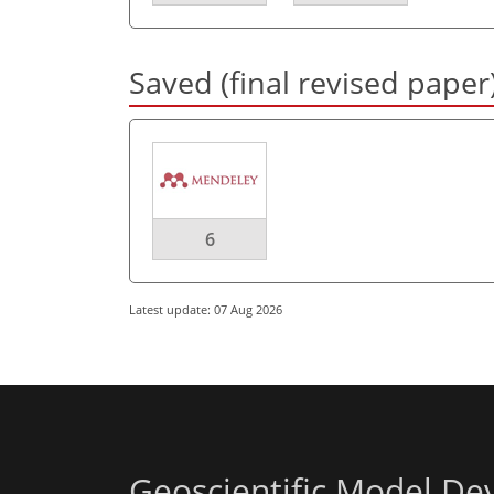
Saved (final revised paper
6
Latest update: 07 Aug 2026
Geoscientific Model D