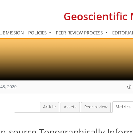
Geoscientifi
UBMISSION
POLICIES
PEER-REVIEW PROCESS
EDITORIA
43, 2020
Article
Assets
Peer review
Metrics
pen-source Topographically Infor