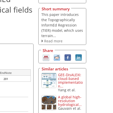
cal fields
Short summary
This paper introduces
the Topographically
InformEd Regression
(TIER) model, which uses
terrain...
Read more
Share
Similar articles
EndNote
GEE-DisALEXI:
cloud-based
201
implementatio
n...
Yang et al.
A global high-
resolution
hydrological...
Gauvain et al.