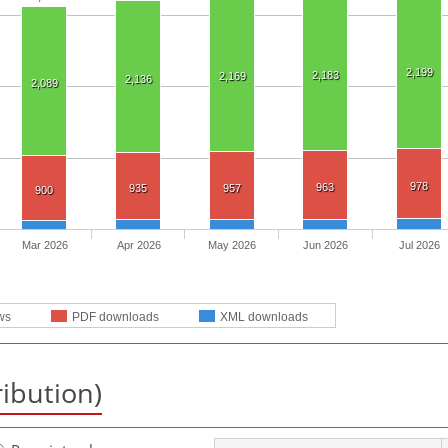
2,199
2,183
2,169
2,136
2,089
978
963
935
957
900
Mar 2026
Apr 2026
May 2026
Jun 2026
Jul 2026
ws
PDF downloads
XML downloads
ribution)