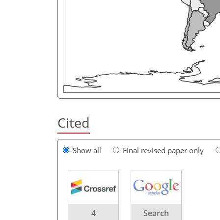
Cited
Show all
Final revised paper only
4
Search