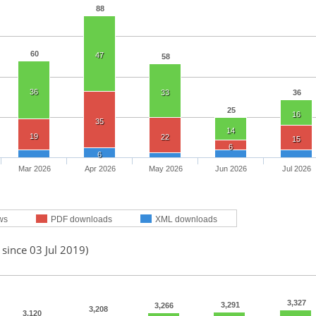
88
60
47
58
36
33
36
25
16
35
14
19
22
15
6
6
Mar 2026
Apr 2026
May 2026
Jun 2026
Jul 2026
ws
PDF downloads
XML downloads
 since 03 Jul 2019)
3,327
3,291
3,266
3,208
3,120