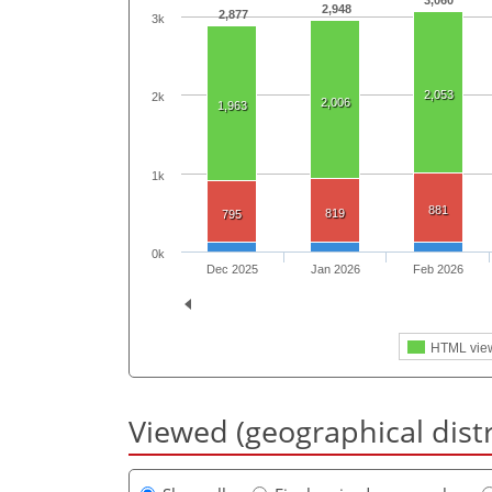
3,060
2,948
2,877
3k
2,053
2k
2,006
1,963
1k
881
819
795
0k
Dec 2025
Jan 2026
Feb 2026
HTML vie
Viewed (geographical dist