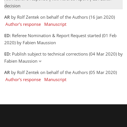
decision
AR
by Rolf Zentek on behalf of the Authors (16 Jan 2020)
Author's response
Manuscript
ED:
Referee Nomination & Report Request started (01 Feb
2020) by Fabien Maussion
ED:
Publish subject to technical corrections (04 Mar 2020) by
Fabien Maussion
AR
by Rolf Zentek on behalf of the Authors (05 Mar 2020)
Author's response
Manuscript