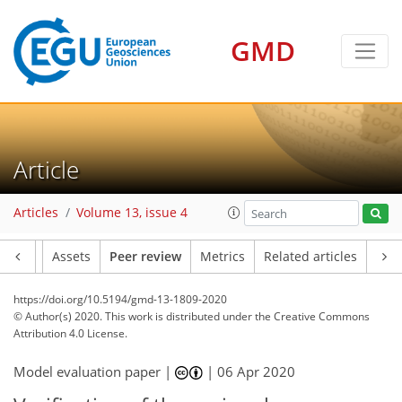
GMD
Article
Articles
Volume 13, issue 4
Article
Assets
Peer review
Metrics
Related articles
https://doi.org/10.5194/gmd-13-1809-2020
© Author(s) 2020. This work is distributed under
the Creative Commons
Attribution 4.0 License.
Model evaluation paper |
|
06 Apr 2020