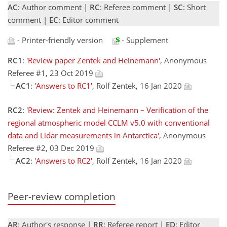
AC
: Author comment |
RC
: Referee comment |
SC
: Short
comment |
EC
: Editor comment
- Printer-friendly version
- Supplement
RC1
:
'Review paper Zentek and Heinemann'
, Anonymous
Referee #1, 23 Oct 2019
AC1
:
'Answers to RC1'
, Rolf Zentek, 16 Jan 2020
RC2
:
'Review: Zentek and Heinemann – Verification of the
regional atmospheric model CCLM v5.0 with conventional
data and Lidar measurements in Antarctica'
, Anonymous
Referee #2, 03 Dec 2019
AC2
:
'Answers to RC2'
, Rolf Zentek, 16 Jan 2020
Peer-review completion
AR
: Author's response |
RR
: Referee report |
ED
: Editor