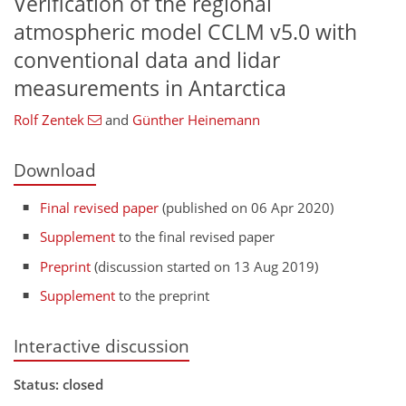
Verification of the regional
atmospheric model CCLM v5.0 with
conventional data and lidar
measurements in Antarctica
Rolf Zentek
and
Günther Heinemann
Download
Final revised paper
(published on 06 Apr 2020)
Supplement
to the final revised paper
Preprint
(discussion started on 13 Aug 2019)
Supplement
to the preprint
Interactive discussion
Status: closed