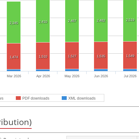
2,519
2,482
2,467
2,410
2,345
1,549
1,527
1,535
1,510
1,474
Mar 2026
Apr 2026
May 2026
Jun 2026
Jul 2026
ws
PDF downloads
XML downloads
ribution)