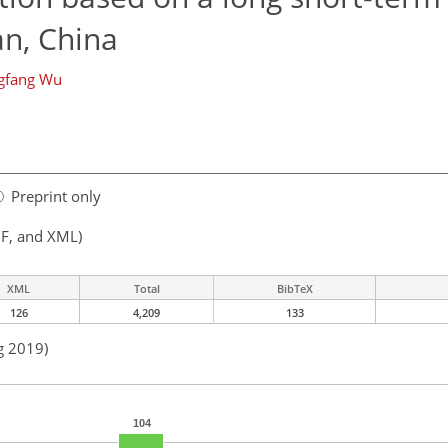
n, China
gfang Wu
Preprint only
F, and XML)
XML
Total
BibTeX
126
4,209
133
g 2019)
104