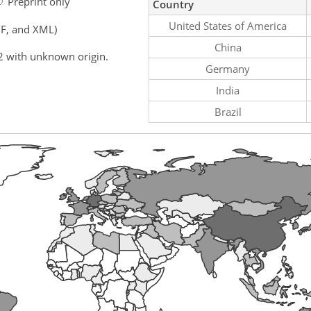
Preprint only
Country
United States of America
F, and XML)
China
2 with unknown origin.
Germany
India
Brazil