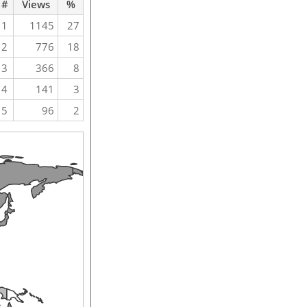
#
Views
%
1
1145
27
2
776
18
3
366
8
4
141
3
5
96
2