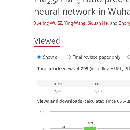
2.5
10
neural network in Wuha
Xueling Wu
,
Ying Wang
,
Siyuan He
,
and
Zhon
Viewed
Show all
Final revised paper only
Total article views: 4,209
(including HTML, PD
HTML
PDF
2,526
1,557
Views and downloads
(calculated since 05 Au
125
103
98
100