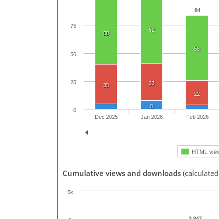
84
75
62
58
58
50
25
33
35
22
8
0
Dec 2025
Jan 2026
Feb 2026
HTML vie
Cumulative views and downloads
(calculate
5k
3,847