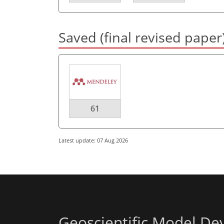
Saved (final revised paper
61
Latest update: 07 Aug 2026
Geoscientific Model D