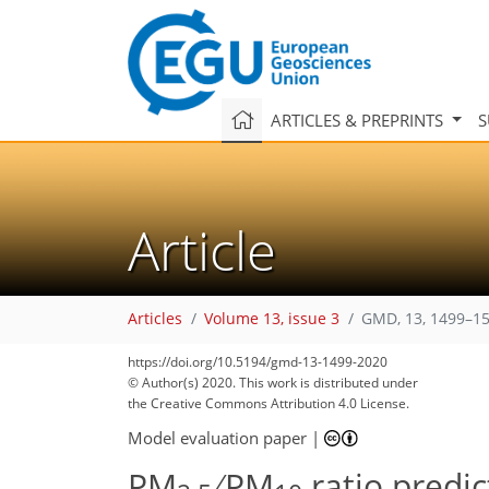
ARTICLES & PREPRINTS
S
Article
Articles
Volume 13, issue 3
GMD, 13, 1499–15
90
98
102
108
111
116
118
122
126
https://doi.org/10.5194/gmd-13-1499-2020
© Author(s) 2020. This work is distributed under
the Creative Commons Attribution 4.0 License.
Model evaluation paper
|
PM
∕ PM
ratio predi