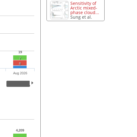
Sensitivity of
Arctic mixed-
phase cloud...
Sung et al.
19
7
8
Aug 2026
4,209