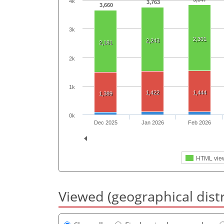
4k
3,763
3,660
3k
2,301
2,243
2,181
2k
1k
1,422
1,444
1,389
0k
Dec 2025
Jan 2026
Feb 2026
HTML vie
Viewed (geographical dist