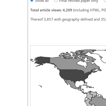
Show all
Final revised paper only
Total article views: 4,209
(including HTML, PD
Thereof 3,857 with geography defined and 35