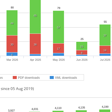
80
79
65
55
44
57
37
25
30
36
15
17
14
8
6
Mar 2026
Apr 2026
May 2026
Jun 2026
Jul 2026
ws
PDF downloads
XML downloads
d since 05 Aug 2019)
4,190
4,135
4,110
4,031
3,927