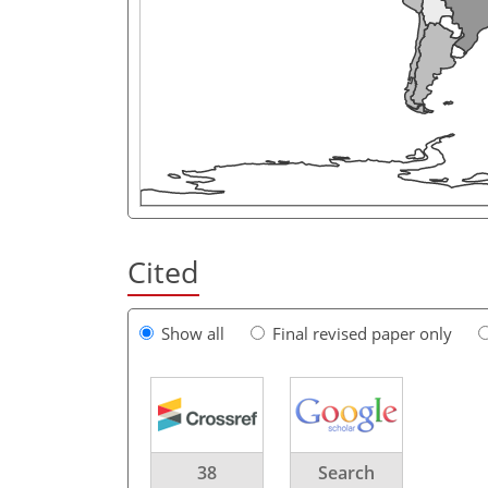
Cited
Show all
Final revised paper only
38
Search