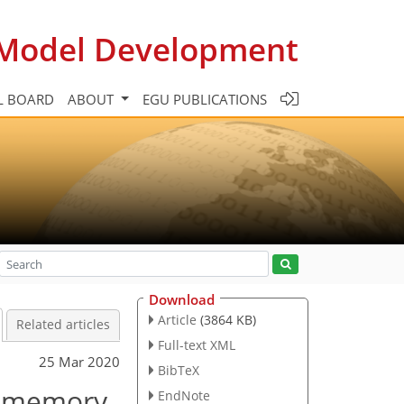
c Model Development
L BOARD
ABOUT
EGU PUBLICATIONS
Download
Article
(3864 KB)
Related articles
Full-text XML
25 Mar 2020
BibTeX
rm memory
EndNote