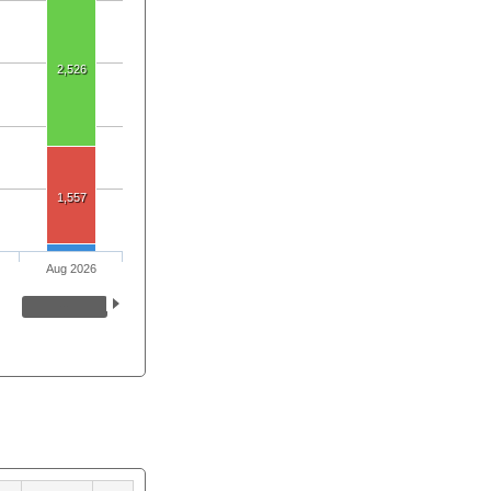
2,526
1,557
Aug 2026