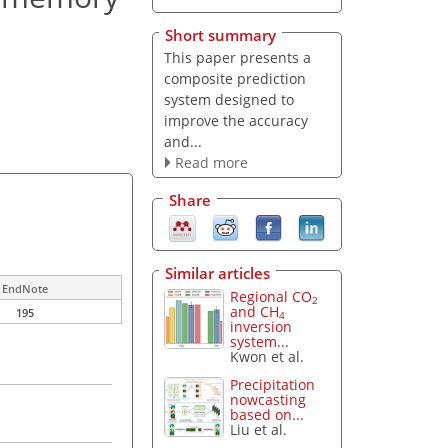
Short summary
This paper presents a
composite prediction
system designed to
improve the accuracy
and...
Read more
Share
Similar articles
EndNote
Regional CO
2
and CH
195
4
inversion
system...
Kwon et al.
Precipitation
nowcasting
based on...
Liu et al.