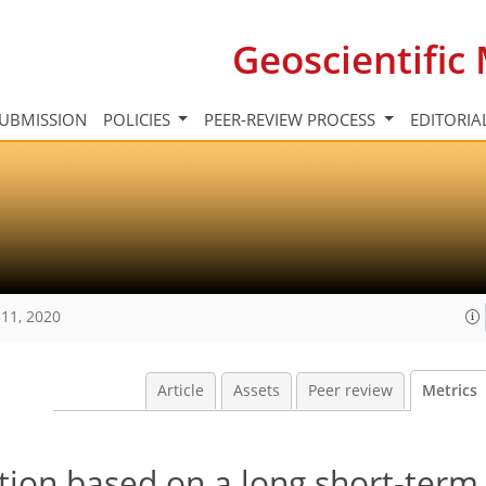
Geoscientifi
UBMISSION
POLICIES
PEER-REVIEW PROCESS
EDITORIA
11, 2020
Article
Assets
Peer review
Metrics
ction based on a long short-te