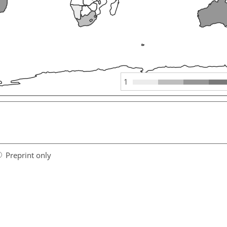
1
Preprint only