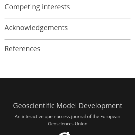
Competing interests
Acknowledgements
References
Geoscientific Model Development
An interactive open-access journal of the European
Geosciences Union