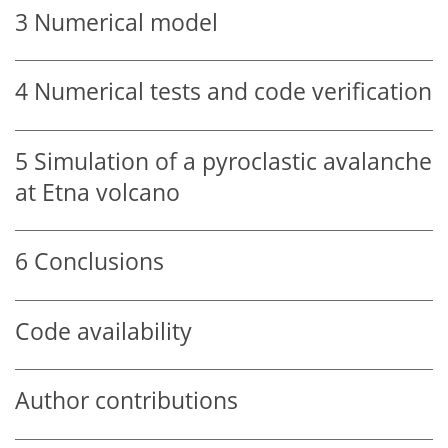
3
Numerical model
4
Numerical tests and code verification
5
Simulation of a pyroclastic avalanche
at Etna volcano
6
Conclusions
Code availability
Author contributions