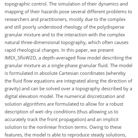
topographic control. The simulation of their dynamics and
mapping of their hazards pose several different problems to
researchers and practitioners, mostly due to the complex
and still poorly understood rheology of the polydisperse
granular mixture and to the interaction with the complex
natural three-dimensional topography, which often causes
rapid rheological changes. In this paper, we present
IMEX_SfloW2D, a depth-averaged flow model describing the
granular mixture as a single-phase granular fluid. The model
is formulated in absolute Cartesian coordinates (whereby
the fluid flow equations are integrated along the direction of
gravity) and can be solved over a topography described by a
digital elevation model. The numerical discretization and
solution algorithms are formulated to allow for a robust
description of wet–dry conditions (thus allowing us to
accurately track the front propagation) and an implicit
solution to the nonlinear friction terms. Owing to these
features, the model is able to reproduce steady solutions,