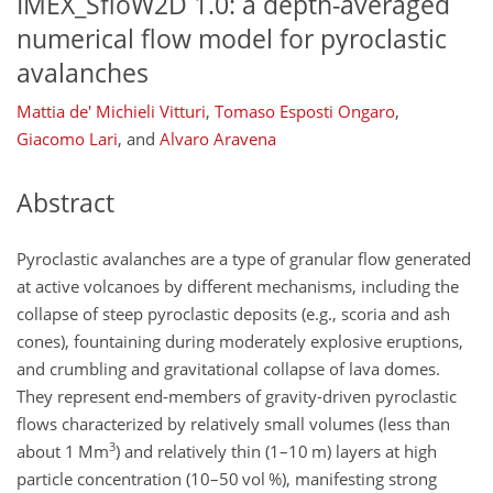
IMEX_SfloW2D 1.0: a depth-averaged
numerical flow model for pyroclastic
avalanches
Mattia de' Michieli Vitturi
,
Tomaso Esposti Ongaro
,
Giacomo Lari
,
and
Alvaro Aravena
Abstract
Pyroclastic avalanches are a type of granular flow generated
at active volcanoes by different mechanisms, including the
collapse of steep pyroclastic deposits (e.g., scoria and ash
cones), fountaining during moderately explosive eruptions,
and crumbling and gravitational collapse of lava domes.
They represent end-members of gravity-driven pyroclastic
flows characterized by relatively small volumes (less than
3
about 1 Mm
) and relatively thin (1–10 m) layers at high
particle concentration (10–50 vol %), manifesting strong