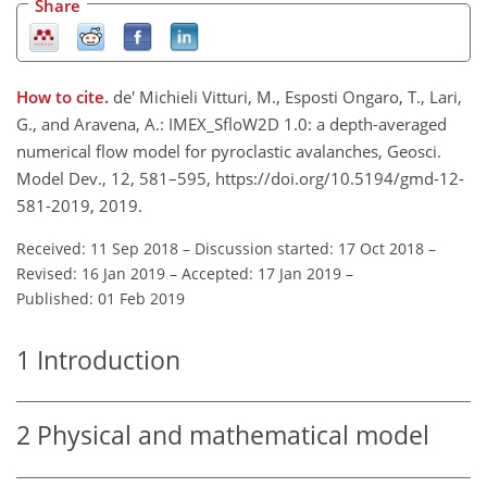
Share
How to cite.
de' Michieli Vitturi, M., Esposti Ongaro, T., Lari,
G., and Aravena, A.: IMEX_SfloW2D 1.0: a depth-averaged
numerical flow model for pyroclastic avalanches, Geosci.
Model Dev., 12, 581–595, https://doi.org/10.5194/gmd-12-
581-2019, 2019.
Received: 11 Sep 2018
–
Discussion started: 17 Oct 2018
–
Revised: 16 Jan 2019
–
Accepted: 17 Jan 2019
–
Published: 01 Feb 2019
1
Introduction
2
Physical and mathematical model