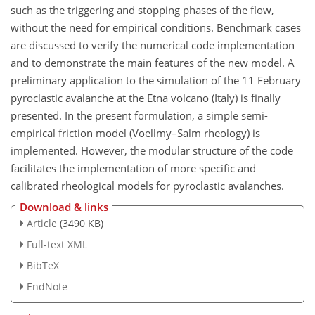
such as the triggering and stopping phases of the flow,
without the need for empirical conditions. Benchmark cases
are discussed to verify the numerical code implementation
and to demonstrate the main features of the new model. A
preliminary application to the simulation of the 11 February
pyroclastic avalanche at the Etna volcano (Italy) is finally
presented. In the present formulation, a simple semi-
empirical friction model (Voellmy–Salm rheology) is
implemented. However, the modular structure of the code
facilitates the implementation of more specific and
calibrated rheological models for pyroclastic avalanches.
Download & links
Article
(3490 KB)
Full-text XML
BibTeX
EndNote