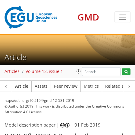
GMD
Article
Articles
Volume 12, issue 1
Article
Assets
Peer review
Metrics
Related article
https://doi.org/10.5194/gmd-12-581-2019
© Author(s) 2019. This work is distributed under
the Creative Commons
Attribution 4.0 License.
Model description paper |
|
01 Feb 2019