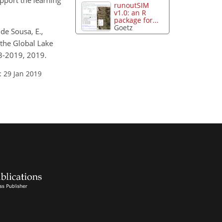
pport the learning
runoutSIM
v1.0: an R
package for...
Goetz
 de Sousa, E.,
 the Global Lake
3-2019, 2019.
: 29 Jan 2019