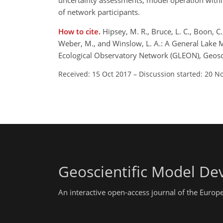
uncertainty assessments, model operation withi
of network participants.
How to cite.
Hipsey, M. R., Bruce, L. C., Boon, C.
Weber, M., and Winslow, L. A.: A General Lake M
Ecological Observatory Network (GLEON), Geosc
Received: 15 Oct 2017
–
Discussion started: 20 N
Geoscientific Model D
An interactive open-access journal of the Euro