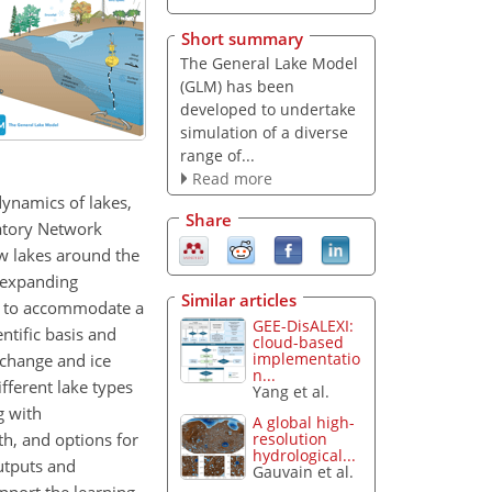
Short summary
The General Lake Model
(GLM) has been
developed to undertake
simulation of a diverse
range of...
Read more
ynamics of lakes,
Share
vatory Network
w lakes around the
e expanding
Similar articles
ty to accommodate a
GEE-DisALEXI:
tific basis and
cloud-based
implementatio
xchange and ice
n...
fferent lake types
Yang et al.
g with
A global high-
th, and options for
resolution
hydrological...
outputs and
Gauvain et al.