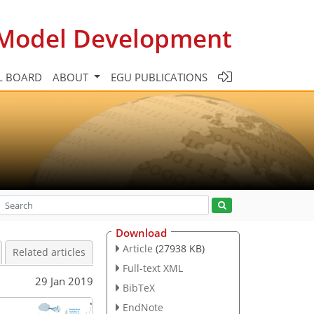
c Model Development
L BOARD
ABOUT
EGU PUBLICATIONS
Download
Article
(27938 KB)
Related articles
Full-text XML
29 Jan 2019
BibTeX
EndNote