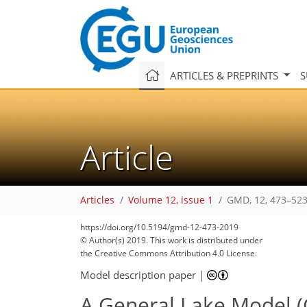
ARTICLES & PREPRINTS
S
Article
Articles
Volume 12, issue 1
GMD, 12, 473–523
https://doi.org/10.5194/gmd-12-473-2019
© Author(s) 2019. This work is distributed under
the Creative Commons Attribution 4.0 License.
Model description paper
|
A General Lake Model (G