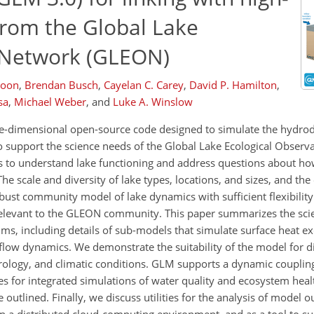
from the Global Lake
y Network (GLEON)
Boon
,
Brendan Busch
,
Cayelan C. Carey
,
David P. Hamilton
,
sa
,
Michael Weber
,
and
Luke A. Winslow
e-dimensional open-source code designed to simulate the hydrod
 support the science needs of the Global Lake Ecological Obser
s to understand lake functioning and address questions about ho
e scale and diversity of lake types, locations, and sizes, and th
obust community model of lake dynamics with sufficient flexibili
elevant to the GLEON community. This paper summarizes the scien
s, including details of sub-models that simulate surface heat e
flow dynamics. We demonstrate the suitability of the model for di
drology, and climatic conditions. GLM supports a dynamic couplin
es for integrated simulations of water quality and ecosystem heal
outlined. Finally, we discuss utilities for the analysis of model 