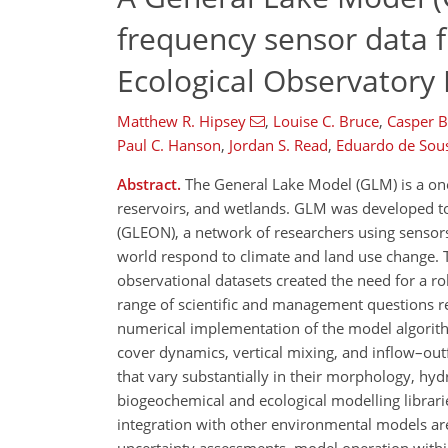
frequency sensor data 
Ecological Observator
Matthew R. Hipsey
,
Louise C. Bruce
,
Casper 
Paul C. Hanson
,
Jordan S. Read
,
Eduardo de Sou
Abstract.
The General Lake Model (GLM) is a on
reservoirs, and wetlands. GLM was developed to
(GLEON), a network of researchers using sensor
world respond to climate and land use change. Th
observational datasets created the need for a r
range of scientific and management questions r
numerical implementation of the model algorithm
cover dynamics, vertical mixing, and inflow–out
that vary substantially in their morphology, hy
biogeochemical and ecological modelling librari
integration with other environmental models are 