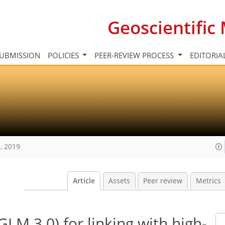
Geoscientifi
UBMISSION
POLICIES
PEER-REVIEW PROCESS
EDITORIA
, 2019
Article
Assets
Peer review
Metrics
LM 3.0) for linking with high-