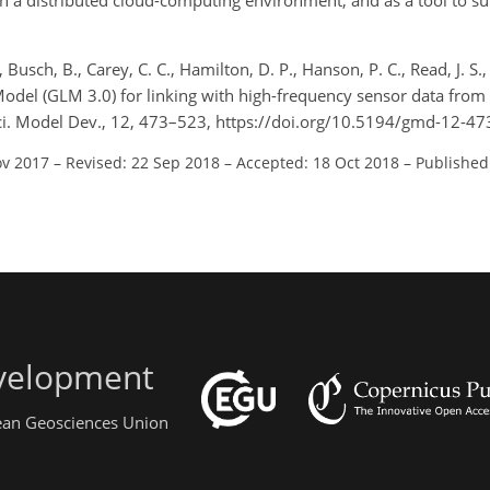
n a distributed cloud-computing environment, and as a tool to su
, Busch, B., Carey, C. C., Hamilton, D. P., Hanson, P. C., Read, J. S.,
odel (GLM 3.0) for linking with high-frequency sensor data from
i. Model Dev., 12, 473–523, https://doi.org/10.5194/gmd-12-47
ov 2017
–
Revised: 22 Sep 2018
–
Accepted: 18 Oct 2018
–
Published
evelopment
pean Geosciences Union