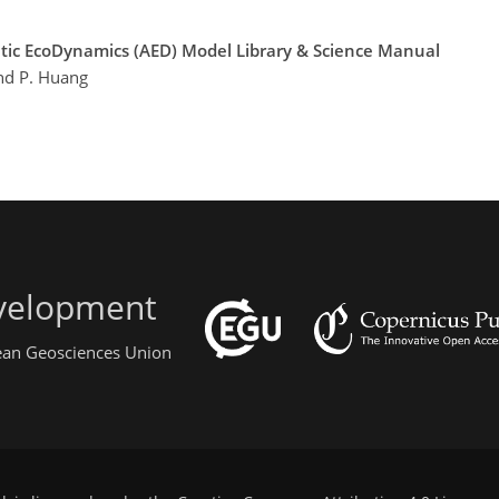
atic EcoDynamics (AED) Model Library & Science Manual
and P. Huang
evelopment
pean Geosciences Union