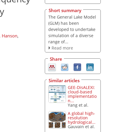
y
Short summary
The General Lake Model
(GLM) has been
developed to undertake
simulation of a diverse
. Hanson
,
range of...
Read more
Share
Similar articles
GEE-DisALEXI:
cloud-based
implementatio
n...
Yang et al.
A global high-
resolution
hydrological...
Gauvain et al.