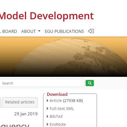
c Model Development
L BOARD
ABOUT
EGU PUBLICATIONS
Download
Article
(27938 KB)
Related articles
Full-text XML
29 Jan 2019
BibTeX
requency
EndNote