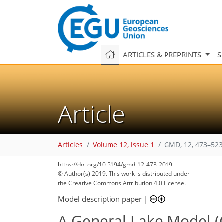
ARTICLES & PREPRINTS
S
Article
Articles
Volume 12, issue 1
GMD, 12, 473–523
https://doi.org/10.5194/gmd-12-473-2019
© Author(s) 2019. This work is distributed under
the Creative Commons Attribution 4.0 License.
Model description paper
|
A General Lake Model (G