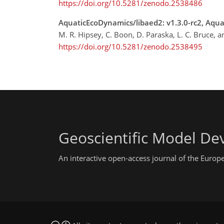
https://doi.org/10.5281/zenodo.2538486
AquaticEcoDynamics/libaed2: v1.3.0-rc2, Aqu
M. R. Hipsey, C. Boon, D. Paraska, L. C. Bruce, 
https://doi.org/10.5281/zenodo.2538495
Geoscientific Model D
An interactive open-access journal of the Euro