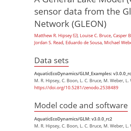
sensor data from the G
Network (GLEON)
Matthew R. Hipsey
,
Louise C. Bruce
,
Casper 
Jordan S. Read
,
Eduardo de Sousa
,
Michael Web
Data sets
AquaticEcoDynamics/GLM_Examples: v3.0.0_r
M. R. Hipsey, C. Boon, L. C. Bruce, M. Weber, L.
https://doi.org/10.5281/zenodo.2538489
Model code and software
AquaticEcoDynamics/GLM: v3.0.0_rc2
M. R. Hipsey, C. Boon, L. C. Bruce, M. Weber, L.