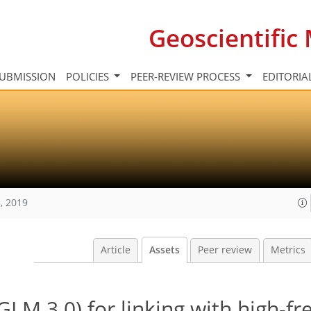
Geoscientifi
UBMISSION
POLICIES
PEER-REVIEW PROCESS
EDITORIA
, 2019
Article
Assets
Peer review
Metrics
LM 3.0) for linking with high-f