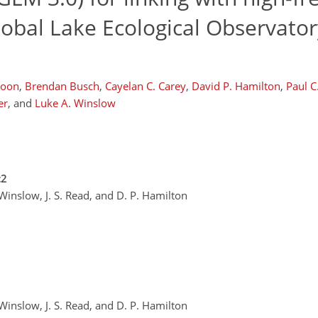
lobal Lake Ecological Observator
Boon
,
Brendan Busch
,
Cayelan C. Carey
,
David P. Hamilton
,
Paul C
er
,
and
Luke A. Winslow
c2
 Winslow, J. S. Read, and D. P. Hamilton
 Winslow, J. S. Read, and D. P. Hamilton