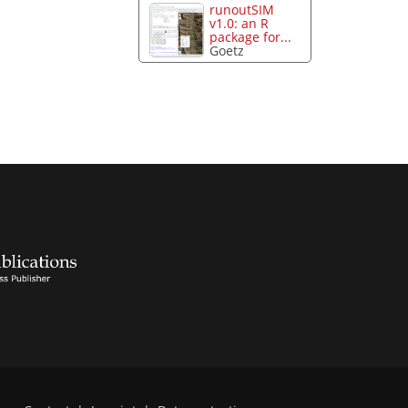
runoutSIM
v1.0: an R
package for...
Goetz