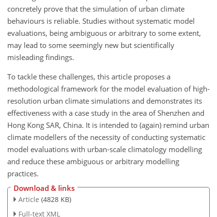
concretely prove that the simulation of urban climate
behaviours is reliable. Studies without systematic model
evaluations, being ambiguous or arbitrary to some extent,
may lead to some seemingly new but scientifically
misleading findings.
To tackle these challenges, this article proposes a
methodological framework for the model evaluation of high-
resolution urban climate simulations and demonstrates its
effectiveness with a case study in the area of Shenzhen and
Hong Kong SAR, China. It is intended to (again) remind urban
climate modellers of the necessity of conducting systematic
model evaluations with urban-scale climatology modelling
and reduce these ambiguous or arbitrary modelling
practices.
Download & links
Article
(4828 KB)
Full-text XML