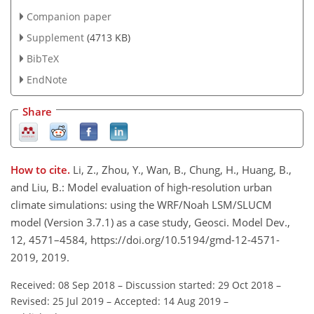
Companion paper
Supplement
(4713 KB)
BibTeX
EndNote
Share
How to cite.
Li, Z., Zhou, Y., Wan, B., Chung, H., Huang, B.,
and Liu, B.: Model evaluation of high-resolution urban
climate simulations: using the WRF/Noah LSM/SLUCM
model (Version 3.7.1) as a case study, Geosci. Model Dev.,
12, 4571–4584, https://doi.org/10.5194/gmd-12-4571-
2019, 2019.
Received: 08 Sep 2018
–
Discussion started: 29 Oct 2018
–
Revised: 25 Jul 2019
–
Accepted: 14 Aug 2019
–