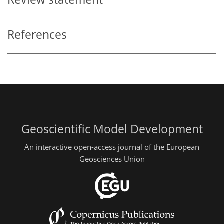
References
Geoscientific Model Development
An interactive open-access journal of the European
Geosciences Union