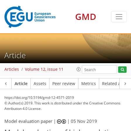
GMD
Article
Articles
Volume 12, issue 11
Article
Assets
Peer review
Metrics
Related article
https://doi.org/10.5194/gmd-12-4571-2019
© Author(s) 2019. This work is distributed under
the Creative Commons
Attribution 4.0 License.
Model evaluation paper |
|
05 Nov 2019