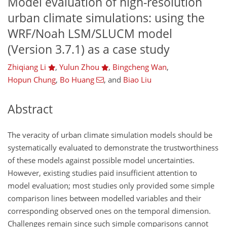
Model evaluation of high-resolution
urban climate simulations: using the
WRF/Noah LSM/SLUCM model
(Version 3.7.1) as a case study
Zhiqiang Li
,
Yulun Zhou
,
Bingcheng Wan
,
Hopun Chung
,
Bo Huang
,
and
Biao Liu
Abstract
The veracity of urban climate simulation models should be
systematically evaluated to demonstrate the trustworthiness
of these models against possible model uncertainties.
However, existing studies paid insufficient attention to
model evaluation; most studies only provided some simple
comparison lines between modelled variables and their
corresponding observed ones on the temporal dimension.
Challenges remain since such simple comparisons cannot