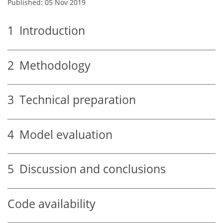
Published: 05 Nov 2019
1
Introduction
2
Methodology
3
Technical preparation
4
Model evaluation
5
Discussion and conclusions
Code availability