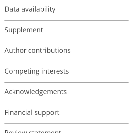
Data availability
Supplement
Author contributions
Competing interests
Acknowledgements
Financial support
Review statement