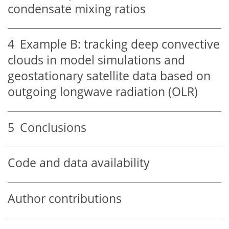
condensate mixing ratios
4
Example B: tracking deep convective
clouds in model simulations and
geostationary satellite data based on
outgoing longwave radiation (OLR)
5
Conclusions
Code and data availability
Author contributions