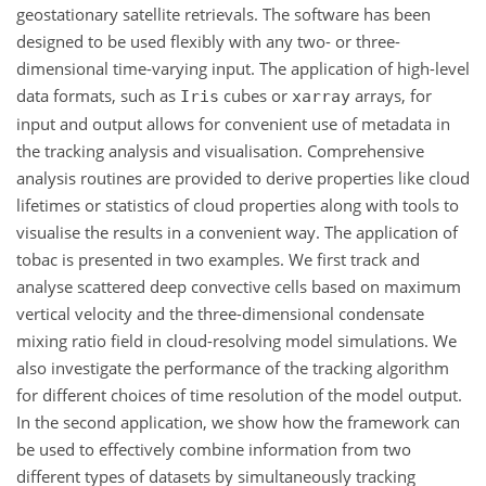
geostationary satellite retrievals. The software has been
designed to be used flexibly with any two- or three-
dimensional time-varying input. The application of high-level
data formats, such as
cubes or
arrays, for
Iris
xarray
input and output allows for convenient use of metadata in
the tracking analysis and visualisation. Comprehensive
analysis routines are provided to derive properties like cloud
lifetimes or statistics of cloud properties along with tools to
visualise the results in a convenient way. The application of
tobac is presented in two examples. We first track and
analyse scattered deep convective cells based on maximum
vertical velocity and the three-dimensional condensate
mixing ratio field in cloud-resolving model simulations. We
also investigate the performance of the tracking algorithm
for different choices of time resolution of the model output.
In the second application, we show how the framework can
be used to effectively combine information from two
different types of datasets by simultaneously tracking