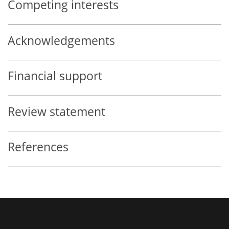
Competing interests
Acknowledgements
Financial support
Review statement
References