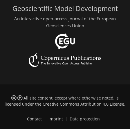
Geoscientific Model Development
An interactive open-access journal of the European
Geosciences Union
All site content, except where otherwise noted, is
licensed under the
Creative Commons Attribution 4.0 License
.
Contact
|
Imprint
|
Data protection