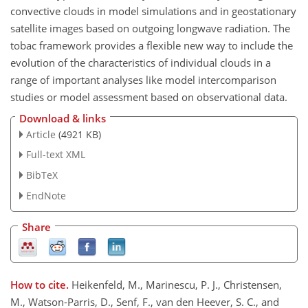
convective clouds in model simulations and in geostationary
satellite images based on outgoing longwave radiation. The
tobac framework provides a flexible new way to include the
evolution of the characteristics of individual clouds in a
range of important analyses like model intercomparison
studies or model assessment based on observational data.
Download & links
Article
(4921 KB)
Full-text XML
BibTeX
EndNote
Share
How to cite.
Heikenfeld, M., Marinescu, P. J., Christensen,
M., Watson-Parris, D., Senf, F., van den Heever, S. C., and