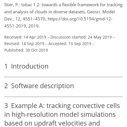
Stier, P.: tobac 1.2: towards a flexible framework for tracking
and analysis of clouds in diverse datasets, Geosci. Model
Dev., 12, 4551–4570, https://doi.org/10.5194/gmd-12-
4551-2019, 2019.
Received: 14 Apr 2019
–
Discussion started: 24 May 2019
–
Revised: 14 Sep 2019
–
Accepted: 19 Sep 2019
–
Published: 30 Oct 2019
1
Introduction
2
Software description
3
Example A: tracking convective cells
in high-resolution model simulations
based on updraft velocities and