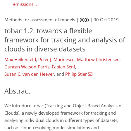
emissions...
Methods for assessment of models |
|
30 Oct 2019
tobac 1.2: towards a flexible
framework for tracking and analysis of
clouds in diverse datasets
Max Heikenfeld
,
Peter J. Marinescu
,
Matthew Christensen
,
Duncan Watson-Parris
,
Fabian Senf
,
Susan C. van den Heever
,
and
Philip Stier
Abstract
We introduce tobac (Tracking and Object-Based Analysis of
Clouds), a newly developed framework for tracking and
analysing individual clouds in different types of datasets,
such as cloud-resolving model simulations and