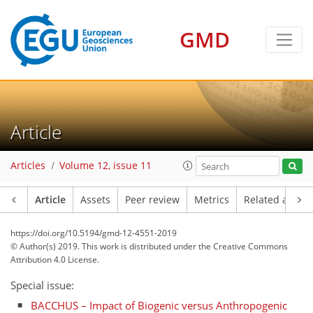
GMD
Article
Articles
Volume 12, issue 11
Article
Assets
Peer review
Metrics
Related article
https://doi.org/10.5194/gmd-12-4551-2019
© Author(s) 2019. This work is distributed under
the Creative Commons
Attribution 4.0 License.
Special issue:
BACCHUS – Impact of Biogenic versus Anthropogenic