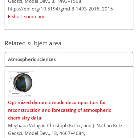
Geosci. Model Dev., 8, 1493–1508,
https://doi.org/10.5194/gmd-8-1493-2015,
2015
Short summary
Related subject area
Atmospheric sciences
Optimized dynamic mode decomposition for
reconstruction and forecasting of atmospheric
chemistry data
Meghana Velagar, Christoph Keller, and J. Nathan Kutz
Geosci. Model Dev., 18, 4667–4684,