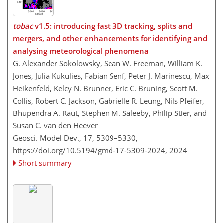
tobac
v1.5: introducing fast 3D tracking, splits and
mergers, and other enhancements for identifying and
analysing meteorological phenomena
G. Alexander Sokolowsky, Sean W. Freeman, William K.
Jones, Julia Kukulies, Fabian Senf, Peter J. Marinescu, Max
Heikenfeld, Kelcy N. Brunner, Eric C. Bruning, Scott M.
Collis, Robert C. Jackson, Gabrielle R. Leung, Nils Pfeifer,
Bhupendra A. Raut, Stephen M. Saleeby, Philip Stier, and
Susan C. van den Heever
Geosci. Model Dev., 17, 5309–5330,
https://doi.org/10.5194/gmd-17-5309-2024,
2024
Short summary