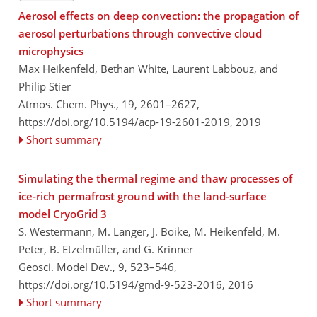
Aerosol effects on deep convection: the propagation of
aerosol perturbations through convective cloud
microphysics
Max Heikenfeld, Bethan White, Laurent Labbouz, and
Philip Stier
Atmos. Chem. Phys., 19, 2601–2627,
https://doi.org/10.5194/acp-19-2601-2019,
2019
Short summary
Simulating the thermal regime and thaw processes of
ice-rich permafrost ground with the land-surface
model CryoGrid 3
S. Westermann, M. Langer, J. Boike, M. Heikenfeld, M.
Peter, B. Etzelmüller, and G. Krinner
Geosci. Model Dev., 9, 523–546,
https://doi.org/10.5194/gmd-9-523-2016,
2016
Short summary