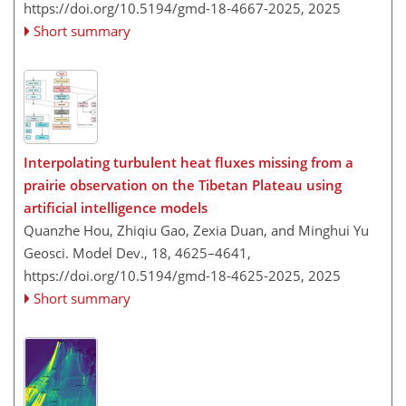
https://doi.org/10.5194/gmd-18-4667-2025,
2025
Short summary
Interpolating turbulent heat fluxes missing from a
prairie observation on the Tibetan Plateau using
artificial intelligence models
Quanzhe Hou, Zhiqiu Gao, Zexia Duan, and Minghui Yu
Geosci. Model Dev., 18, 4625–4641,
https://doi.org/10.5194/gmd-18-4625-2025,
2025
Short summary