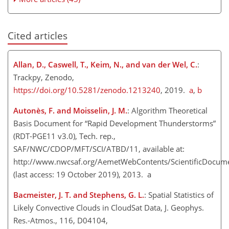
Cited articles
Allan, D., Caswell, T., Keim, N., and van der Wel, C.
:
Trackpy, Zenodo,
https://doi.org/10.5281/zenodo.1213240
, 2019.
a
,
b
Autonès, F. and Moisselin, J. M.
: Algorithm Theoretical
Basis Document for “Rapid Development Thunderstorms”
(RDT-PGE11 v3.0), Tech. rep.,
SAF/NWC/CDOP/MFT/SCI/ATBD/11, available at:
http://www.nwcsaf.org/AemetWebContents/ScientificDocu
(last access: 19 October 2019), 2013. a
Bacmeister, J. T. and Stephens, G. L.
: Spatial Statistics of
Likely Convective Clouds in CloudSat Data, J. Geophys.
Res.-Atmos., 116, D04104,