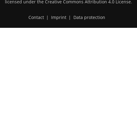
licensed under the
Creative Commons Attribution 4.0 License
.
Contact
|
Imprint
|
Data protection