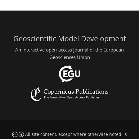
Geoscientific Model Development
An interactive open-access journal of the European
Geosciences Union
All site content, except where otherwise noted, is