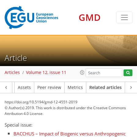
GMD
Article
Articles
Volume 12, issue 11
Article
Assets
Peer review
Metrics
Related articles
https://doi.org/10.5194/gmd-12-4551-2019
© Author(s) 2019. This work is distributed under
the Creative Commons
Attribution 4.0 License.
Special issue:
BACCHUS – Impact of Biogenic versus Anthropogenic