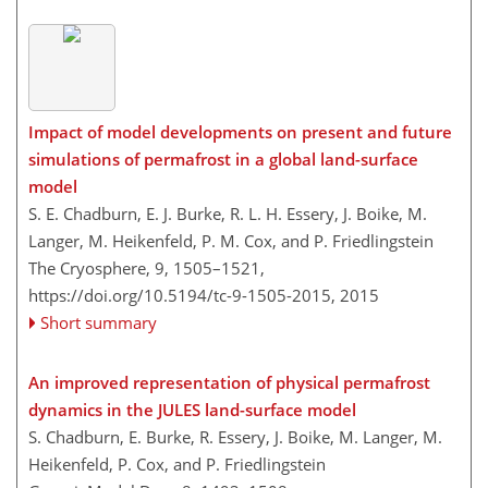
Impact of model developments on present and future
simulations of permafrost in a global land-surface
model
S. E. Chadburn, E. J. Burke, R. L. H. Essery, J. Boike, M.
Langer, M. Heikenfeld, P. M. Cox, and P. Friedlingstein
The Cryosphere, 9, 1505–1521,
https://doi.org/10.5194/tc-9-1505-2015,
2015
Short summary
An improved representation of physical permafrost
dynamics in the JULES land-surface model
S. Chadburn, E. Burke, R. Essery, J. Boike, M. Langer, M.
Heikenfeld, P. Cox, and P. Friedlingstein