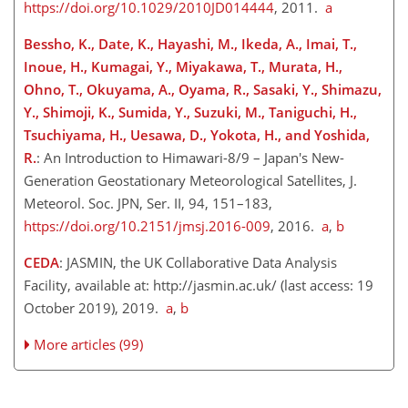
https://doi.org/10.1029/2010JD014444
, 2011.
a
Bessho, K., Date, K., Hayashi, M., Ikeda, A., Imai, T.,
Inoue, H., Kumagai, Y., Miyakawa, T., Murata, H.,
Ohno, T., Okuyama, A., Oyama, R., Sasaki, Y., Shimazu,
Y., Shimoji, K., Sumida, Y., Suzuki, M., Taniguchi, H.,
Tsuchiyama, H., Uesawa, D., Yokota, H., and Yoshida,
R.
: An Introduction to Himawari-8/9 – Japan's New-
Generation Geostationary Meteorological Satellites, J.
Meteorol. Soc. JPN, Ser. II, 94, 151–183,
https://doi.org/10.2151/jmsj.2016-009
, 2016.
a
,
b
CEDA
: JASMIN, the UK Collaborative Data Analysis
Facility, available at:
http://jasmin.ac.uk/
(last access: 19
October 2019), 2019.
a
,
b
More articles (99)