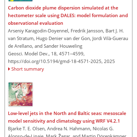
Carbon dioxide plume dispersion simulated at the
hectometer scale using DALES: model formulation and
observational evaluation
Arseniy Karagodin-Doyennel, Fredrik Jansson, Bart J. H.
van Stratum, Hugo Denier van der Gon, Jordi Vilà-Guerau
de Arellano, and Sander Houweling
Geosci. Model Dev., 18, 4571–4599,
https://doi.org/10.5194/gmd-18-4571-2025,
2025
Short summary
Low-level jets in the North and Baltic seas: mesoscale
model sensitivity and climatology using WRF V4.2.1
Bjarke T. E. Olsen, Andrea N. Hahmann, Nicolas G.
Alonso-de-Linaje, Mark Žagar, and Martin Dörenkämper