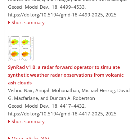
Geosci. Model Dev., 18, 4499–4533,
https://doi.org/10.5194/gmd-18-4499-2025,
2025
Short summary
SynRad v1.0: a radar forward operator to simulate
synthetic weather radar observations from volcanic
ash clouds
Vishnu Nair, Anujah Mohanathan, Michael Herzog, David
G. Macfarlane, and Duncan A. Robertson
Geosci. Model Dev., 18, 4417–4432,
https://doi.org/10.5194/gmd-18-4417-2025,
2025
Short summary
More articles (45)