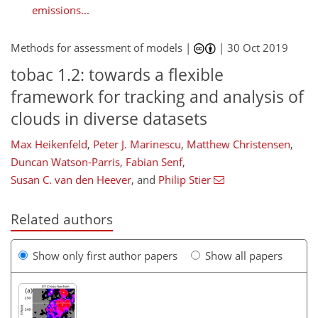
emissions...
Methods for assessment of models |
|
30 Oct 2019
tobac 1.2: towards a flexible
framework for tracking and analysis of
clouds in diverse datasets
Max Heikenfeld
,
Peter J. Marinescu
,
Matthew Christensen
,
Duncan Watson-Parris
,
Fabian Senf
,
Susan C. van den Heever
,
and
Philip Stier
Related authors
Show only first author papers
Show all papers