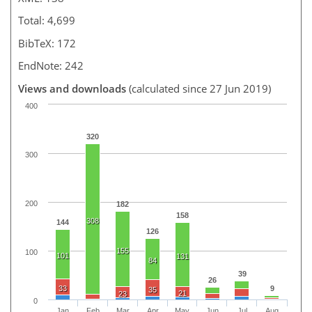
Total: 4,699
BibTeX: 172
EndNote: 242
Views and downloads
(calculated since 27 Jun 2019)
400
320
300
200
182
158
308
144
126
155
100
101
131
84
39
26
33
9
35
21
23
0
Jan
Feb
Mar
Apr
May
Jun
Jul
Aug