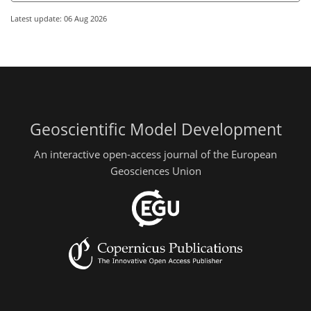
Latest update: 06 Aug 2026
Geoscientific Model Development
An interactive open-access journal of the European
Geosciences Union