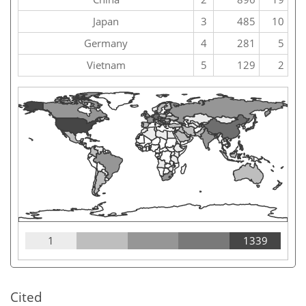
Japan
3
485
10
Germany
4
281
5
Vietnam
5
129
2
1
1339
Cited