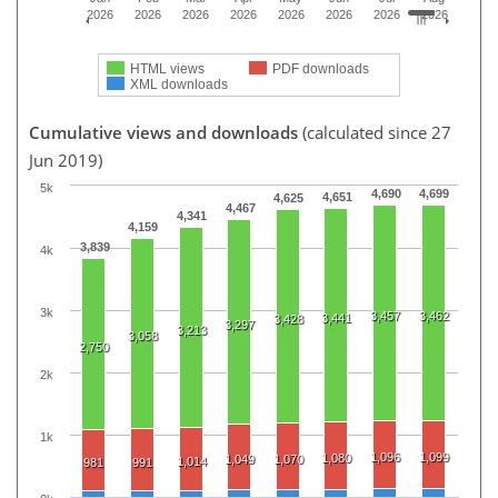
2026
2026
2026
2026
2026
2026
2026
2026
HTML views
PDF downloads
XML downloads
Cumulative views and downloads
(calculated since 27
Jun 2019)
5k
4,690
4,699
4,651
4,625
4,467
4,341
4,159
3,839
4k
3k
3,457
3,462
3,441
3,428
3,297
3,213
3,058
2,750
2k
1k
1,096
1,099
1,080
1,049
1,070
1,014
981
991