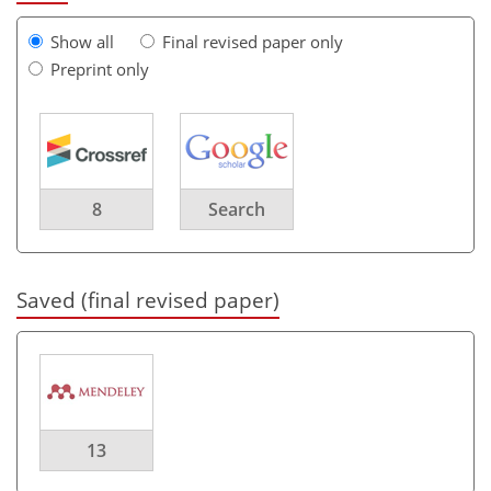
Show all
Final revised paper only
Preprint only
8
Search
Saved (final revised paper)
13