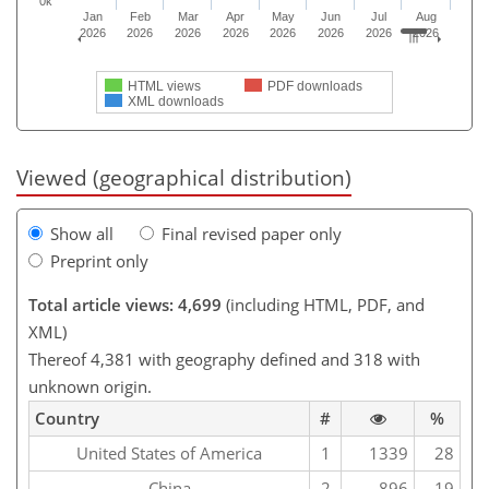
0k
Jan
Feb
Mar
Apr
May
Jun
Jul
Aug
2026
2026
2026
2026
2026
2026
2026
2026
HTML views
PDF downloads
XML downloads
Viewed (geographical distribution)
Show all
Final revised paper only
Preprint only
Total article views: 4,699
(including HTML, PDF, and
XML)
Thereof 4,381 with geography defined and 318 with
unknown origin.
Country
#
%
United States of America
1
1339
28
China
2
896
19