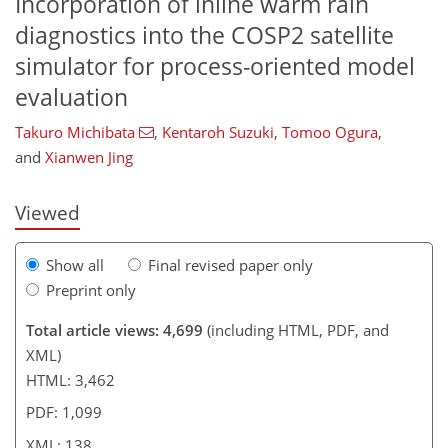
Incorporation of inline warm rain
diagnostics into the COSP2 satellite
simulator for process-oriented model
108
110
114
121
127
130
137
138
evaluation
Takuro Michibata
,
Kentaroh Suzuki
,
Tomoo Ogura
,
and
Xianwen Jing
Viewed
Show all
Final revised paper only
Preprint only
Total article views: 4,699
(including HTML, PDF, and
XML)
HTML: 3,462
PDF: 1,099
XML: 138