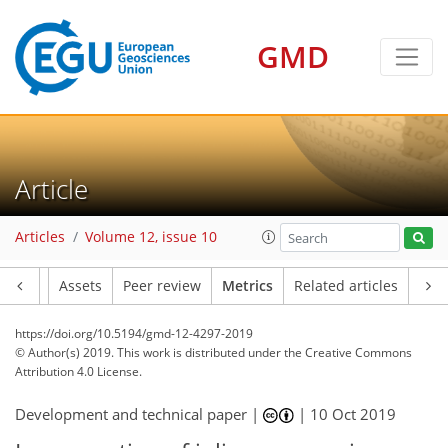
GMD
13
16
5
10
10
16
3
10
2
4
7
6
3
7
1
Article
Articles
Volume 12, issue 10
Article
Assets
Peer review
Metrics
Related articles
https://doi.org/10.5194/gmd-12-4297-2019
© Author(s) 2019. This work is distributed under
the Creative Commons
Attribution 4.0 License.
Development and technical paper |
|
10 Oct 2019