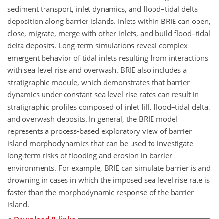
sediment transport, inlet dynamics, and flood–tidal delta
deposition along barrier islands. Inlets within BRIE can open,
close, migrate, merge with other inlets, and build flood–tidal
delta deposits. Long-term simulations reveal complex
emergent behavior of tidal inlets resulting from interactions
with sea level rise and overwash. BRIE also includes a
stratigraphic module, which demonstrates that barrier
dynamics under constant sea level rise rates can result in
stratigraphic profiles composed of inlet fill, flood–tidal delta,
and overwash deposits. In general, the BRIE model
represents a process-based exploratory view of barrier
island morphodynamics that can be used to investigate
long-term risks of flooding and erosion in barrier
environments. For example, BRIE can simulate barrier island
drowning in cases in which the imposed sea level rise rate is
faster than the morphodynamic response of the barrier
island.