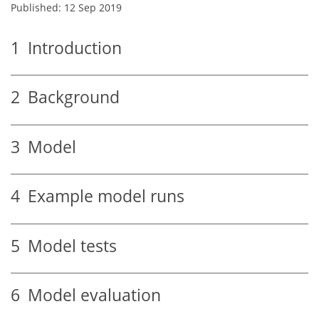
Published: 12 Sep 2019
1
Introduction
2
Background
3
Model
4
Example model runs
5
Model tests
6
Model evaluation