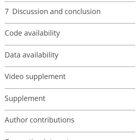
7
Discussion and conclusion
Code availability
Data availability
Video supplement
Supplement
Author contributions