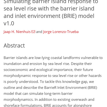
Simulating barrier island response to
sea level rise with the barrier island
and inlet environment (BRIE) model
v1.0
Jaap H. Nienhuis
and
Jorge Lorenzo-Trueba
Abstract
Barrier islands are low-lying coastal landforms vulnerable to
inundation and erosion by sea level rise. Despite their
socioeconomic and ecological importance, their future
morphodynamic response to sea level rise or other hazards
is poorly understood. To tackle this knowledge gap, we
outline and describe the BarrieR Inlet Environment (BRIE)
model that can simulate long-term barrier
morphodynamics. In addition to existing overwash and
shoreface formulations, BRIE accounts for alongshore