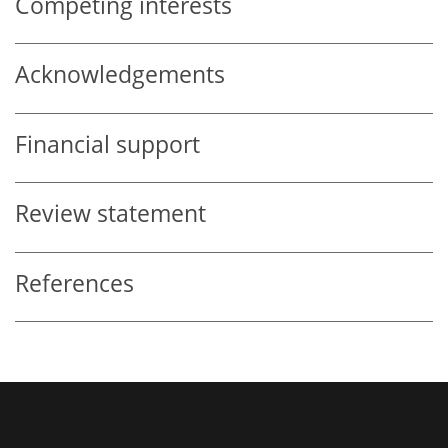
Competing interests
Acknowledgements
Financial support
Review statement
References