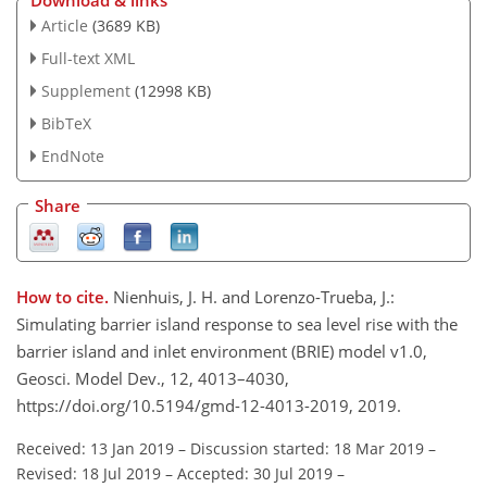
Download & links
Article
(3689 KB)
Full-text XML
Supplement
(12998 KB)
BibTeX
EndNote
Share
How to cite.
Nienhuis, J. H. and Lorenzo-Trueba, J.:
Simulating barrier island response to sea level rise with the
barrier island and inlet environment (BRIE) model v1.0,
Geosci. Model Dev., 12, 4013–4030,
https://doi.org/10.5194/gmd-12-4013-2019, 2019.
Received: 13 Jan 2019
–
Discussion started: 18 Mar 2019
–
Revised: 18 Jul 2019
–
Accepted: 30 Jul 2019
–