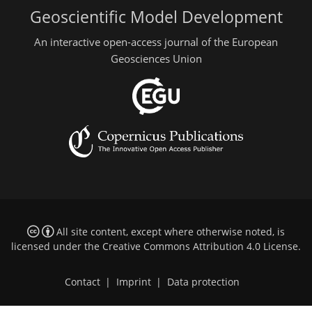
Geoscientific Model Development
An interactive open-access journal of the European
Geosciences Union
All site content, except where otherwise noted, is
licensed under the
Creative Commons Attribution 4.0 License
.
Contact
|
Imprint
|
Data protection