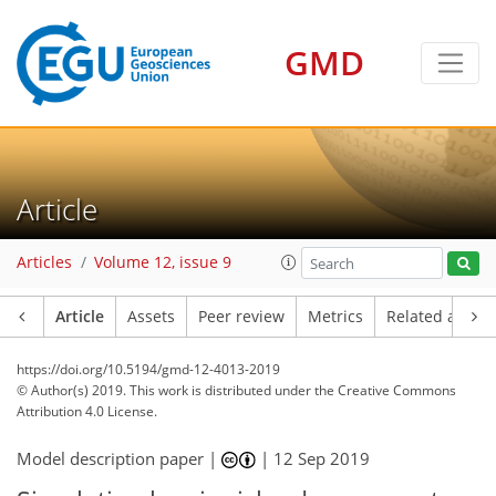
GMD
Article
Articles
Volume 12, issue 9
Article
Assets
Peer review
Metrics
Related article
https://doi.org/10.5194/gmd-12-4013-2019
© Author(s) 2019. This work is distributed under
the Creative Commons
Attribution 4.0 License.
Model description paper |
|
12 Sep 2019