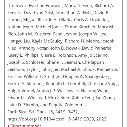
Dmitrovic, Eva-Lou Edwards, Marta A. Fenn, Richard A.
Ferrare, David van Gilst, Johnathan W. Hair, David B.
Harper, Miguel Ricardo A. Hilario, Chris A. Hostetler,
Nathan Jester, Michael Jones, Simon Kirschler, Mary M.
Kleb, John M. Kusterer, Sean Leavor, Joseph W. Lee,
Hongyu Liu, Kayla McCauley, Richard H. Moore, Joseph
Nied, Anthony Notari, John B. Nowak, David Painemal,
Kasey E. Phillips, Claire E. Robinson, Amy Jo Scarino,
Joseph S. Schlosser, Shane T. Seaman, Chellappan
Seethala, Taylor J. Shingler, Michael A. Shook, Kenneth A.
Sinclair, William L. Smith Jr., Douglas A. Spangenberg,
Snorre A. Stamnes, Kenneth L. Thornhill, Christiane Voigt,
Holger Vömel, Andrzej P. Wasilewski, Hailong Wang,
Edward L. Winstead, Kira Zeider, Xubin Zeng, Bo Zhang,
Luke D. Ziemba, and Paquita Zuidema
Earth Syst. Sci. Data, 15, 3419–3472,
https://doi.org/10.5194/essd-15-3419-2023,
2023
Short summary