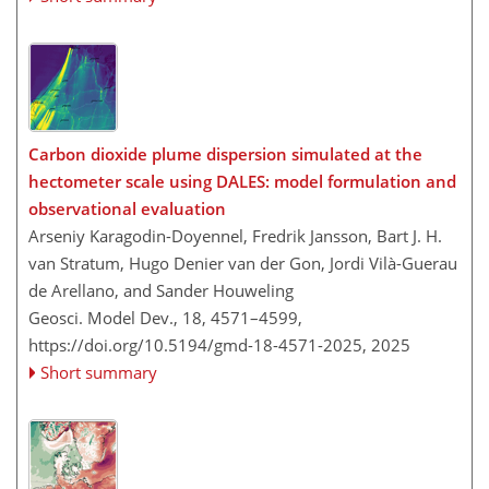
Carbon dioxide plume dispersion simulated at the
hectometer scale using DALES: model formulation and
observational evaluation
Arseniy Karagodin-Doyennel, Fredrik Jansson, Bart J. H.
van Stratum, Hugo Denier van der Gon, Jordi Vilà-Guerau
de Arellano, and Sander Houweling
Geosci. Model Dev., 18, 4571–4599,
https://doi.org/10.5194/gmd-18-4571-2025,
2025
Short summary