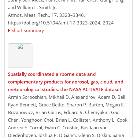
and William L. Smith Jr.
Atmos. Meas. Tech., 17, 3323–3346,
https://doi.org/10.5194/amt-17-3323-2024,
2024
Short summary
Spatially coordinated airborne data and
complementary products for aerosol, gas, cloud, and
meteorological studies: the NASA ACTIVATE dataset
Armin Sorooshian, Mikhail D. Alexandrov, Adam D. Bell,
Ryan Bennett, Grace Betito, Sharon P. Burton, Megan E.
Buzanowicz, Brian Cairns, Eduard V. Chemyakin, Gao
Chen, Yonghoon Choi, Brian L. Collister, Anthony L. Cook,
Andrea F. Corral, Ewan C. Crosbie, Bastiaan van
Diedenhoven, Joshua P. DiGangi, Glenn S. Diskin, Sanja