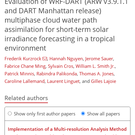
Evaluation of WRF-DART (ARW v3.9.1.1
and DART Manhattan release)
multiphase cloud water path
assimilation for short-term solar
irradiance forecasting in a tropical
environment
Frederik Kurzrock
,
Hannah Nguyen
,
Jerome Sauer
,
Fabrice Chane Ming
,
Sylvain Cros
,
William L. Smith Jr.
,
Patrick Minnis
,
Rabindra Palikonda
,
Thomas A. Jones
,
Caroline Lallemand
,
Laurent Linguet
,
and
Gilles Lajoie
Related authors
Show only first author papers
Show all papers
Implementation of a Multi-resolution Analysis Method