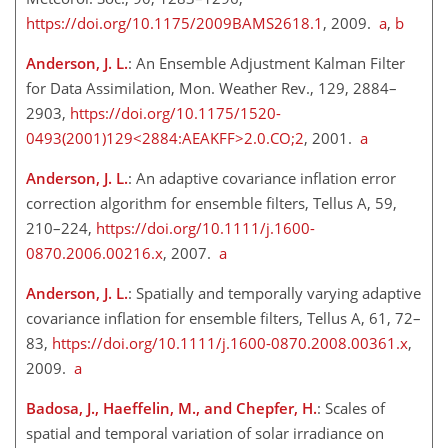
https://doi.org/10.1175/2009BAMS2618.1
, 2009.
a
,
b
Anderson, J. L.
: An Ensemble Adjustment Kalman Filter
for Data Assimilation, Mon. Weather Rev., 129, 2884–
2903,
https://doi.org/10.1175/1520-
0493(2001)129<2884:AEAKFF>2.0.CO;2
, 2001.
a
Anderson, J. L.
: An adaptive covariance inflation error
correction algorithm for ensemble filters, Tellus A, 59,
210–224,
https://doi.org/10.1111/j.1600-
0870.2006.00216.x
, 2007.
a
Anderson, J. L.
: Spatially and temporally varying adaptive
covariance inflation for ensemble filters, Tellus A, 61, 72–
83,
https://doi.org/10.1111/j.1600-0870.2008.00361.x
,
2009.
a
Badosa, J., Haeffelin, M., and Chepfer, H.
: Scales of
spatial and temporal variation of solar irradiance on