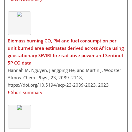
Biomass burning CO, PM and fuel consumption per
unit burned area estimates derived across Africa using
geostationary SEVIRI fire radiative power and Sentinel-
5P CO data
Hannah M. Nguyen, Jiangping He, and Martin J. Wooster
Atmos. Chem. Phys., 23, 2089–2118,
https://doi.org/10.5194/acp-23-2089-2023,
2023
Short summary