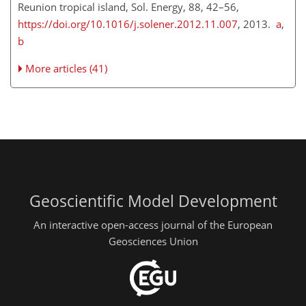
Reunion tropical island, Sol. Energy, 88, 42–56,
https://doi.org/10.1016/j.solener.2012.11.007
, 2013.
a
,
b
More articles (41)
Geoscientific Model Development
An interactive open-access journal of the European
Geosciences Union