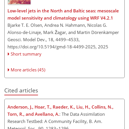
Low-level jets in the North and Baltic seas: mesoscale
model sensitivity and climatology using WRF V4.2.1
Bjarke T. E. Olsen, Andrea N. Hahmann, Nicolas G.
Alonso-de-Linaje, Mark Žagar, and Martin Dörenkämper
Geosci. Model Dev., 18, 4499–4533,
https://doi.org/10.5194/gmd-18-4499-2025,
2025
Short summary
More articles (45)
Cited articles
Anderson, J., Hoar, T., Raeder, K., Liu, H., Collins, N.,
Torn, R., and Avellano, A.
: The Data Assimilation
Research Testbed: A Community Facility, B. Am.
Meteorol. Soc., 90, 1283–1296,