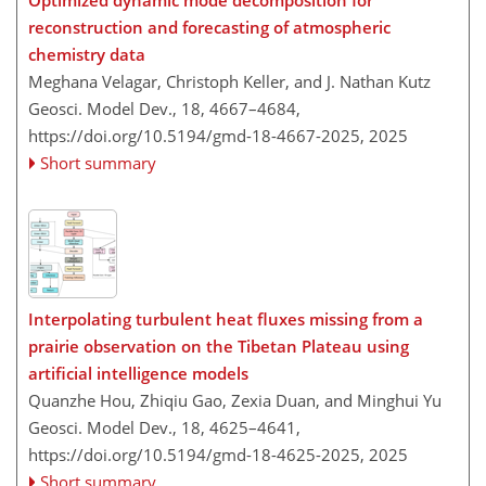
reconstruction and forecasting of atmospheric
chemistry data
Meghana Velagar, Christoph Keller, and J. Nathan Kutz
Geosci. Model Dev., 18, 4667–4684,
https://doi.org/10.5194/gmd-18-4667-2025,
2025
Short summary
Interpolating turbulent heat fluxes missing from a
prairie observation on the Tibetan Plateau using
artificial intelligence models
Quanzhe Hou, Zhiqiu Gao, Zexia Duan, and Minghui Yu
Geosci. Model Dev., 18, 4625–4641,
https://doi.org/10.5194/gmd-18-4625-2025,
2025
Short summary