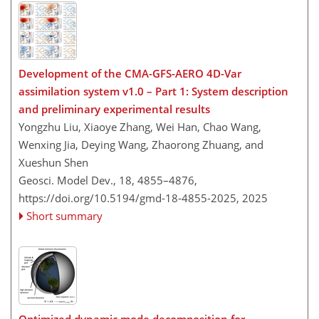
Development of the CMA-GFS-AERO 4D-Var
assimilation system v1.0 – Part 1: System description
and preliminary experimental results
Yongzhu Liu, Xiaoye Zhang, Wei Han, Chao Wang,
Wenxing Jia, Deying Wang, Zhaorong Zhuang, and
Xueshun Shen
Geosci. Model Dev., 18, 4855–4876,
https://doi.org/10.5194/gmd-18-4855-2025,
2025
Short summary
Optimized dynamic mode decomposition for