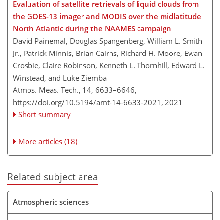
Evaluation of satellite retrievals of liquid clouds from
the GOES-13 imager and MODIS over the midlatitude
North Atlantic during the NAAMES campaign
David Painemal, Douglas Spangenberg, William L. Smith
Jr., Patrick Minnis, Brian Cairns, Richard H. Moore, Ewan
Crosbie, Claire Robinson, Kenneth L. Thornhill, Edward L.
Winstead, and Luke Ziemba
Atmos. Meas. Tech., 14, 6633–6646,
https://doi.org/10.5194/amt-14-6633-2021,
2021
Short summary
More articles (18)
Related subject area
Atmospheric sciences