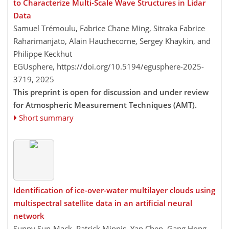
to Characterize Multi-Scale Wave Structures in Lidar
Data
Samuel Trémoulu, Fabrice Chane Ming, Sitraka Fabrice
Raharimanjato, Alain Hauchecorne, Sergey Khaykin, and
Philippe Keckhut
EGUsphere,
https://doi.org/10.5194/egusphere-2025-
3719,
2025
This preprint is open for discussion and under review
for Atmospheric Measurement Techniques (AMT).
Short summary
Identification of ice-over-water multilayer clouds using
multispectral satellite data in an artificial neural
network
Sunny Sun-Mack, Patrick Minnis, Yan Chen, Gang Hong,