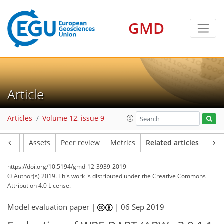
GMD
Article
Articles
Volume 12, issue 9
Article
Assets
Peer review
Metrics
Related articles
https://doi.org/10.5194/gmd-12-3939-2019
© Author(s) 2019. This work is distributed under
the Creative Commons
Attribution 4.0 License.
Model evaluation paper |
|
06 Sep 2019