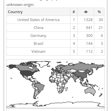
unknown origin.
Country
#
%
United States of America
1
1328
30
China
2
941
21
Germany
3
300
6
Brazil
4
144
3
Vietnam
5
112
2