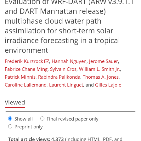
Evaluation of WRF-DART (ARW v3.9.1.1
and DART Manhattan release)
multiphase cloud water path
assimilation for short-term solar
irradiance forecasting in a tropical
environment
94
98
103
108
113
116
124
126
Frederik Kurzrock
,
Hannah Nguyen
,
Jerome Sauer
,
Fabrice Chane Ming
,
Sylvain Cros
,
William L. Smith Jr.
,
Patrick Minnis
,
Rabindra Palikonda
,
Thomas A. Jones
,
Caroline Lallemand
,
Laurent Linguet
,
and
Gilles Lajoie
Viewed
Show all
Final revised paper only
Preprint only
Total article views: 4,373
(including HTML, PDF, and