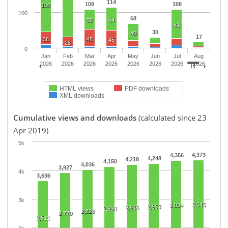
114
109
108
156
100
68
64
56
81
30
46
17
36
48
45
28
0
Jan
Feb
Mar
Apr
May
Jun
Jul
Aug
2026
2026
2026
2026
2026
2026
2026
2026
HTML views
PDF downloads
XML downloads
Cumulative views and downloads
(calculated since 23
Apr 2019)
5k
4,373
4,356
4,248
4,218
4,150
4,036
3,927
4k
3,636
3k
3,045
3,034
2,953
2,936
2,890
2,826
2,770
2,511