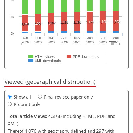
2k
1k
1,198
1,202
1,179
1,152
1,169
1,107
1,059
1,031
0k
Jan
Feb
Mar
Apr
May
Jun
Jul
Aug
2026
2026
2026
2026
2026
2026
2026
2026
HTML views
PDF downloads
XML downloads
Viewed (geographical distribution)
Show all
Final revised paper only
Preprint only
Total article views: 4,373
(including HTML, PDF, and
XML)
Thereof 4,076 with geography defined and 297 with