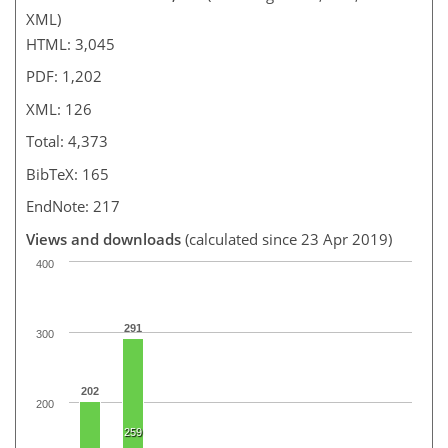
XML)
HTML: 3,045
PDF: 1,202
XML: 126
Total: 4,373
BibTeX: 165
EndNote: 217
Views and downloads
(calculated since 23 Apr 2019)
400
291
300
202
200
259