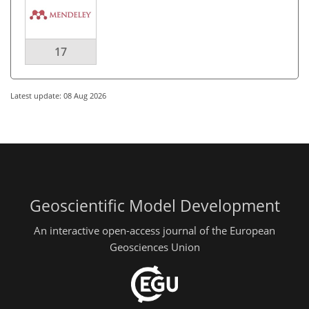
17
Latest update: 08 Aug 2026
Geoscientific Model Development
An interactive open-access journal of the European
Geosciences Union