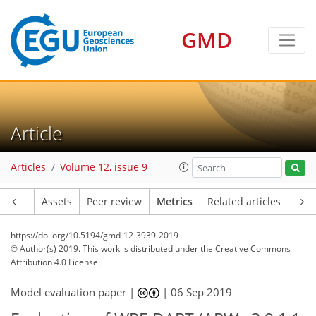
GMD
17
11
17
10
19
4
10
4
5
5
5
3
8
2
Article
Articles
Volume 12, issue 9
Article
Assets
Peer review
Metrics
Related articles
https://doi.org/10.5194/gmd-12-3939-2019
© Author(s) 2019. This work is distributed under
the Creative Commons
Attribution 4.0 License.
Model evaluation paper |
|
06 Sep 2019