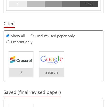
1
1328
Cited
Show all
Final revised paper only
Preprint only
7
Search
Saved (final revised paper)