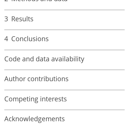
3
Results
4
Conclusions
Code and data availability
Author contributions
Competing interests
Acknowledgements