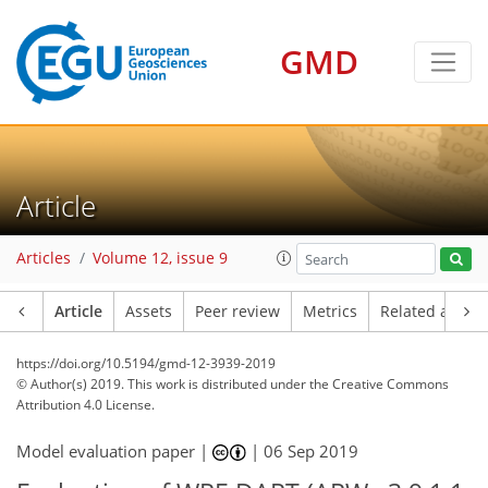
GMD
Article
Articles
Volume 12, issue 9
Article
Assets
Peer review
Metrics
Related article
https://doi.org/10.5194/gmd-12-3939-2019
© Author(s) 2019. This work is distributed under
the Creative Commons
Attribution 4.0 License.
Model evaluation paper |
|
06 Sep 2019