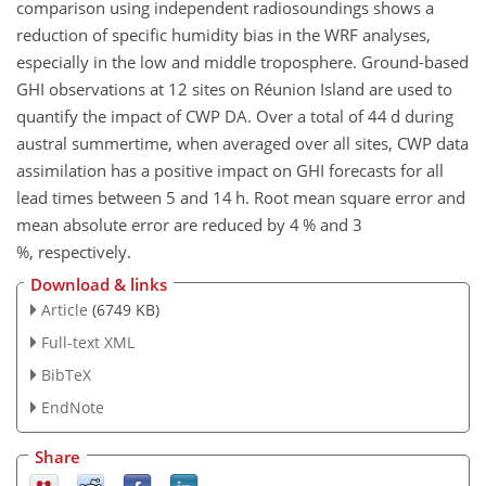
comparison using independent radiosoundings shows a
reduction of specific humidity bias in the WRF analyses,
especially in the low and middle troposphere. Ground-based
GHI observations at 12 sites on Réunion Island are used to
quantify the impact of CWP DA. Over a total of 44 d during
austral summertime, when averaged over all sites, CWP data
assimilation has a positive impact on GHI forecasts for all
lead times between 5 and 14 h. Root mean square error and
mean absolute error are reduced by 4 % and 3
%, respectively.
Download & links
Article
(6749 KB)
Full-text XML
BibTeX
EndNote
Share