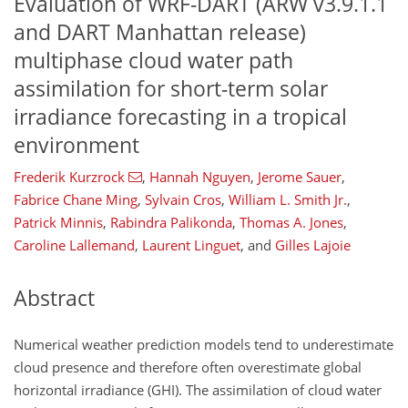
Evaluation of WRF-DART (ARW v3.9.1.1
and DART Manhattan release)
multiphase cloud water path
assimilation for short-term solar
irradiance forecasting in a tropical
environment
Frederik Kurzrock
,
Hannah Nguyen
,
Jerome Sauer
,
Fabrice Chane Ming
,
Sylvain Cros
,
William L. Smith Jr.
,
Patrick Minnis
,
Rabindra Palikonda
,
Thomas A. Jones
,
Caroline Lallemand
,
Laurent Linguet
,
and
Gilles Lajoie
Abstract
Numerical weather prediction models tend to underestimate
cloud presence and therefore often overestimate global
horizontal irradiance (GHI). The assimilation of cloud water