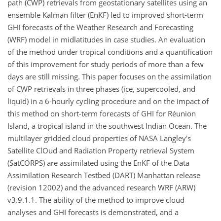
path (CWP) retrievals from geostationary satellites using an
ensemble Kalman filter (EnKF) led to improved short-term
GHI forecasts of the Weather Research and Forecasting
(WRF) model in midlatitudes in case studies. An evaluation
of the method under tropical conditions and a quantification
of this improvement for study periods of more than a few
days are still missing. This paper focuses on the assimilation
of CWP retrievals in three phases (ice, supercooled, and
liquid) in a 6-hourly cycling procedure and on the impact of
this method on short-term forecasts of GHI for Réunion
Island, a tropical island in the southwest Indian Ocean. The
multilayer gridded cloud properties of NASA Langley's
Satellite ClOud and Radiation Property retrieval System
(SatCORPS) are assimilated using the EnKF of the Data
Assimilation Research Testbed (DART) Manhattan release
(revision 12002) and the advanced research WRF (ARW)
v3.9.1.1. The ability of the method to improve cloud
analyses and GHI forecasts is demonstrated, and a