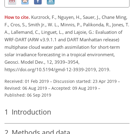
How to cite.
Kurzrock, F., Nguyen, H., Sauer, J., Chane Ming,
F., Cros, S., Smith Jr., W. L., Minnis, P., Palikonda, R., Jones, T.
A., Lallemand, C., Linguet, L., and Lajoie, G.: Evaluation of
WRF-DART (ARW v3.9.1.1 and DART Manhattan release)
multiphase cloud water path assimilation for short-term
solar irradiance forecasting in a tropical environment,
Geosci. Model Dev., 12, 3939–3954,
https://doi.org/10.5194/gmd-12-3939-2019, 2019.
Received: 01 Feb 2019
–
Discussion started: 23 Apr 2019
–
Revised: 06 Aug 2019
–
Accepted: 09 Aug 2019
–
Published: 06 Sep 2019
1
Introduction
2
Methods and data