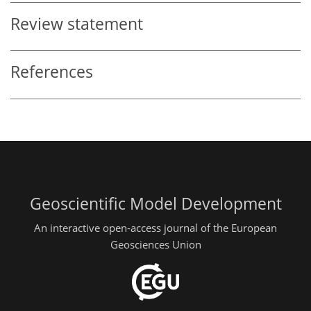
Review statement
References
Geoscientific Model Development
An interactive open-access journal of the European
Geosciences Union