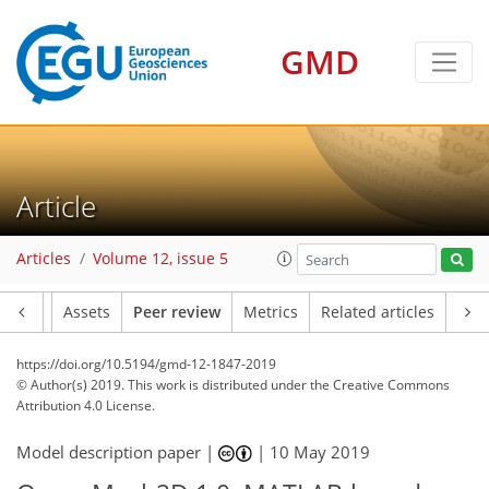
GMD
Article
Articles
Volume 12, issue 5
Article
Assets
Peer review
Metrics
Related articles
https://doi.org/10.5194/gmd-12-1847-2019
© Author(s) 2019. This work is distributed under
the Creative Commons
Attribution 4.0 License.
Model description paper |
|
10 May 2019