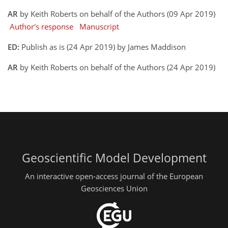
AR
by Keith Roberts on behalf of the Authors (09 Apr 2019)
Author's response
Manuscript
ED:
Publish as is (24 Apr 2019) by James Maddison
AR
by Keith Roberts on behalf of the Authors (24 Apr 2019)
Geoscientific Model Development
An interactive open-access journal of the European
Geosciences Union