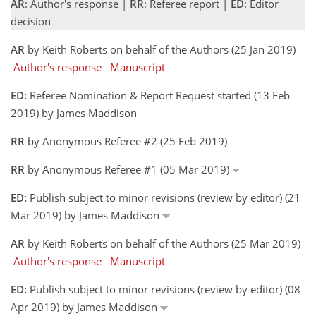
AR
: Author's response |
RR
: Referee report |
ED
: Editor
decision
AR
by Keith Roberts on behalf of the Authors (25 Jan 2019)
Author's response
Manuscript
ED:
Referee Nomination & Report Request started (13 Feb
2019) by James Maddison
RR
by Anonymous Referee #2 (25 Feb 2019)
RR
by Anonymous Referee #1 (05 Mar 2019)
ED:
Publish subject to minor revisions (review by editor) (21
Mar 2019) by James Maddison
AR
by Keith Roberts on behalf of the Authors (25 Mar 2019)
Author's response
Manuscript
ED:
Publish subject to minor revisions (review by editor) (08
Apr 2019) by James Maddison