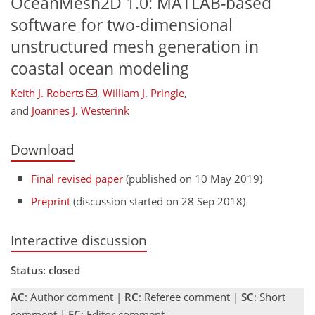
OceanMesh2D 1.0: MATLAB-based
software for two-dimensional
unstructured mesh generation in
coastal ocean modeling
Keith J. Roberts
,
William J. Pringle
,
and
Joannes J. Westerink
Download
Final revised paper
(published on 10 May 2019)
Preprint
(discussion started on 28 Sep 2018)
Interactive discussion
Status: closed
AC
: Author comment |
RC
: Referee comment |
SC
: Short
comment |
EC
: Editor comment