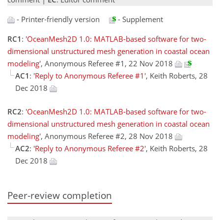
- Printer-friendly version
- Supplement
RC1
:
'OceanMesh2D 1.0: MATLAB-based software for two-
dimensional unstructured mesh generation in coastal ocean
modeling'
, Anonymous Referee #1, 22 Nov 2018
AC1
:
'Reply to Anonymous Referee #1'
, Keith Roberts, 28
Dec 2018
RC2
:
'OceanMesh2D 1.0: MATLAB-based software for two-
dimensional unstructured mesh generation in coastal ocean
modeling'
, Anonymous Referee #2, 28 Nov 2018
AC2
:
'Reply to Anonymous Referee #2'
, Keith Roberts, 28
Dec 2018
Peer-review completion