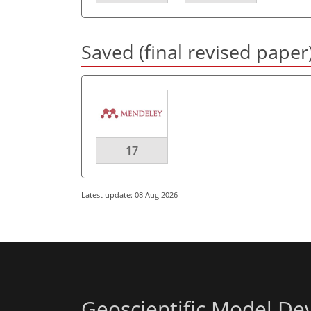
Saved (final revised paper
17
Latest update: 08 Aug 2026
Geoscientific Model D