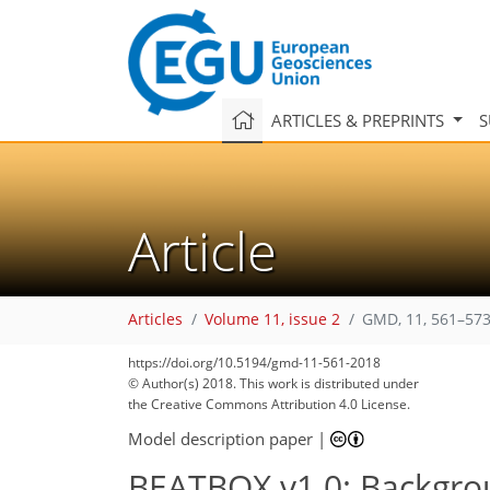
ARTICLES & PREPRINTS
S
Article
Articles
Volume 11, issue 2
GMD, 11, 561–573
154
170
172
179
181
184
187
191
191
https://doi.org/10.5194/gmd-11-561-2018
© Author(s) 2018. This work is distributed under
the Creative Commons Attribution 4.0 License.
Model description paper
|
BEATBOX v1.0: Backgrou