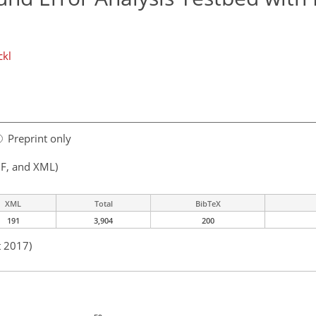
ckl
Preprint only
F, and XML)
XML
Total
BibTeX
191
3,904
200
t 2017)