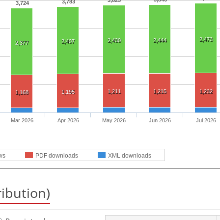
3,825
3,783
3,724
2,473
2,430
2,444
2,407
2,377
1,211
1,215
1,232
1,195
1,168
Mar 2026
Apr 2026
May 2026
Jun 2026
Jul 2026
ws
PDF downloads
XML downloads
ribution)