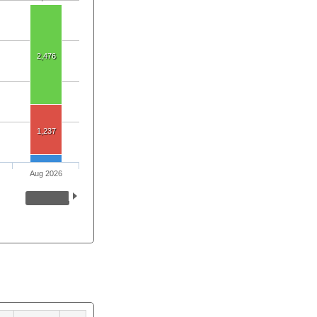
2,476
1,237
Aug 2026