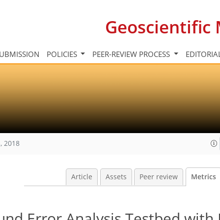
Geoscientifi
UBMISSION
POLICIES
PEER-REVIEW PROCESS
EDITORIA
, 2018
Article
Assets
Peer review
Metrics
nd Error Analysis Testbed with