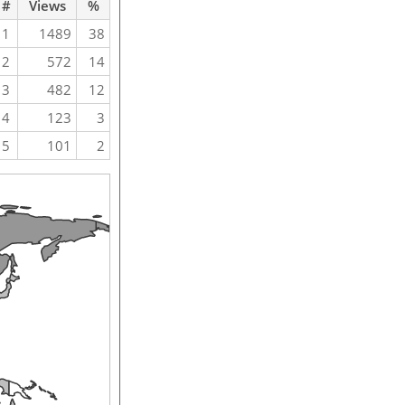
#
Views
%
1
1489
38
2
572
14
3
482
12
4
123
3
5
101
2