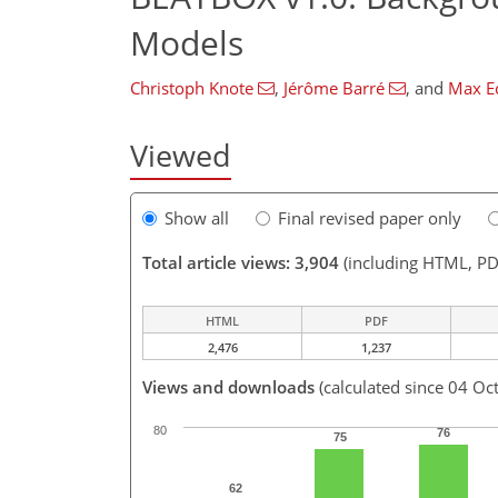
Models
Christoph Knote
,
Jérôme Barré
,
and
Max E
Viewed
Show all
Final revised paper only
Total article views: 3,904
(including HTML, PD
HTML
PDF
2,476
1,237
Views and downloads
(calculated since 04 Oc
80
76
75
62