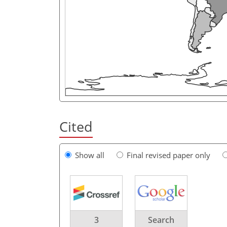
Cited
Show all
Final revised paper only
3
Search