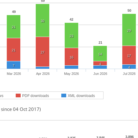
59
50
49
42
30
21
29
23
21
21
27
14
17
16
4
7
4
Mar 2026
Apr 2026
May 2026
Jun 2026
Jul 2026
ws
PDF downloads
XML downloads
 since 04 Oct 2017)
3,896
3,846