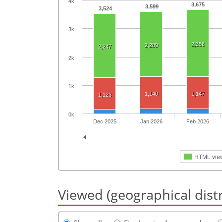
4k
3,675
3,599
3,524
3k
2,356
2,289
2,247
2k
1k
1,140
1,147
1,123
0k
Dec 2025
Jan 2026
Feb 2026
HTML vie
Viewed (geographical dist