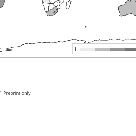
1
Preprint only