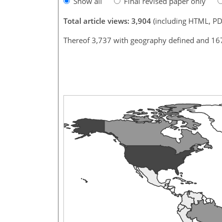
Show all
Final revised paper only
Total article views: 3,904
(including HTML, PD
Thereof 3,737 with geography defined and 16