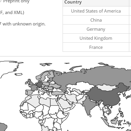
Preprint only
Country
United States of America
F, and XML)
China
7 with unknown origin.
Germany
United Kingdom
France