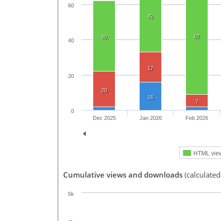
60
42
67
40
40
17
20
20
16
7
0
Dec 2025
Jan 2026
Feb 2026
HTML vie
Cumulative views and downloads
(calculated
5k