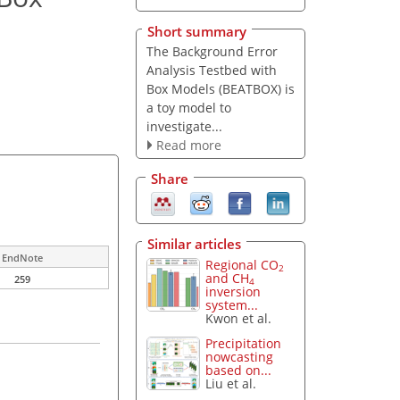
Short summary
The Background Error
Analysis Testbed with
Box Models (BEATBOX) is
a toy model to
investigate...
Read more
Share
Similar articles
EndNote
Regional CO
2
and CH
259
4
inversion
system...
Kwon et al.
Precipitation
nowcasting
based on...
Liu et al.