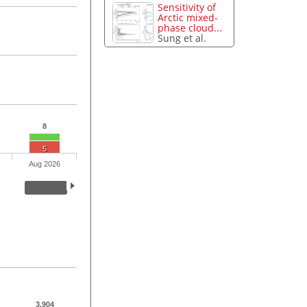
Sensitivity of
Arctic mixed-
phase cloud...
Sung et al.
8
5
Aug 2026
3,904