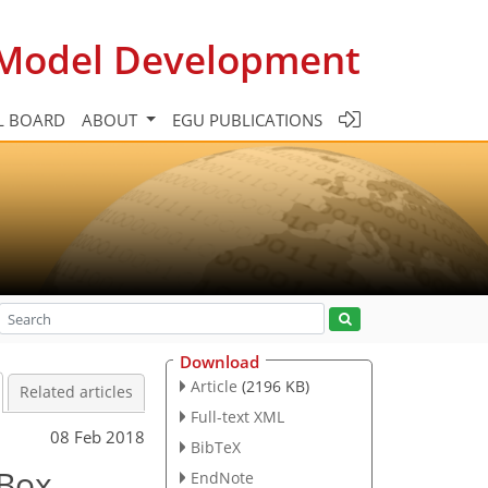
c Model Development
L BOARD
ABOUT
EGU PUBLICATIONS
Download
Article
(2196 KB)
Related articles
Full-text XML
08 Feb 2018
BibTeX
 Box
EndNote