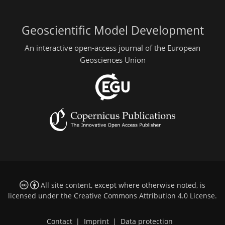
Geoscientific Model Development
An interactive open-access journal of the European
Geosciences Union
All site content, except where otherwise noted, is
licensed under the
Creative Commons Attribution 4.0 License
.
Contact
|
Imprint
|
Data protection