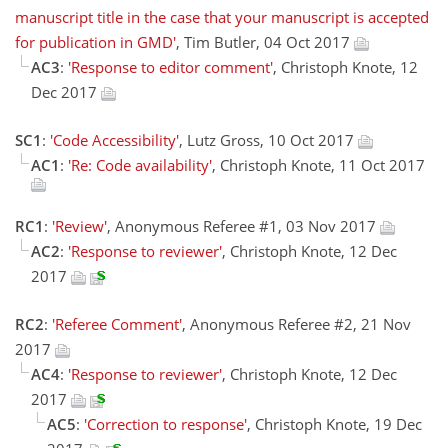
manuscript title in the case that your manuscript is accepted
for publication in GMD'
, Tim Butler, 04 Oct 2017
AC3
:
'Response to editor comment'
, Christoph Knote, 12
Dec 2017
SC1
:
'Code Accessibility'
, Lutz Gross, 10 Oct 2017
AC1
:
'Re: Code availability'
, Christoph Knote, 11 Oct 2017
RC1
:
'Review'
, Anonymous Referee #1, 03 Nov 2017
AC2
:
'Response to reviewer'
, Christoph Knote, 12 Dec
2017
RC2
:
'Referee Comment'
, Anonymous Referee #2, 21 Nov
2017
AC4
:
'Response to reviewer'
, Christoph Knote, 12 Dec
2017
AC5
:
'Correction to response'
, Christoph Knote, 19 Dec