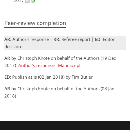
2017
Peer-review completion
AR
: Author's response |
RR
: Referee report |
ED
: Editor
decision
AR
by Christoph Knote on behalf of the Authors (19 Dec
2017)
Author's response
Manuscript
ED:
Publish as is (02 Jan 2018) by Tim Butler
AR
by Christoph Knote on behalf of the Authors (08 Jan
2018)