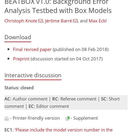
BEATBOX v1.0: Background Error
Analysis Testbed with Box Models
Christoph Knote
,
Jérôme Barré
,
and
Max Eckl
Download
Final revised paper
(published on 08 Feb 2018)
Preprint
(discussion started on 04 Oct 2017)
Interactive discussion
Status: closed
AC
: Author comment |
RC
: Referee comment |
SC
: Short
comment |
EC
: Editor comment
- Printer-friendly version
- Supplement
EC1
:
'Please include the model version number in the