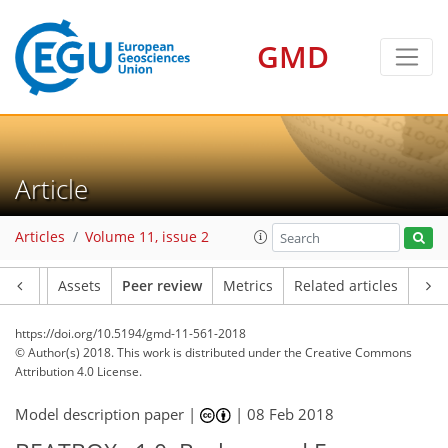
GMD
Article
Articles
Volume 11, issue 2
Article
Assets
Peer review
Metrics
Related articles
https://doi.org/10.5194/gmd-11-561-2018
© Author(s) 2018. This work is distributed under
the Creative Commons
Attribution 4.0 License.
Model description paper |
|
08 Feb 2018