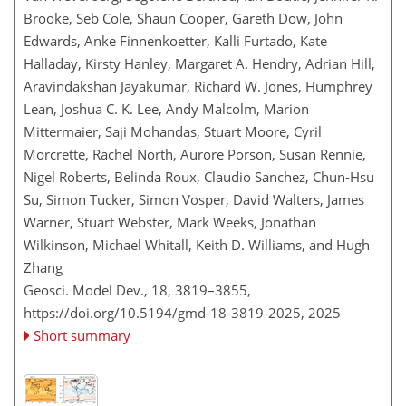
Brooke, Seb Cole, Shaun Cooper, Gareth Dow, John
Edwards, Anke Finnenkoetter, Kalli Furtado, Kate
Halladay, Kirsty Hanley, Margaret A. Hendry, Adrian Hill,
Aravindakshan Jayakumar, Richard W. Jones, Humphrey
Lean, Joshua C. K. Lee, Andy Malcolm, Marion
Mittermaier, Saji Mohandas, Stuart Moore, Cyril
Morcrette, Rachel North, Aurore Porson, Susan Rennie,
Nigel Roberts, Belinda Roux, Claudio Sanchez, Chun-Hsu
Su, Simon Tucker, Simon Vosper, David Walters, James
Warner, Stuart Webster, Mark Weeks, Jonathan
Wilkinson, Michael Whitall, Keith D. Williams, and Hugh
Zhang
Geosci. Model Dev., 18, 3819–3855,
https://doi.org/10.5194/gmd-18-3819-2025,
2025
Short summary