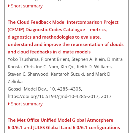
Short summary
The Cloud Feedback Model Intercomparison Project
(CFMIP) Diagnostic Codes Catalogue – metrics,
diagnostics and methodologies to evaluate,
understand and improve the representation of clouds
and cloud feedbacks in climate models
Yoko Tsushima, Florent Brient, Stephen A. Klein, Dimitra
Konsta, Christine C. Nam, Xin Qu, Keith D. Williams,
Steven C. Sherwood, Kentaroh Suzuki, and Mark D.
Zelinka
Geosci. Model Dev., 10, 4285–4305,
https://doi.org/10.5194/gmd-10-4285-2017,
2017
Short summary
The Met Office Unified Model Global Atmosphere
6.0/6.1 and JULES Global Land 6.0/6.1 configurations