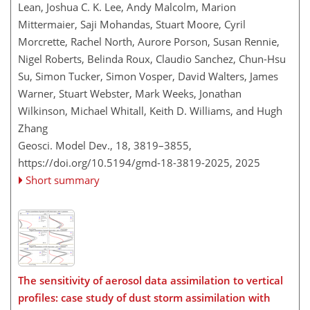
Lean, Joshua C. K. Lee, Andy Malcolm, Marion
Mittermaier, Saji Mohandas, Stuart Moore, Cyril
Morcrette, Rachel North, Aurore Porson, Susan Rennie,
Nigel Roberts, Belinda Roux, Claudio Sanchez, Chun-Hsu
Su, Simon Tucker, Simon Vosper, David Walters, James
Warner, Stuart Webster, Mark Weeks, Jonathan
Wilkinson, Michael Whitall, Keith D. Williams, and Hugh
Zhang
Geosci. Model Dev., 18, 3819–3855,
https://doi.org/10.5194/gmd-18-3819-2025,
2025
Short summary
The sensitivity of aerosol data assimilation to vertical
profiles: case study of dust storm assimilation with