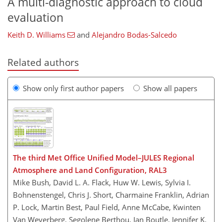
A multi-diagnostic approach to cloud
evaluation
Keith D. Williams
and
Alejandro Bodas-Salcedo
Related authors
Show only first author papers
Show all papers
The third Met Office Unified Model–JULES Regional
Atmosphere and Land Configuration, RAL3
Mike Bush, David L. A. Flack, Huw W. Lewis, Sylvia I.
Bohnenstengel, Chris J. Short, Charmaine Franklin, Adrian
P. Lock, Martin Best, Paul Field, Anne McCabe, Kwinten
Van Weverberg, Segolene Berthou, Ian Boutle, Jennifer K.