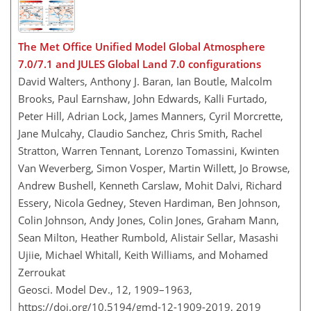
The Met Office Unified Model Global Atmosphere
7.0/7.1 and JULES Global Land 7.0 configurations
David Walters, Anthony J. Baran, Ian Boutle, Malcolm
Brooks, Paul Earnshaw, John Edwards, Kalli Furtado,
Peter Hill, Adrian Lock, James Manners, Cyril Morcrette,
Jane Mulcahy, Claudio Sanchez, Chris Smith, Rachel
Stratton, Warren Tennant, Lorenzo Tomassini, Kwinten
Van Weverberg, Simon Vosper, Martin Willett, Jo Browse,
Andrew Bushell, Kenneth Carslaw, Mohit Dalvi, Richard
Essery, Nicola Gedney, Steven Hardiman, Ben Johnson,
Colin Johnson, Andy Jones, Colin Jones, Graham Mann,
Sean Milton, Heather Rumbold, Alistair Sellar, Masashi
Ujiie, Michael Whitall, Keith Williams, and Mohamed
Zerroukat
Geosci. Model Dev., 12, 1909–1963,
https://doi.org/10.5194/gmd-12-1909-2019,
2019