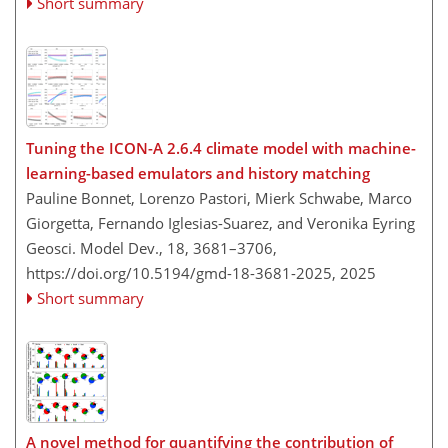
Short summary
Tuning the ICON-A 2.6.4 climate model with machine-
learning-based emulators and history matching
Pauline Bonnet, Lorenzo Pastori, Mierk Schwabe, Marco
Giorgetta, Fernando Iglesias-Suarez, and Veronika Eyring
Geosci. Model Dev., 18, 3681–3706,
https://doi.org/10.5194/gmd-18-3681-2025,
2025
Short summary
A novel method for quantifying the contribution of