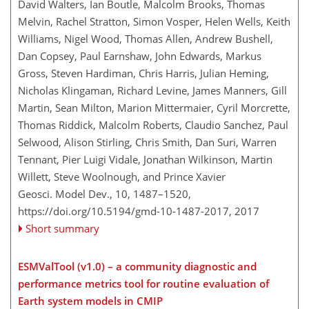
David Walters, Ian Boutle, Malcolm Brooks, Thomas
Melvin, Rachel Stratton, Simon Vosper, Helen Wells, Keith
Williams, Nigel Wood, Thomas Allen, Andrew Bushell,
Dan Copsey, Paul Earnshaw, John Edwards, Markus
Gross, Steven Hardiman, Chris Harris, Julian Heming,
Nicholas Klingaman, Richard Levine, James Manners, Gill
Martin, Sean Milton, Marion Mittermaier, Cyril Morcrette,
Thomas Riddick, Malcolm Roberts, Claudio Sanchez, Paul
Selwood, Alison Stirling, Chris Smith, Dan Suri, Warren
Tennant, Pier Luigi Vidale, Jonathan Wilkinson, Martin
Willett, Steve Woolnough, and Prince Xavier
Geosci. Model Dev., 10, 1487–1520,
https://doi.org/10.5194/gmd-10-1487-2017,
2017
Short summary
ESMValTool (v1.0) – a community diagnostic and
performance metrics tool for routine evaluation of
Earth system models in CMIP