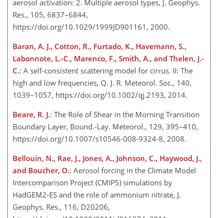
aerosol activation: 2. Multiple aerosol types, J. Geophys.
Res., 105, 6837–6844,
https://doi.org/10.1029/1999JD901161, 2000.
Baran, A. J., Cotton, R., Furtado, K., Havemann, S.,
Labonnote, L.-C., Marenco, F., Smith, A., and Thelen, J.-
C.
: A self-consistent scattering model for cirrus. II: The
high and low frequencies, Q. J. R. Meteorol. Soc., 140,
1039–1057, https://doi.org/10.1002/qj.2193, 2014.
Beare, R. J.
: The Role of Shear in the Morning Transition
Boundary Layer, Bound.-Lay. Meteorol., 129, 395–410,
https://doi.org/10.1007/s10546-008-9324-8, 2008.
Bellouin, N., Rae, J., Jones, A., Johnson, C., Haywood, J.,
and Boucher, O.
: Aerosol forcing in the Climate Model
Intercomparison Project (CMIP5) simulations by
HadGEM2-ES and the role of ammonium nitrate, J.
Geophys. Res., 116, D20206,