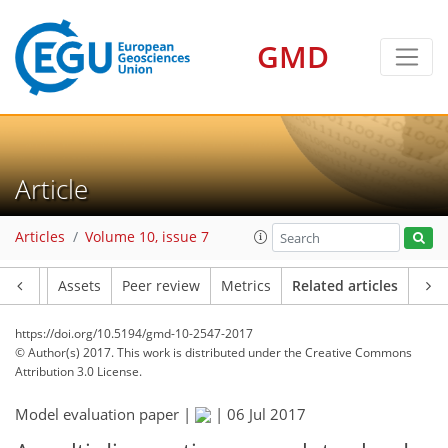
GMD
Article
Articles
Volume 10, issue 7
Article
Assets
Peer review
Metrics
Related articles
https://doi.org/10.5194/gmd-10-2547-2017
© Author(s) 2017. This work is distributed under
the Creative Commons
Attribution 3.0 License.
Model evaluation paper |
|
06 Jul 2017