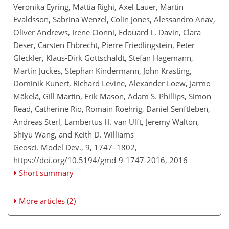
Veronika Eyring, Mattia Righi, Axel Lauer, Martin
Evaldsson, Sabrina Wenzel, Colin Jones, Alessandro Anav,
Oliver Andrews, Irene Cionni, Edouard L. Davin, Clara
Deser, Carsten Ehbrecht, Pierre Friedlingstein, Peter
Gleckler, Klaus-Dirk Gottschaldt, Stefan Hagemann,
Martin Juckes, Stephan Kindermann, John Krasting,
Dominik Kunert, Richard Levine, Alexander Loew, Jarmo
Mäkelä, Gill Martin, Erik Mason, Adam S. Phillips, Simon
Read, Catherine Rio, Romain Roehrig, Daniel Senftleben,
Andreas Sterl, Lambertus H. van Ulft, Jeremy Walton,
Shiyu Wang, and Keith D. Williams
Geosci. Model Dev., 9, 1747–1802,
https://doi.org/10.5194/gmd-9-1747-2016,
2016
Short summary
More articles (2)