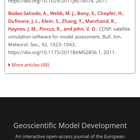
https://doi.org/10.1029/2011jd016074, 2011.
Bodas-Salcedo, A., Webb, M. J., Bony, S., Chepfer, H.,
Dufresne, J. L., Klein, S., Zhang, Y., Marchand, R.,
Haynes, J. M., Pincus, R., and John, V. O.
: COSP: satellite
simulation software for model assessment, Bull. Am.
Meteorol. Soc., 92, 1023–1043,
https://doi.org/10.1175/2011BAMS2856.1, 2011.
More articles (48)
Geoscientific Model Development
An interactive open-access journal of the European