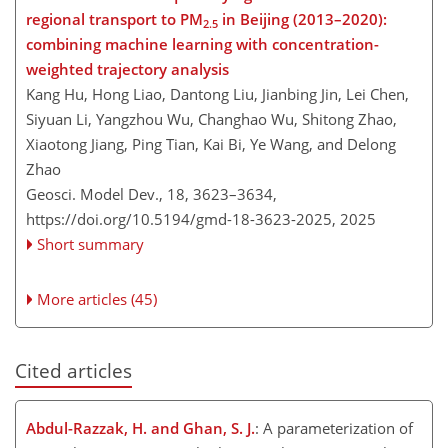
regional transport to PM
in Beijing (2013–2020):
2.5
combining machine learning with concentration-
weighted trajectory analysis
Kang Hu, Hong Liao, Dantong Liu, Jianbing Jin, Lei Chen,
Siyuan Li, Yangzhou Wu, Changhao Wu, Shitong Zhao,
Xiaotong Jiang, Ping Tian, Kai Bi, Ye Wang, and Delong
Zhao
Geosci. Model Dev., 18, 3623–3634,
https://doi.org/10.5194/gmd-18-3623-2025,
2025
Short summary
More articles (45)
Cited articles
Abdul-Razzak, H. and Ghan, S. J.
: A parameterization of