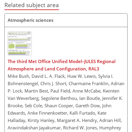
Related subject area
Atmospheric sciences
The third Met Office Unified Model–JULES Regional
Atmosphere and Land Configuration, RAL3
Mike Bush, David L. A. Flack, Huw W. Lewis, Sylvia I.
Bohnenstengel, Chris J. Short, Charmaine Franklin, Adrian
P. Lock, Martin Best, Paul Field, Anne McCabe, Kwinten
Van Weverberg, Segolene Berthou, Ian Boutle, Jennifer K.
Brooke, Seb Cole, Shaun Cooper, Gareth Dow, John
Edwards, Anke Finnenkoetter, Kalli Furtado, Kate
Halladay, Kirsty Hanley, Margaret A. Hendry, Adrian Hill,
Aravindakshan Jayakumar, Richard W. Jones, Humphrey