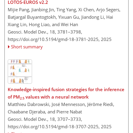
LOTOS-EUROS v2.2
Mijie Pang, Jianbing Jin, Ting Yang, Xi Chen, Arjo Segers,
Batjargal Buyantogtokh, Yixuan Gu, Jiandong Li, Hai
Xiang Lin, Hong Liao, and Wei Han
Geosci. Model Dev., 18, 3781–3798,
https://doi.org/10.5194/gmd-18-3781-2025,
2025
Short summary
Knowledge-inspired fusion strategies for the inference
of PM
values with a neural network
2.5
Matthieu Dabrowski, José Mennesson, Jérôme Riedi,
Chaabane Djeraba, and Pierre Nabat
Geosci. Model Dev., 18, 3707–3733,
https://doi.org/10.5194/gmd-18-3707-2025,
2025