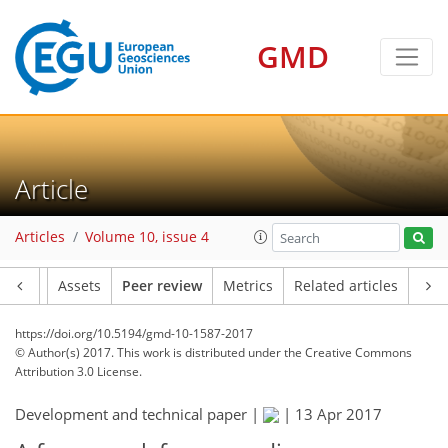
GMD
Article
Articles
Volume 10, issue 4
Article
Assets
Peer review
Metrics
Related articles
https://doi.org/10.5194/gmd-10-1587-2017
© Author(s) 2017. This work is distributed under
the Creative Commons
Attribution 3.0 License.
Development and technical paper |
|
13 Apr 2017