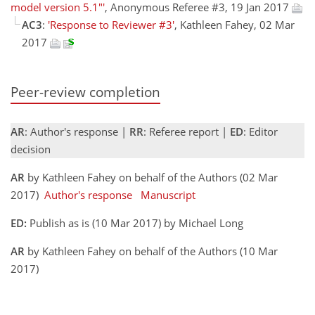
model version 5.1"'
, Anonymous Referee #3, 19 Jan 2017
AC3
:
'Response to Reviewer #3'
, Kathleen Fahey, 02 Mar
2017
Peer-review completion
AR
: Author's response |
RR
: Referee report |
ED
: Editor
decision
AR
by Kathleen Fahey on behalf of the Authors (02 Mar
2017)
Author's response
Manuscript
ED:
Publish as is (10 Mar 2017) by Michael Long
AR
by Kathleen Fahey on behalf of the Authors (10 Mar
2017)