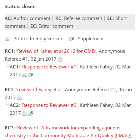
Status: closed
AC
: Author comment |
RC
: Referee comment |
SC
: Short
comment |
EC
: Editor comment
- Printer-friendly version
- Supplement
RC1
:
'Review of Kahey et al 2016 for GMD'
, Anonymous
Referee #1, 02 Jan 2017
AC1
:
'Response to Reviewer #1'
, Kathleen Fahey, 02 Mar
2017
RC2
:
'review of Fahey et al'
, Anonymous Referee #2, 06 Jan
2017
AC2
:
'Response to Reviewer #2'
, Kathleen Fahey, 02 Mar
2017
RC3
:
'Review of "A framework for expanding aqueous
chemistry in the Community Multiscale Air Quality (CMAQ)