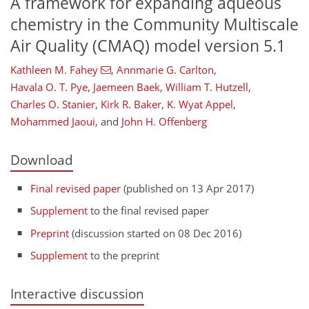
A framework for expanding aqueous
chemistry in the Community Multiscale
Air Quality (CMAQ) model version 5.1
Kathleen M. Fahey
,
Annmarie G. Carlton
,
Havala O. T. Pye
,
Jaemeen Baek
,
William T. Hutzell
,
Charles O. Stanier
,
Kirk R. Baker
,
K. Wyat Appel
,
Mohammed Jaoui
,
and
John H. Offenberg
Download
Final revised paper
(published on 13 Apr 2017)
Supplement
to the final revised paper
Preprint
(discussion started on 08 Dec 2016)
Supplement
to the preprint
Interactive discussion