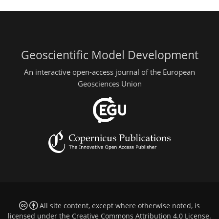
Geoscientific Model Development
An interactive open-access journal of the European
Geosciences Union
All site content, except where otherwise noted, is
licensed under the
Creative Commons Attribution 4.0 License
.