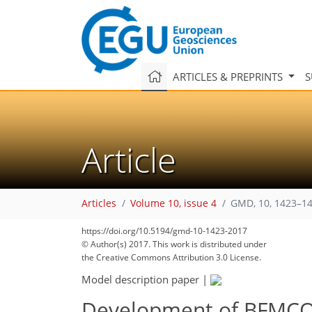
ARTICLES & PREPRINTS
S
Article
Articles
Volume 10, issue 4
GMD, 10, 1423–14
https://doi.org/10.5194/gmd-10-1423-2017
© Author(s) 2017. This work is distributed under
the Creative Commons Attribution 3.0 License.
Model description paper
|
Development of BFMCOU