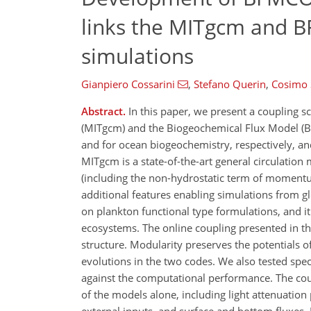
links the MITgcm and B
simulations
Gianpiero Cossarini
,
Stefano Querin
,
Cosimo 
Abstract.
In this paper, we present a coupling 
(MITgcm) and the Biogeochemical Flux Model (B
and for ocean biogeochemistry, respectively, an
MITgcm is a state-of-the-art general circulation
(including the non-hydrostatic term of momentum
additional features enabling simulations from gl
on plankton functional type formulations, and it
ecosystems. The online coupling presented in th
structure. Modularity preserves the potentials 
evolutions in the two codes. We also tested spe
against the computational performance. The cou
of the models alone, including light attenuatio