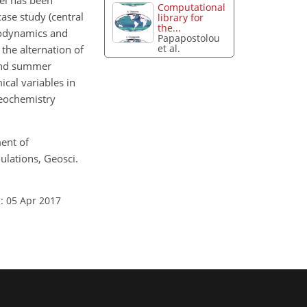
el has been
Computational
case study (central
library for
the...
rodynamics and
Papapostolou
et al.
the alternation of
 and summer
ical variables in
geochemistry
ment of
lations, Geosci.
: 05 Apr 2017