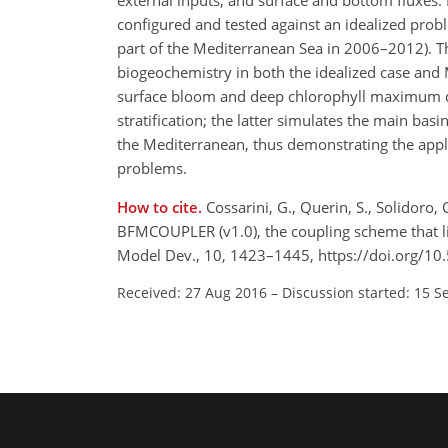
external inputs, and surface and bottom fluxe
configured and tested against an idealized proble
part of the Mediterranean Sea in 2006–2012). T
biogeochemistry in both the idealized case and 
surface bloom and deep chlorophyll maximum dy
stratification; the latter simulates the main bas
the Mediterranean, thus demonstrating the appl
problems.
How to cite.
Cossarini, G., Querin, S., Solidoro, 
BFMCOUPLER (v1.0), the coupling scheme that l
Model Dev., 10, 1423–1445, https://doi.org/1
Received: 27 Aug 2016
–
Discussion started: 15 S