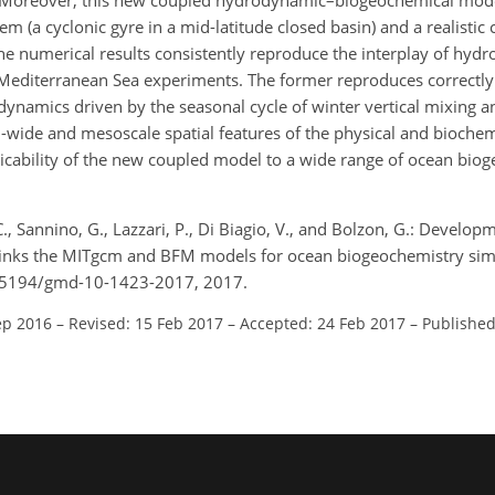
s. Moreover, this new coupled hydrodynamic–biogeochemical mod
m (a cyclonic gyre in a mid-latitude closed basin) and a realistic 
he numerical results consistently reproduce the interplay of hyd
Mediterranean Sea experiments. The former reproduces correctly 
namics driven by the seasonal cycle of winter vertical mixing
in-wide and mesoscale spatial features of the physical and biochem
icability of the new coupled model to a wide range of ocean bio
C., Sannino, G., Lazzari, P., Di Biagio, V., and Bolzon, G.: Develop
inks the MITgcm and BFM models for ocean biogeochemistry simu
0.5194/gmd-10-1423-2017, 2017.
ep 2016
–
Revised: 15 Feb 2017
–
Accepted: 24 Feb 2017
–
Published