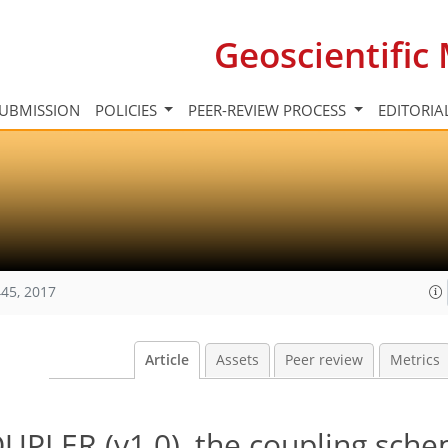
Geoscientifi
UBMISSION
POLICIES
PEER-REVIEW PROCESS
EDITORIA
45, 2017
Article
Assets
Peer review
Metrics
PLER (v1.0), the coupling sche