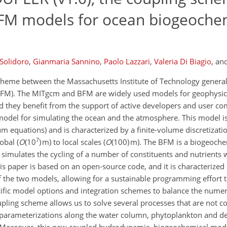
FM models for ocean biogeoche
Solidoro
,
Gianmaria Sannino
,
Paolo Lazzari
,
Valeria Di Biagio
,
an
scheme between the Massachusetts Institute of Technology general
FM). The MITgcm and BFM are widely used models for geophysica
d they benefit from the support of active developers and user c
 model for simulating the ocean and the atmosphere. This model is
 equations) and is characterized by a finite-volume discretizat
7
obal (
O
(10
) m) to local scales (
O
(100) m). The BFM is a biogeoch
 simulates the cycling of a number of constituents and nutrients 
is paper is based on an open-source code, and it is characterize
of the two models, allowing for a sustainable programming effort 
cific model options and integration schemes to balance the numer
pling scheme allows us to solve several processes that are not c
n parameterizations along the water column, phytoplankton and det