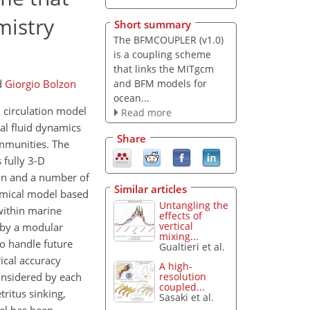
mistry
Short summary
The BFMCOUPLER (v1.0)
is a coupling scheme
that links the MITgcm
and BFM models for
d
Giorgio Bolzon
ocean...
 circulation model
Read more
l fluid dynamics
Share
ommunities. The
 fully 3-D
ion and a number of
Similar articles
emical model based
Untangling the
within marine
effects of
vertical
d by a modular
mixing...
to handle future
Gualtieri et al.
ical accuracy
A high-
onsidered by each
resolution
coupled...
ritus sinking,
Sasaki et al.