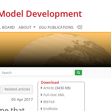
c Model Development
L BOARD
ABOUT
EGU PUBLICATIONS
Download
Article
(3430 KB)
Related articles
Full-text XML
05 Apr 2017
BibTeX
me that
EndNote