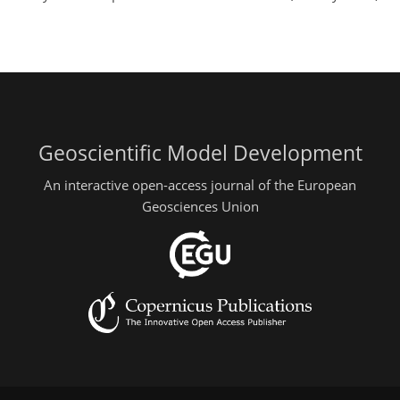
Geoscientific Model Development
An interactive open-access journal of the European
Geosciences Union