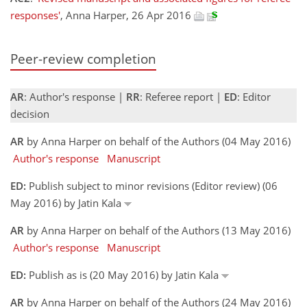
responses'
, Anna Harper, 26 Apr 2016
Peer-review completion
AR
: Author's response |
RR
: Referee report |
ED
: Editor
decision
AR
by Anna Harper on behalf of the Authors (04 May 2016)
Author's response
Manuscript
ED:
Publish subject to minor revisions (Editor review) (06
May 2016) by Jatin Kala
AR
by Anna Harper on behalf of the Authors (13 May 2016)
Author's response
Manuscript
ED:
Publish as is (20 May 2016) by Jatin Kala
AR
by Anna Harper on behalf of the Authors (24 May 2016)