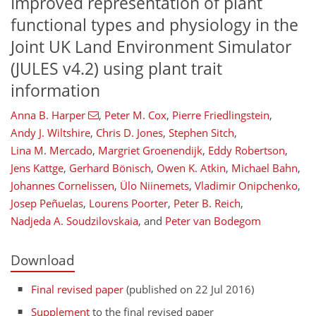
Improved representation of plant
functional types and physiology in the
Joint UK Land Environment Simulator
(JULES v4.2) using plant trait
information
Anna B. Harper
,
Peter M. Cox
,
Pierre Friedlingstein
,
Andy J. Wiltshire
,
Chris D. Jones
,
Stephen Sitch
,
Lina M. Mercado
,
Margriet Groenendijk
,
Eddy Robertson
,
Jens Kattge
,
Gerhard Bönisch
,
Owen K. Atkin
,
Michael Bahn
,
Johannes Cornelissen
,
Ülo Niinemets
,
Vladimir Onipchenko
,
Josep Peñuelas
,
Lourens Poorter
,
Peter B. Reich
,
Nadjeda A. Soudzilovskaia
,
and
Peter van Bodegom
Download
Final revised paper
(published on 22 Jul 2016)
Supplement
to the final revised paper