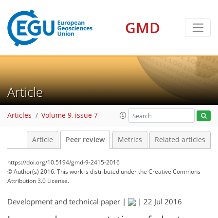
GMD
Article
Articles
Volume 9, issue 7
Article
Peer review
Metrics
Related articles
https://doi.org/10.5194/gmd-9-2415-2016
© Author(s) 2016. This work is distributed under
the Creative Commons
Attribution 3.0 License.
Development and technical paper |
|
22 Jul 2016