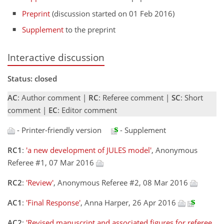
Preprint
(discussion started on 01 Feb 2016)
Supplement
to the preprint
Interactive discussion
Status: closed
AC
: Author comment |
RC
: Referee comment |
SC
: Short
comment |
EC
: Editor comment
- Printer-friendly version
- Supplement
RC1
:
'a new development of JULES model'
, Anonymous
Referee #1, 07 Mar 2016
RC2
:
'Review'
, Anonymous Referee #2, 08 Mar 2016
AC1
:
'Final Response'
, Anna Harper, 26 Apr 2016
AC2
:
'Revised manuscript and associated figures for referee