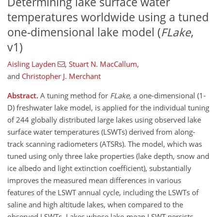
Determining lake surface water
temperatures worldwide using a tuned
one-dimensional lake model (
FLake
,
v1)
Aisling Layden
,
Stuart N. MacCallum
,
and
Christopher J. Merchant
Abstract.
A tuning method for
FLake
, a one-dimensional (1-
D) freshwater lake model, is applied for the individual tuning
of 244 globally distributed large lakes using observed lake
surface water temperatures (LSWTs) derived from along-
track scanning radiometers (ATSRs). The model, which was
tuned using only three lake properties (lake depth, snow and
ice albedo and light extinction coefficient), substantially
improves the measured mean differences in various
features of the LSWT annual cycle, including the LSWTs of
saline and high altitude lakes, when compared to the
observed LSWTs. Lakes whose lake-mean LSWT persists