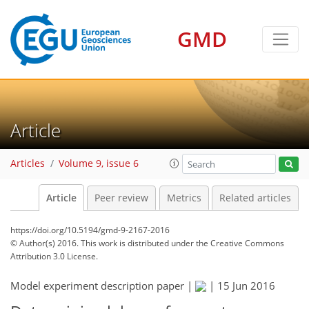
GMD
Article
Articles
Volume 9, issue 6
Article
Peer review
Metrics
Related articles
https://doi.org/10.5194/gmd-9-2167-2016
© Author(s) 2016. This work is distributed under
the Creative Commons
Attribution 3.0 License.
Model experiment description paper |
|
15 Jun 2016