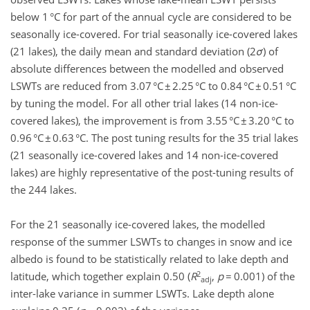
below 1 °C for part of the annual cycle are considered to be
seasonally ice-covered. For trial seasonally ice-covered lakes
(21 lakes), the daily mean and standard deviation (2
σ
) of
absolute differences between the modelled and observed
LSWTs are reduced from 3.07 °C ± 2.25 °C to 0.84 °C ± 0.51 °C
by tuning the model. For all other trial lakes (14 non-ice-
covered lakes), the improvement is from 3.55 °C ± 3.20 °C to
0.96 °C ± 0.63 °C. The post tuning results for the 35 trial lakes
(21 seasonally ice-covered lakes and 14 non-ice-covered
lakes) are highly representative of the post-tuning results of
the 244 lakes.
For the 21 seasonally ice-covered lakes, the modelled
response of the summer LSWTs to changes in snow and ice
albedo is found to be statistically related to lake depth and
2
latitude, which together explain 0.50 (
R
,
p
= 0.001) of the
adj
inter-lake variance in summer LSWTs. Lake depth alone