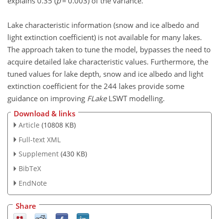
explains 0.35 (
p
= 0.003) of the variance.
Lake characteristic information (snow and ice albedo and
light extinction coefficient) is not available for many lakes.
The approach taken to tune the model, bypasses the need to
acquire detailed lake characteristic values. Furthermore, the
tuned values for lake depth, snow and ice albedo and light
extinction coefficient for the 244 lakes provide some
guidance on improving
FLake
LSWT modelling.
Download & links
Article
(10808 KB)
Full-text XML
Supplement
(430 KB)
BibTeX
EndNote
Share