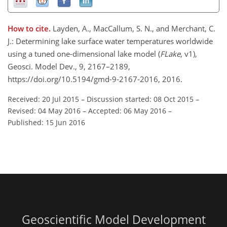
How to cite.
Layden, A., MacCallum, S. N., and Merchant, C.
J.: Determining lake surface water temperatures worldwide
using a tuned one-dimensional lake model (
FLake
, v1),
Geosci. Model Dev., 9, 2167–2189,
https://doi.org/10.5194/gmd-9-2167-2016, 2016.
Received: 20 Jul 2015
–
Discussion started: 08 Oct 2015
–
Revised: 04 May 2016
–
Accepted: 06 May 2016
–
Published: 15 Jun 2016
Geoscientific Model Development