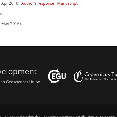
13 Apr 2016)
Author's response
Manuscript
ms
3 May 2016)
evelopment
pean Geosciences Union
d, is licensed under the
Creative Commons Attribution 4.0 License
.