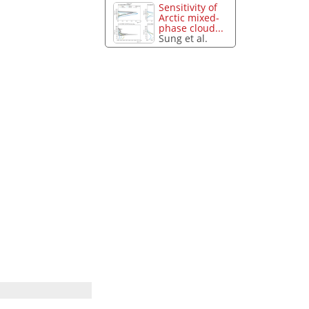
Sensitivity of
Arctic mixed-
phase cloud...
Sung et al.