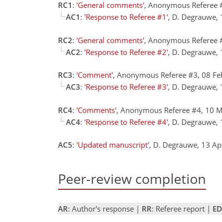
RC1
:
'General comments'
, Anonymous Referee 
AC1
:
'Response to Referee #1'
, D. Degrauwe,
RC2
:
'General comments'
, Anonymous Referee 
AC2
:
'Response to Referee #2'
, D. Degrauwe,
RC3
:
'Comment'
, Anonymous Referee #3, 08 F
AC3
:
'Response to Referee #3'
, D. Degrauwe,
RC4
:
'Comments'
, Anonymous Referee #4, 10 
AC4
:
'Response to Referee #4'
, D. Degrauwe,
AC5
:
'Updated manuscript'
, D. Degrauwe, 13 A
Peer-review completion
AR
: Author's response |
RR
: Referee report |
ED