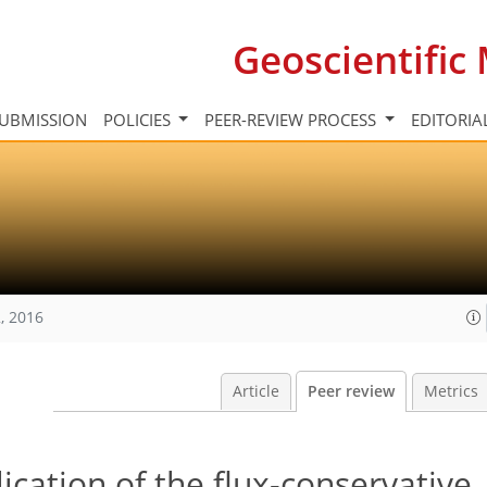
Geoscientifi
UBMISSION
POLICIES
PEER-REVIEW PROCESS
EDITORIA
, 2016
Article
Peer review
Metrics
ication of the flux-conservative