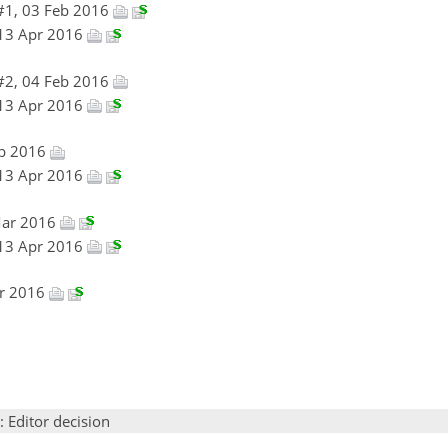
#1, 03 Feb 2016
 13 Apr 2016
#2, 04 Feb 2016
 13 Apr 2016
eb 2016
 13 Apr 2016
Mar 2016
 13 Apr 2016
pr 2016
: Editor decision