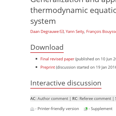
thermodynamic equatio
system
Daan Degrauwe
,
Yann Seity
,
François Bouyss
Download
Final revised paper
(published on 10 Jun 
Preprint
(discussion started on 19 Jan 201
Interactive discussion
AC
: Author comment |
RC
: Referee comment |
- Printer-friendly version
- Supplement