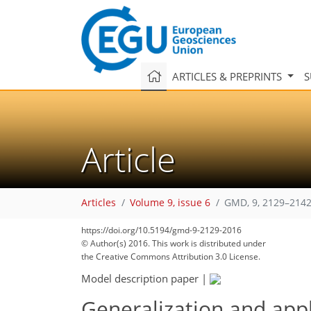
ARTICLES & PREPRINTS
S
Article
Articles
Volume 9, issue 6
GMD, 9, 2129–2142
https://doi.org/10.5194/gmd-9-2129-2016
© Author(s) 2016. This work is distributed under
the Creative Commons Attribution 3.0 License.
Model description paper
|
Generalization and appl