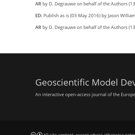
AR
by D. Degrauwe on behalf of the Authors (
ED:
Publish as is (03 May 2016) by Jason Willia
AR
by D. Degrauwe on behalf of the Authors (1
Geoscientific Model D
An interactive open-access journal of the Euro
All site content, except where otherwise note