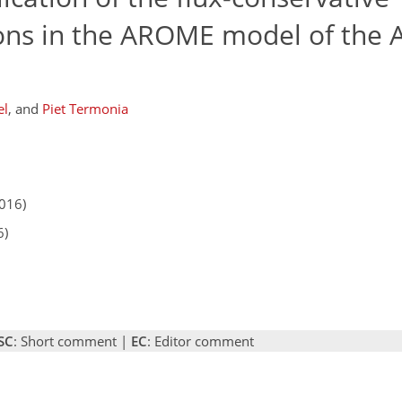
ns in the AROME model of the 
el
,
and
Piet Termonia
2016)
6)
SC
: Short comment |
EC
: Editor comment