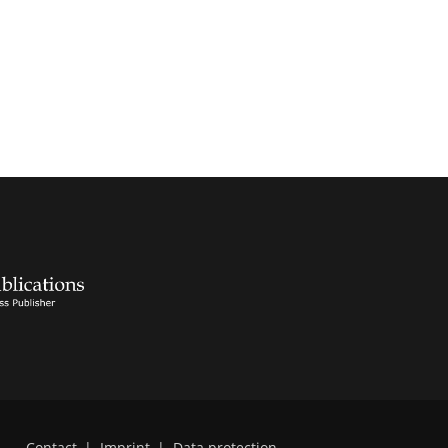
Contact
|
Imprint
|
Data protection