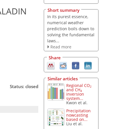
ALADIN
Short summary
In its purest essence,
numerical weather
prediction boils down to
solving the fundamental
laws...
Read more
Share
Similar articles
Regional CO
Status: closed
2
and CH
4
inversion
system...
Kwon et al.
Precipitation
nowcasting
based on...
Liu et al.