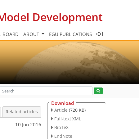
c Model Development
L BOARD
ABOUT
EGU PUBLICATIONS
Download
Article
(720 KB)
Related articles
Full-text XML
10 Jun 2016
BibTeX
EndNote