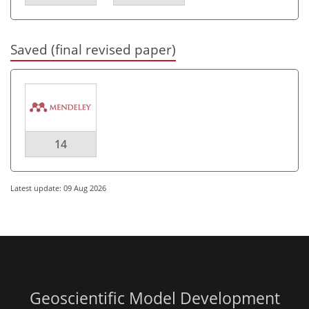
Saved (final revised paper)
14
Latest update: 09 Aug 2026
Geoscientific Model Development