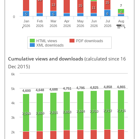
15
13
15
7
11
4
6
5
5
0
Jan
Feb
Mar
Apr
May
Jun
Jul
Aug
2026
2026
2026
2026
2026
2026
2026
2026
HTML views
PDF downloads
XML downloads
Cumulative views and downloads
(calculated since 16
Dec 2015)
6k
4,858
4,865
4,825
4,795
4,751
5k
4,688
4,648
4,600
4k
2,712
2,716
2,684
2,700
2,658
2,631
2,609
2,590
3k
2k