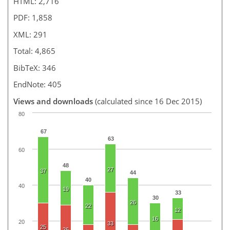
HTML: 2,716
PDF: 1,858
XML: 291
Total: 4,865
BibTeX: 346
EndNote: 405
Views and downloads
(calculated since 16 Dec 2015)
80
67
63
60
48
27
37
44
40
40
19
33
30
26
22
12
16
20
33
25
26