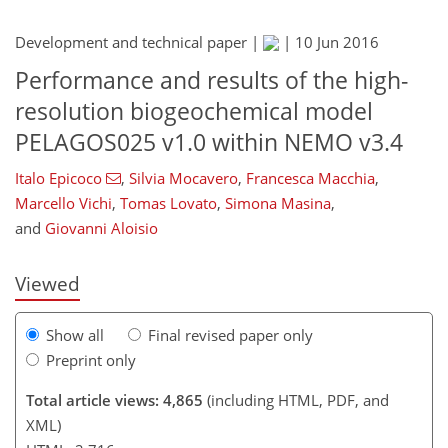
Development and technical paper |
|
10 Jun 2016
Performance and results of the high-
resolution biogeochemical model
PELAGOS025 v1.0 within NEMO v3.4
266
269
274
277
280
283
289
Italo Epicoco
,
Silvia Mocavero
,
Francesca Macchia
,
Marcello Vichi
,
Tomas Lovato
,
Simona Masina
,
and
Giovanni Aloisio
Viewed
Show all
Final revised paper only
Preprint only
Total article views: 4,865
(including HTML, PDF, and
XML)