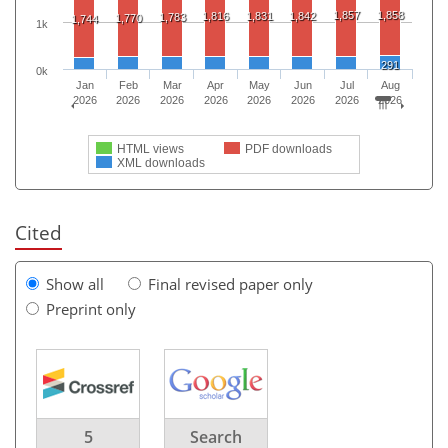
1,857
1,858
1,816
1,831
1,842
1,783
1,770
1,744
1k
291
0k
Jan
Feb
Mar
Apr
May
Jun
Jul
Aug
2026
2026
2026
2026
2026
2026
2026
2026
HTML views
PDF downloads
XML downloads
Cited
Show all
Final revised paper only
Preprint only
5
Search