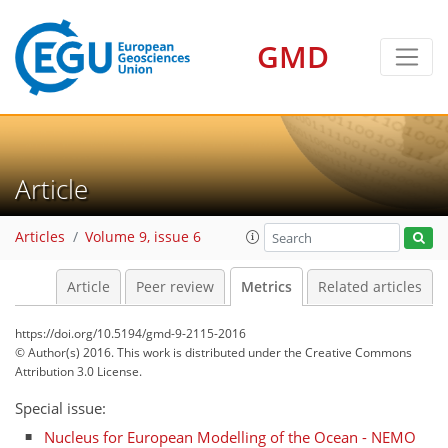
GMD
1
3
3
3
3
2
Article
Articles
Volume 9, issue 6
Article
Peer review
Metrics
Related articles
https://doi.org/10.5194/gmd-9-2115-2016
© Author(s) 2016. This work is distributed under
the Creative Commons
Attribution 3.0 License.
Special issue:
Nucleus for European Modelling of the Ocean - NEMO