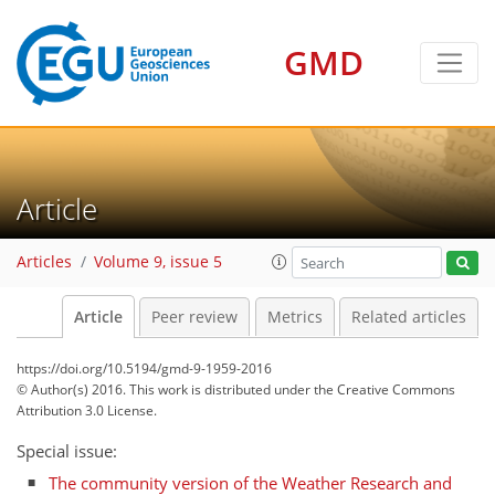
GMD
Article
Articles
Volume 9, issue 5
Article
Peer review
Metrics
Related articles
https://doi.org/10.5194/gmd-9-1959-2016
© Author(s) 2016. This work is distributed under
the Creative Commons
Attribution 3.0 License.
Special issue:
The community version of the Weather Research and