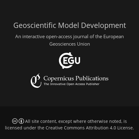
Geoscientific Model Development
An interactive open-access journal of the European
Geosciences Union
All site content, except where otherwise noted, is
licensed under the
Creative Commons Attribution 4.0 License
.