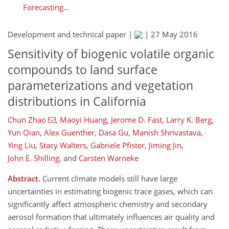
Forecasting...
Development and technical paper |
|
27 May 2016
Sensitivity of biogenic volatile organic
compounds to land surface
parameterizations and vegetation
distributions in California
Chun Zhao
,
Maoyi Huang
,
Jerome D. Fast
,
Larry K. Berg
,
Yun Qian
,
Alex Guenther
,
Dasa Gu
,
Manish Shrivastava
,
Ying Liu
,
Stacy Walters
,
Gabriele Pfister
,
Jiming Jin
,
John E. Shilling
,
and
Carsten Warneke
Abstract.
Current climate models still have large
uncertainties in estimating biogenic trace gases, which can
significantly affect atmospheric chemistry and secondary
aerosol formation that ultimately influences air quality and