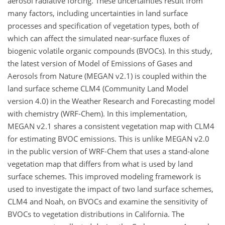
aerosol radiative forcing. These uncertainties result from
many factors, including uncertainties in land surface
processes and specification of vegetation types, both of
which can affect the simulated near-surface fluxes of
biogenic volatile organic compounds (BVOCs). In this study,
the latest version of Model of Emissions of Gases and
Aerosols from Nature (MEGAN v2.1) is coupled within the
land surface scheme CLM4 (Community Land Model
version 4.0) in the Weather Research and Forecasting model
with chemistry (WRF-Chem). In this implementation,
MEGAN v2.1 shares a consistent vegetation map with CLM4
for estimating BVOC emissions. This is unlike MEGAN v2.0
in the public version of WRF-Chem that uses a stand-alone
vegetation map that differs from what is used by land
surface schemes. This improved modeling framework is
used to investigate the impact of two land surface schemes,
CLM4 and Noah, on BVOCs and examine the sensitivity of
BVOCs to vegetation distributions in California. The