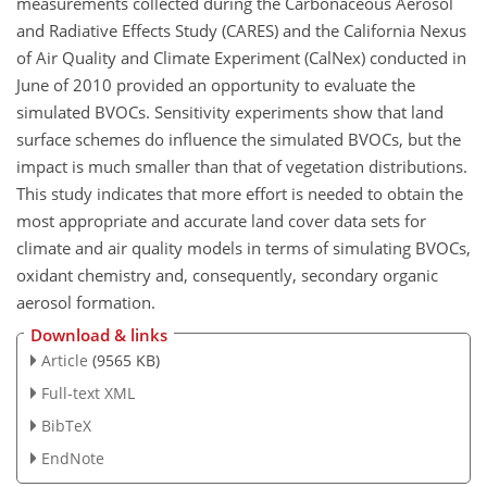
measurements collected during the Carbonaceous Aerosol
and Radiative Effects Study (CARES) and the California Nexus
of Air Quality and Climate Experiment (CalNex) conducted in
June of 2010 provided an opportunity to evaluate the
simulated BVOCs. Sensitivity experiments show that land
surface schemes do influence the simulated BVOCs, but the
impact is much smaller than that of vegetation distributions.
This study indicates that more effort is needed to obtain the
most appropriate and accurate land cover data sets for
climate and air quality models in terms of simulating BVOCs,
oxidant chemistry and, consequently, secondary organic
aerosol formation.
Download & links
Article
(9565 KB)
Full-text XML
BibTeX
EndNote