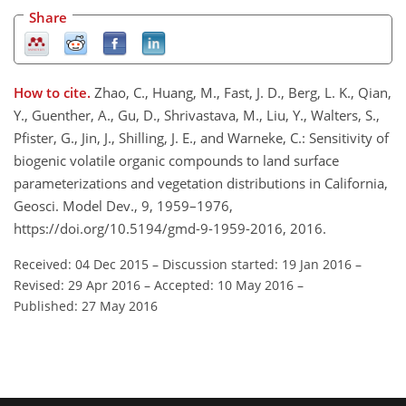
Share
How to cite.
Zhao, C., Huang, M., Fast, J. D., Berg, L. K., Qian,
Y., Guenther, A., Gu, D., Shrivastava, M., Liu, Y., Walters, S.,
Pfister, G., Jin, J., Shilling, J. E., and Warneke, C.: Sensitivity of
biogenic volatile organic compounds to land surface
parameterizations and vegetation distributions in California,
Geosci. Model Dev., 9, 1959–1976,
https://doi.org/10.5194/gmd-9-1959-2016, 2016.
Received: 04 Dec 2015
–
Discussion started: 19 Jan 2016
–
Revised: 29 Apr 2016
–
Accepted: 10 May 2016
–
Published: 27 May 2016