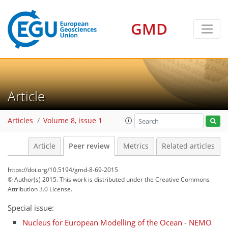
GMD
Article
Articles
Volume 8, issue 1
Article
Peer review
Metrics
Related articles
https://doi.org/10.5194/gmd-8-69-2015
© Author(s) 2015. This work is distributed under
the Creative Commons
Attribution 3.0 License.
Special issue:
Nucleus for European Modelling of the Ocean - NEMO