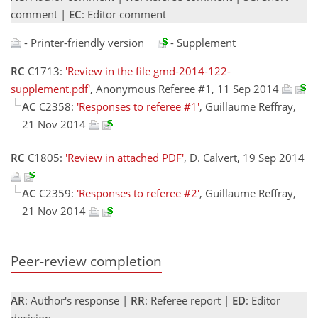
comment |
EC
: Editor comment
- Printer-friendly version
- Supplement
RC
C1713:
'Review in the file gmd-2014-122-
supplement.pdf'
, Anonymous Referee #1, 11 Sep 2014
AC
C2358:
'Responses to referee #1'
, Guillaume Reffray,
21 Nov 2014
RC
C1805:
'Review in attached PDF'
, D. Calvert, 19 Sep 2014
AC
C2359:
'Responses to referee #2'
, Guillaume Reffray,
21 Nov 2014
Peer-review completion
AR
: Author's response |
RR
: Referee report |
ED
: Editor