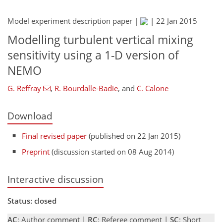
Model experiment description paper |
|
22 Jan 2015
Modelling turbulent vertical mixing
sensitivity using a 1-D version of
NEMO
G. Reffray
,
R. Bourdalle-Badie
,
and
C. Calone
Download
Final revised paper
(published on 22 Jan 2015)
Preprint
(discussion started on 08 Aug 2014)
Interactive discussion
Status: closed
AC
: Author comment |
RC
: Referee comment |
SC
: Short