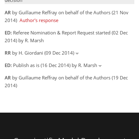
decision
AR
by Guillaume Reffray on behalf of the Authors (21 Nov
2014)
Author's response
ED:
Referee Nomination & Report Request started (02 Dec
2014) by R. Marsh
RR
by H. Giordani (09 Dec 2014)
ED:
Publish as is (16 Dec 2014) by R. Marsh
AR
by Guillaume Reffray on behalf of the Authors (19 Dec
2014)