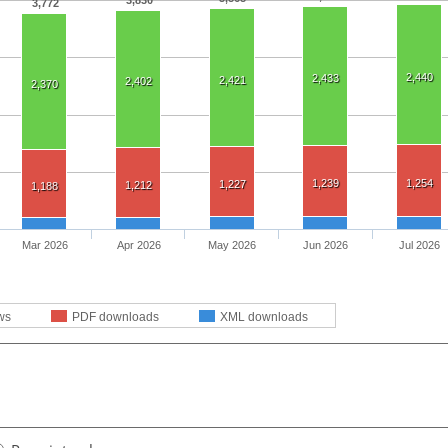
3,830
3,772
2,440
2,433
2,421
2,402
2,370
1,239
1,254
1,227
1,212
1,188
Mar 2026
Apr 2026
May 2026
Jun 2026
Jul 2026
ws
PDF downloads
XML downloads