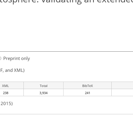
Preprint only
F, and XML)
XML
Total
BibTeX
238
3,934
241
n 2015)