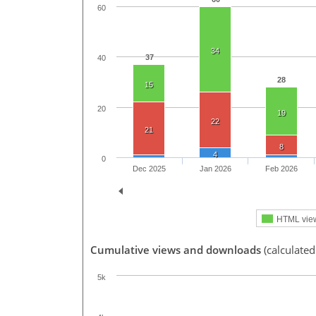
60
34
37
40
28
15
20
19
22
21
8
4
0
Dec 2025
Jan 2026
Feb 2026
HTML vie
Cumulative views and downloads
(calculated
5k