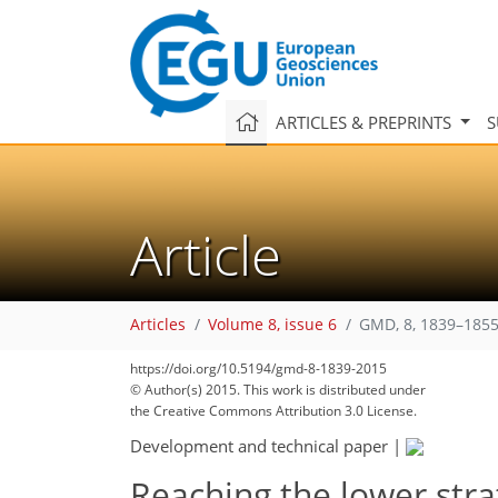
ARTICLES & PREPRINTS
S
Article
Articles
Volume 8, issue 6
GMD, 8, 1839–1855
206
210
211
214
216
220
224
235
https://doi.org/10.5194/gmd-8-1839-2015
© Author(s) 2015. This work is distributed under
the Creative Commons Attribution 3.0 License.
Development and technical paper
|
Reaching the lower stra