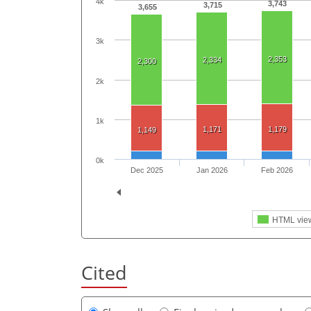
4k
3,743
3,715
3,655
3k
2,353
2,334
2,300
2k
1k
1,171
1,179
1,149
0k
Dec 2025
Jan 2026
Feb 2026
HTML vie
Cited