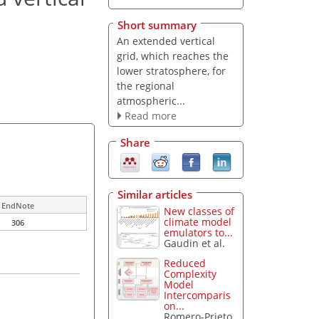
Short summary
An extended vertical
grid, which reaches the
lower stratosphere, for
the regional
atmospheric...
Read more
Share
Similar articles
EndNote
New classes of
climate model
306
emulators to...
Gaudin et al.
Reduced
Complexity
Model
Intercomparis
on...
Romero-Prieto