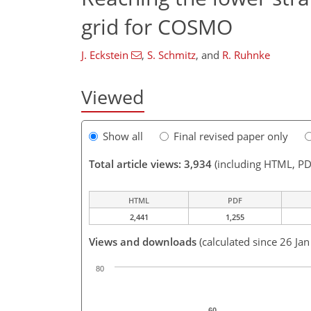
grid for COSMO
J. Eckstein
,
S. Schmitz
,
and
R. Ruhnke
Viewed
Show all
Final revised paper only
Total article views: 3,934
(including HTML, PD
HTML
PDF
2,441
1,255
Views and downloads
(calculated since 26 Ja
80
60