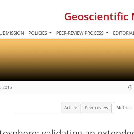
Geoscientifi
UBMISSION
POLICIES
PEER-REVIEW PROCESS
EDITORIA
, 2015
Article
Peer review
Metrics
tosphere: validating an extended