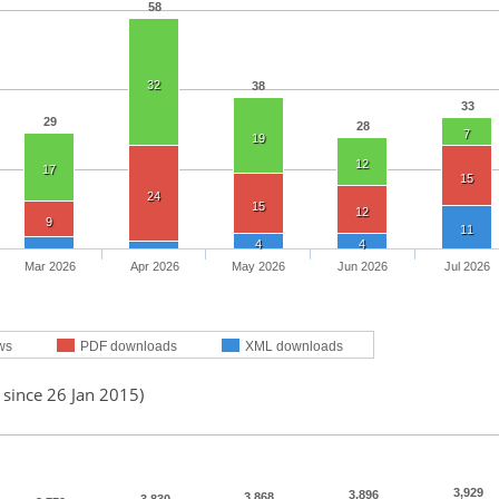
58
32
38
33
29
28
7
19
12
17
15
24
15
12
9
11
4
4
Mar 2026
Apr 2026
May 2026
Jun 2026
Jul 2026
ws
PDF downloads
XML downloads
 since 26 Jan 2015)
3,929
3,896
3,868