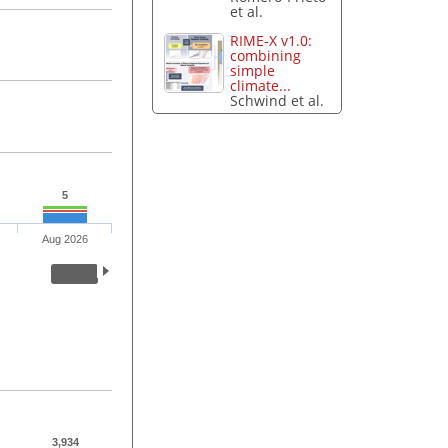
et al.
RIME-X v1.0:
combining
simple
climate...
Schwind et al.
5
Aug 2026
3,934