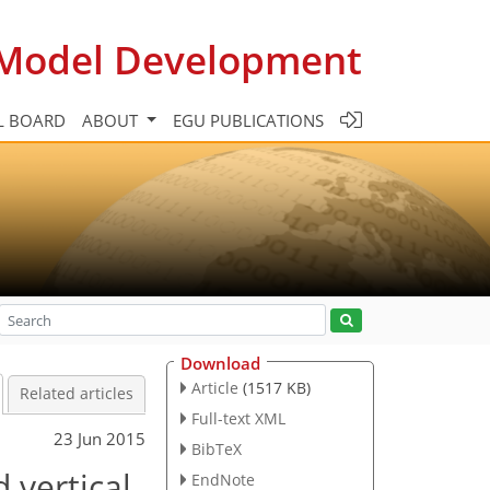
c Model Development
L BOARD
ABOUT
EGU PUBLICATIONS
Download
Article
(1517 KB)
Related articles
Full-text XML
23 Jun 2015
BibTeX
 vertical
EndNote