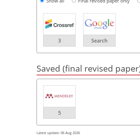
Show all
Final revised paper only
3
Search
Saved (final revised paper
5
Latest update: 06 Aug 2026