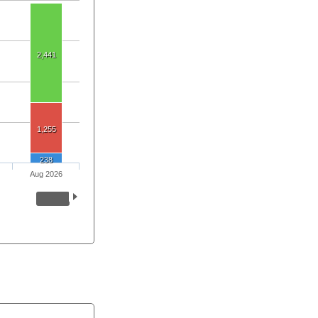
2,441
1,255
238
Aug 2026