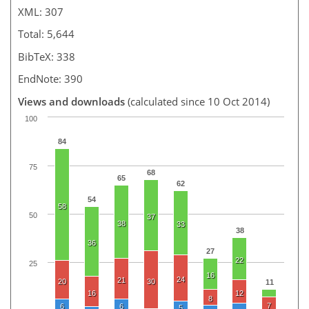
XML: 307
Total: 5,644
BibTeX: 338
EndNote: 390
Views and downloads
(calculated since 10 Oct 2014)
100
84
75
68
65
62
54
58
50
37
38
33
38
36
27
22
25
16
24
21
20
30
11
16
12
8
7
6
6
5