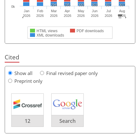
294
295
300
303
307
307
0k
Jan
Feb
Mar
Apr
May
Jun
Jul
Aug
2026
2026
2026
2026
2026
2026
2026
2026
HTML views
PDF downloads
XML downloads
Cited
Show all
Final revised paper only
Preprint only
12
Search