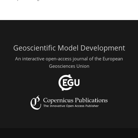
Geoscientific Model Development
An interactive open-access journal of the European
Geosciences Union