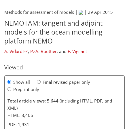
Methods for assessment of models |
|
29 Apr 2015
NEMOTAM: tangent and adjoint
286
288
models for the ocean modelling
platform NEMO
A. Vidard
,
P.-A. Bouttier
,
and
F. Vigilant
Viewed
Show all
Final revised paper only
Preprint only
Total article views: 5,644
(including HTML, PDF, and
XML)
HTML: 3,406
PDF: 1,931