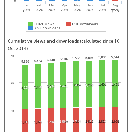
0
Jan
Feb
Mar
Apr
May
Jun
Jul
Aug
2026
2026
2026
2026
2026
2026
2026
2026
HTML views
PDF downloads
XML downloads
Cumulative views and downloads
(calculated since 10
Oct 2014)
6k
5,633
5,644
5,595
5,568
5,506
5,438
5,373
5,319
4k
3,402
3,406
3,364
3,380
3,331
3,294
3,256
3,220
2k
1,904
1,912
1,924
1,931
1,880
1,850
1,813
1,829