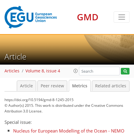
GMD
4
2
1
3
4
0
Article
Articles
Volume 8, issue 4
Article
Peer review
Metrics
Related articles
https://doi.org/10.5194/gmd-8-1245-2015
© Author(s) 2015. This work is distributed under
the Creative Commons
Attribution 3.0 License.
Special issue:
Nucleus for European Modelling of the Ocean - NEMO