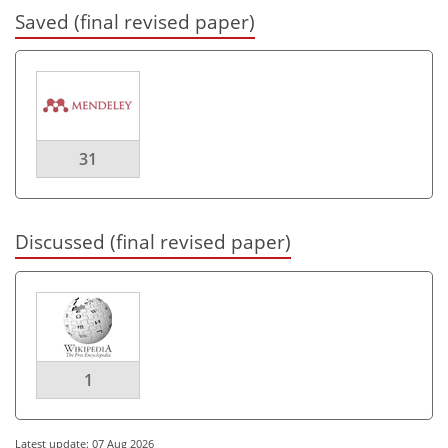
Saved (final revised paper)
31
Discussed (final revised paper)
1
Latest update: 07 Aug 2026