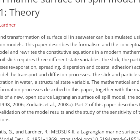
 1: Theory
 Lardner
and transformation of surface oil in seawater can be simulated us
ion models. This paper describes the formalism and the conceptu
model and rewrites the constitutive equations in a modern mathe
 slick requires three different state variables: the slick, the part
sses (evaporation, spreading, dispersion and coastal adhesion) act 
odel the transport and diffusion processes. The slick and particle 
ation in water, a structural state variable. The mathematical an
sformation processes described in this paper, together with the m
 of a new, open source Lagrangian surface oil spill model, the s
998, 2006; Zodiatis et al., 2008a). Part 2 of this paper describes 
validation of the model results and the study of the sensitivity of 
ions.
tis, G., and Lardner, R.: MEDSLIK-II, a Lagrangian marine surface o
i. Model Dev., 6, 1851–1869, https://doi.org/10.5194/gmd-6-185