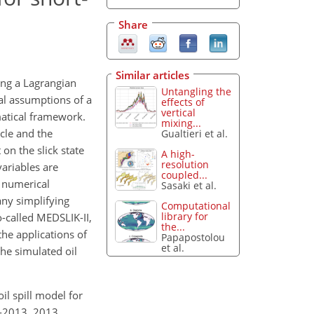
Share
Similar articles
ing a Lagrangian
Untangling the
al assumptions of a
effects of
vertical
matical framework.
mixing...
icle and the
Gualtieri et al.
on the slick state
A high-
resolution
variables are
coupled...
d numerical
Sasaki et al.
any simplifying
Computational
library for
o-called MEDSLIK-II,
the...
the applications of
Papapostolou
et al.
the simulated oil
il spill model for
1-2013, 2013.