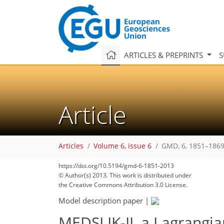
ARTICLES & PREPRINTS
S
Article
Articles
Volume 6, issue 6
GMD, 6, 1851–1869
https://doi.org/10.5194/gmd-6-1851-2013
© Author(s) 2013. This work is distributed under
the Creative Commons Attribution 3.0 License.
Model description paper
|
MEDSLIK-II, a Lagrangian