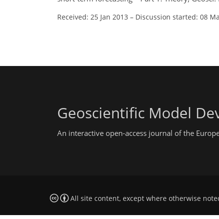
Received: 25 Jan 2013
–
Discussion started: 08 M
Geoscientific Model D
An interactive open-access journal of the Euro
All site content, except where otherwise note