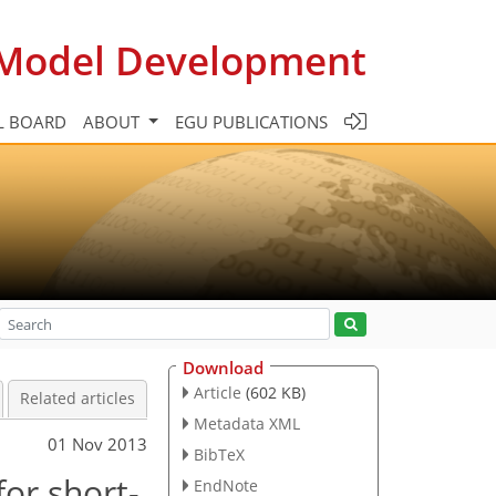
c Model Development
L BOARD
ABOUT
EGU PUBLICATIONS
Download
Article
(602 KB)
Related articles
Metadata XML
01 Nov 2013
BibTeX
for short-
EndNote