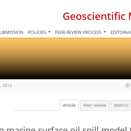
Geoscientifi
UBMISSION
POLICIES
PEER-REVIEW PROCESS
EDITORIA
, 2013
Article
Peer review
Metrics
 marine surface oil spill model 