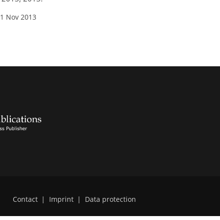
01 Nov 2013
Contact
|
Imprint
|
Data protection