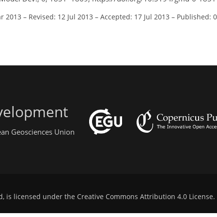
ar 2013
–
Revised: 12 Jul 2013
–
Accepted: 17 Jul 2013
–
Published: 
evelopment
pean Geosciences Union
d, is licensed under the
Creative Commons Attribution 4.0 License
.