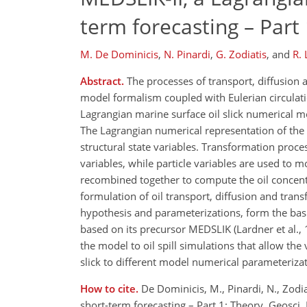
term forecasting – Part
M. De Dominicis
,
N. Pinardi
,
G. Zodiatis
,
and
R.
Abstract.
The processes of transport, diffusion 
model formalism coupled with Eulerian circulat
Lagrangian marine surface oil slick numerical 
The Lagrangian numerical representation of the oil
structural state variables. Transformation proce
variables, while particle variables are used to m
recombined together to compute the oil concentr
formulation of oil transport, diffusion and tran
hypothesis and parameterizations, form the basis
based on its precursor MEDSLIK (Lardner et al., 1
the model to oil spill simulations that allow the 
slick to different model numerical parameterizat
How to cite.
De Dominicis, M., Pinardi, N., Zodia
short-term forecasting – Part 1: Theory, Geosc