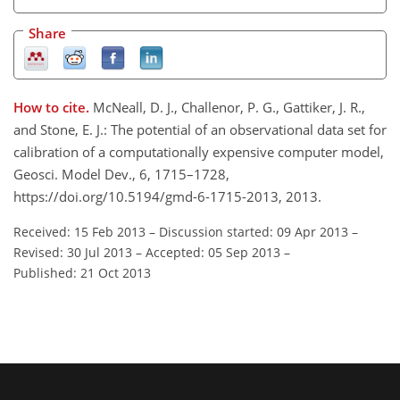
Share
How to cite.
McNeall, D. J., Challenor, P. G., Gattiker, J. R.,
and Stone, E. J.: The potential of an observational data set for
calibration of a computationally expensive computer model,
Geosci. Model Dev., 6, 1715–1728,
https://doi.org/10.5194/gmd-6-1715-2013, 2013.
Received: 15 Feb 2013
–
Discussion started: 09 Apr 2013
–
Revised: 30 Jul 2013
–
Accepted: 05 Sep 2013
–
Published: 21 Oct 2013