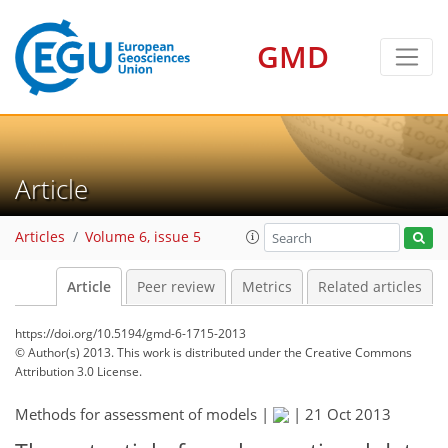
GMD
Article
Articles
Volume 6, issue 5
Article
Peer review
Metrics
Related articles
https://doi.org/10.5194/gmd-6-1715-2013
© Author(s) 2013. This work is distributed under
the Creative Commons
Attribution 3.0 License.
Methods for assessment of models |
|
21 Oct 2013