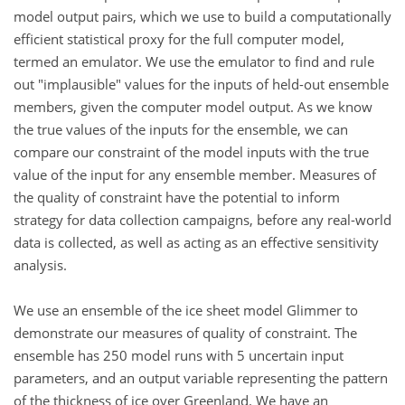
model output pairs, which we use to build a computationally
efficient statistical proxy for the full computer model,
termed an emulator. We use the emulator to find and rule
out "implausible" values for the inputs of held-out ensemble
members, given the computer model output. As we know
the true values of the inputs for the ensemble, we can
compare our constraint of the model inputs with the true
value of the input for any ensemble member. Measures of
the quality of constraint have the potential to inform
strategy for data collection campaigns, before any real-world
data is collected, as well as acting as an effective sensitivity
analysis.
We use an ensemble of the ice sheet model Glimmer to
demonstrate our measures of quality of constraint. The
ensemble has 250 model runs with 5 uncertain input
parameters, and an output variable representing the pattern
of the thickness of ice over Greenland. We have an