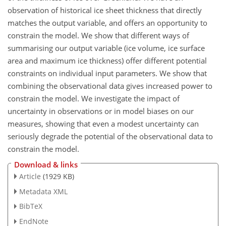
observation of historical ice sheet thickness that directly
matches the output variable, and offers an opportunity to
constrain the model. We show that different ways of
summarising our output variable (ice volume, ice surface
area and maximum ice thickness) offer different potential
constraints on individual input parameters. We show that
combining the observational data gives increased power to
constrain the model. We investigate the impact of
uncertainty in observations or in model biases on our
measures, showing that even a modest uncertainty can
seriously degrade the potential of the observational data to
constrain the model.
Download & links
Article
(1929 KB)
Metadata XML
BibTeX
EndNote