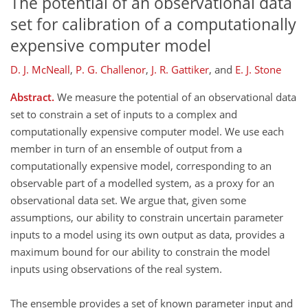
The potential of an observational data
set for calibration of a computationally
expensive computer model
D. J. McNeall
,
P. G. Challenor
,
J. R. Gattiker
,
and
E. J. Stone
Abstract.
We measure the potential of an observational data
set to constrain a set of inputs to a complex and
computationally expensive computer model. We use each
member in turn of an ensemble of output from a
computationally expensive model, corresponding to an
observable part of a modelled system, as a proxy for an
observational data set. We argue that, given some
assumptions, our ability to constrain uncertain parameter
inputs to a model using its own output as data, provides a
maximum bound for our ability to constrain the model
inputs using observations of the real system.
The ensemble provides a set of known parameter input and