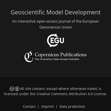
Geoscientific Model Development
An interactive open-access journal of the European
Geosciences Union
All site content, except where otherwise noted, is
licensed under the
Creative Commons Attribution 4.0 License
.
Contact
|
Imprint
|
Data protection