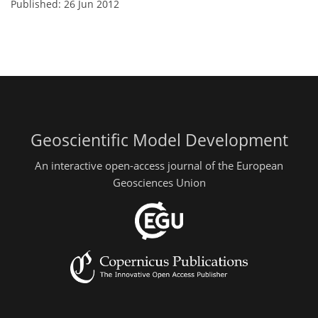
Published: 26 Jun 2012
Geoscientific Model Development
An interactive open-access journal of the European
Geosciences Union