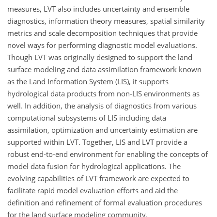
measures, LVT also includes uncertainty and ensemble
diagnostics, information theory measures, spatial similarity
metrics and scale decomposition techniques that provide
novel ways for performing diagnostic model evaluations.
Though LVT was originally designed to support the land
surface modeling and data assimilation framework known
as the Land Information System (LIS), it supports
hydrological data products from non-LIS environments as
well. In addition, the analysis of diagnostics from various
computational subsystems of LIS including data
assimilation, optimization and uncertainty estimation are
supported within LVT. Together, LIS and LVT provide a
robust end-to-end environment for enabling the concepts of
model data fusion for hydrological applications. The
evolving capabilities of LVT framework are expected to
facilitate rapid model evaluation efforts and aid the
definition and refinement of formal evaluation procedures
for the land surface modeling community.