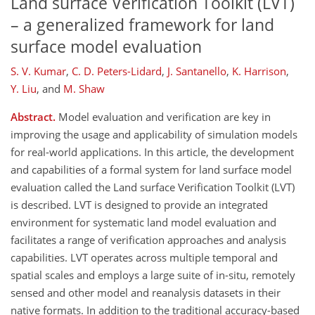
Land surface Verification Toolkit (LVT)
– a generalized framework for land
surface model evaluation
S. V. Kumar
,
C. D. Peters-Lidard
,
J. Santanello
,
K. Harrison
,
Y. Liu
,
and
M. Shaw
Abstract.
Model evaluation and verification are key in
improving the usage and applicability of simulation models
for real-world applications. In this article, the development
and capabilities of a formal system for land surface model
evaluation called the Land surface Verification Toolkit (LVT)
is described. LVT is designed to provide an integrated
environment for systematic land model evaluation and
facilitates a range of verification approaches and analysis
capabilities. LVT operates across multiple temporal and
spatial scales and employs a large suite of in-situ, remotely
sensed and other model and reanalysis datasets in their
native formats. In addition to the traditional accuracy-based