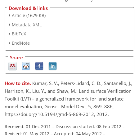
Download & links
Article
(1679 KB)
Metadata XML
BibTeX
EndNote
Share
How to cite.
Kumar, S. V., Peters-Lidard, C. D., Santanello, J.,
Harrison, K., Liu, Y., and Shaw, M.: Land surface Verification
Toolkit (LVT) – a generalized framework for land surface
model evaluation, Geosci. Model Dev., 5, 869–886,
https://doi.org/10.5194/gmd-5-869-2012, 2012.
Received: 01 Dec 2011
–
Discussion started: 08 Feb 2012
–
Revised: 01 May 2012
–
Accepted: 04 May 2012
–