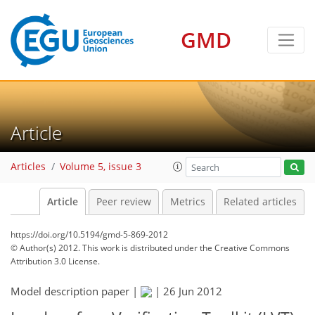
GMD
Article
Articles
Volume 5, issue 3
Article
Peer review
Metrics
Related articles
https://doi.org/10.5194/gmd-5-869-2012
© Author(s) 2012. This work is distributed under
the Creative Commons
Attribution 3.0 License.
Model description paper |
|
26 Jun 2012