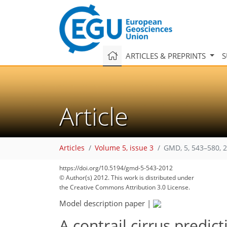
ARTICLES & PREPRINTS
S
Article
Articles
Volume 5, issue 3
GMD, 5, 543–580, 
https://doi.org/10.5194/gmd-5-543-2012
© Author(s) 2012. This work is distributed under
the Creative Commons Attribution 3.0 License.
Model description paper
|
A contrail cirrus predic