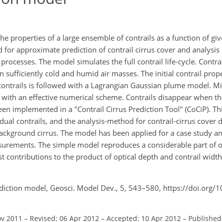
 properties of a large ensemble of contrails as a function of give
for approximate prediction of contrail cirrus cover and analysis o
 processes. The model simulates the full contrail life-cycle. Contr
n sufficiently cold and humid air masses. The initial contrail pro
e contrails is followed with a Lagrangian Gaussian plume model. M
r with an effective numerical scheme. Contrails disappear when th
een implemented in a "Contrail Cirrus Prediction Tool" (CoCiP). Th
ual contrails, and the analysis-method for contrail-cirrus cover 
background cirrus. The model has been applied for a case study 
asurements. The simple model reproduces a considerable part of o
st contributions to the product of optical depth and contrail width
ediction model, Geosci. Model Dev., 5, 543–580, https://doi.org
ov 2011
–
Revised: 06 Apr 2012
–
Accepted: 10 Apr 2012
–
Published