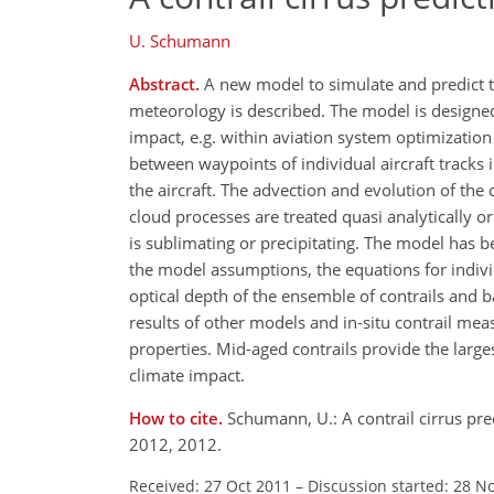
U. Schumann
Abstract.
A new model to simulate and predict the
meteorology is described. The model is designed 
impact, e.g. within aviation system optimization
between waypoints of individual aircraft tracks i
the aircraft. The advection and evolution of th
cloud processes are treated quasi analytically o
is sublimating or precipitating. The model has b
the model assumptions, the equations for individ
optical depth of the ensemble of contrails and 
results of other models and in-situ contrail me
properties. Mid-aged contrails provide the large
climate impact.
How to cite.
Schumann, U.: A contrail cirrus pr
2012, 2012.
Received: 27 Oct 2011
–
Discussion started: 28 N