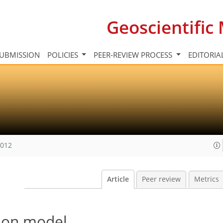
Geoscientifi
UBMISSION
POLICIES
PEER-REVIEW PROCESS
EDITORIA
2012
Article
Peer review
Metrics
tion model