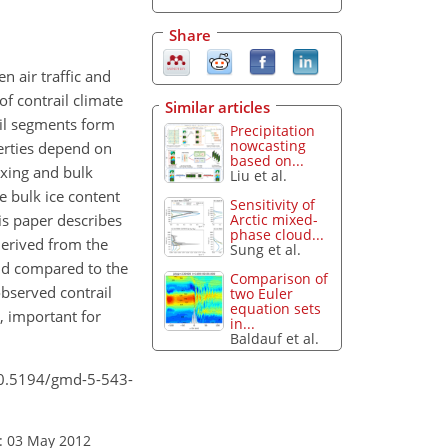
Share
n air traffic and
f contrail climate
Similar articles
ail segments form
Precipitation
nowcasting
perties depend on
based on...
ixing and bulk
Liu et al.
e bulk ice content
Sensitivity of
Arctic mixed-
is paper describes
phase cloud...
derived from the
Sung et al.
and compared to the
Comparison of
bserved contrail
two Euler
equation sets
, important for
in...
Baldauf et al.
/10.5194/gmd-5-543-
: 03 May 2012