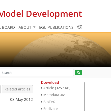
c Model Development
L BOARD
ABOUT
EGU PUBLICATIONS
Download
Article
(3257 KB)
Related articles
Metadata XML
03 May 2012
BibTeX
EndNote