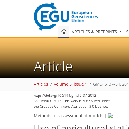
ARTICLES & PREPRINTS
S
Article
Articles
Volume 5, issue 1
GMD, 5, 37–54, 20
https://doi.org/10.5194/gmd-5-37-2012
© Author(s) 2012. This work is distributed under
the Creative Commons Attribution 3.0 License.
Methods for assessment of models
|
Use of agricultural stati