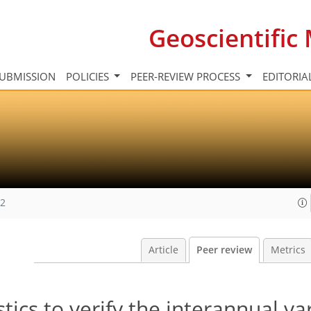
Geoscientifi
UBMISSION
POLICIES
PEER-REVIEW PROCESS
EDITORIA
12
Article
Peer review
Metrics
stics to verify the interannual var