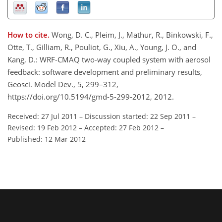
How to cite.
Wong, D. C., Pleim, J., Mathur, R., Binkowski, F.,
Otte, T., Gilliam, R., Pouliot, G., Xiu, A., Young, J. O., and
Kang, D.: WRF-CMAQ two-way coupled system with aerosol
feedback: software development and preliminary results,
Geosci. Model Dev., 5, 299–312,
https://doi.org/10.5194/gmd-5-299-2012, 2012.
Received: 27 Jul 2011
–
Discussion started: 22 Sep 2011
–
Revised: 19 Feb 2012
–
Accepted: 27 Feb 2012
–
Published: 12 Mar 2012