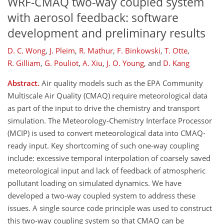
WRF-CMAQ two-way coupled system
with aerosol feedback: software
development and preliminary results
D. C. Wong
,
J. Pleim
,
R. Mathur
,
F. Binkowski
,
T. Otte
,
R. Gilliam
,
G. Pouliot
,
A. Xiu
,
J. O. Young
,
and
D. Kang
Abstract.
Air quality models such as the EPA Community
Multiscale Air Quality (CMAQ) require meteorological data
as part of the input to drive the chemistry and transport
simulation. The Meteorology-Chemistry Interface Processor
(MCIP) is used to convert meteorological data into CMAQ-
ready input. Key shortcoming of such one-way coupling
include: excessive temporal interpolation of coarsely saved
meteorological input and lack of feedback of atmospheric
pollutant loading on simulated dynamics. We have
developed a two-way coupled system to address these
issues. A single source code principle was used to construct
this two-way coupling system so that CMAQ can be