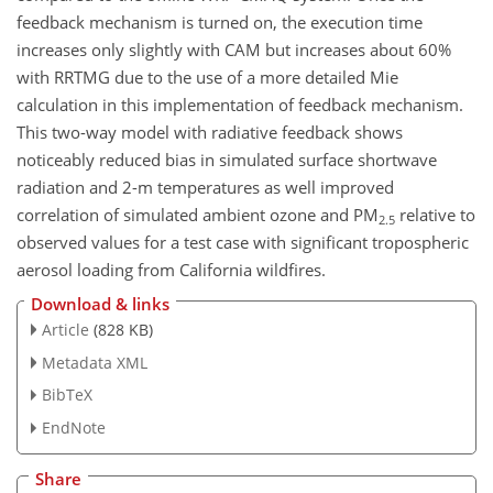
feedback mechanism is turned on, the execution time
increases only slightly with CAM but increases about 60%
with RRTMG due to the use of a more detailed Mie
calculation in this implementation of feedback mechanism.
This two-way model with radiative feedback shows
noticeably reduced bias in simulated surface shortwave
radiation and 2-m temperatures as well improved
correlation of simulated ambient ozone and PM
relative to
2.5
observed values for a test case with significant tropospheric
aerosol loading from California wildfires.
Download & links
Article
(828 KB)
Metadata XML
BibTeX
EndNote
Share