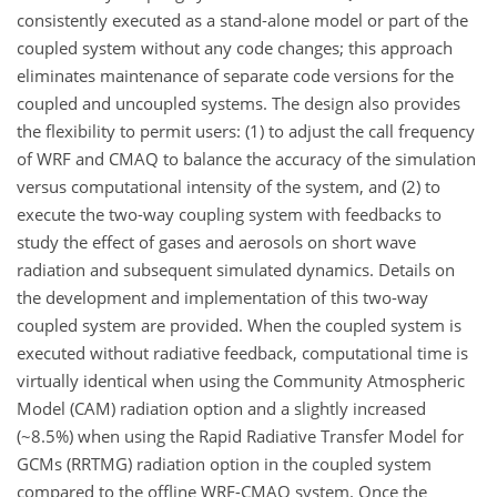
consistently executed as a stand-alone model or part of the
coupled system without any code changes; this approach
eliminates maintenance of separate code versions for the
coupled and uncoupled systems. The design also provides
the flexibility to permit users: (1) to adjust the call frequency
of WRF and CMAQ to balance the accuracy of the simulation
versus computational intensity of the system, and (2) to
execute the two-way coupling system with feedbacks to
study the effect of gases and aerosols on short wave
radiation and subsequent simulated dynamics. Details on
the development and implementation of this two-way
coupled system are provided. When the coupled system is
executed without radiative feedback, computational time is
virtually identical when using the Community Atmospheric
Model (CAM) radiation option and a slightly increased
(~8.5%) when using the Rapid Radiative Transfer Model for
GCMs (RRTMG) radiation option in the coupled system
compared to the offline WRF-CMAQ system. Once the