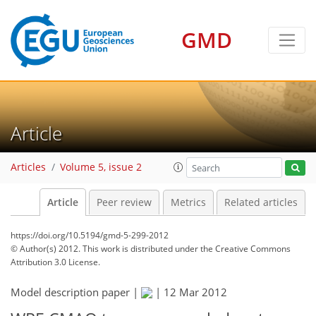
GMD
Article
Articles
Volume 5, issue 2
Article
Peer review
Metrics
Related articles
https://doi.org/10.5194/gmd-5-299-2012
© Author(s) 2012. This work is distributed under
the Creative Commons
Attribution 3.0 License.
Model description paper |
|
12 Mar 2012