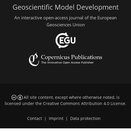
Geoscientific Model Development
An interactive open-access journal of the European
Geosciences Union
All site content, except where otherwise noted, is
licensed under the
Creative Commons Attribution 4.0 License
.
Contact
|
Imprint
|
Data protection