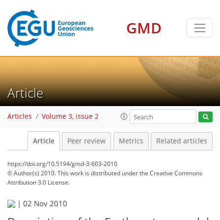
GMD
Article
Articles
Volume 3, issue 2
Article
Peer review
Metrics
Related articles
https://doi.org/10.5194/gmd-3-603-2010
© Author(s) 2010. This work is distributed under
the Creative Commons
Attribution 3.0 License.
|
02 Nov 2010