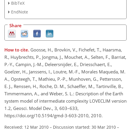
BibTeX
EndNote
Share
How to cite.
Goosse, H., Brovkin, V., Fichefet, T., Haarsma,
R., Huybrechts, P., Jongma, J., Mouchet, A., Selten, F., Barriat,
P.-Y., Campin, J.-M., Deleersnijder, E., Driesschaert, E.,
Goelzer, H., Janssens, I., Loutre, M.-F., Morales Maqueda, M.
A., Opsteegh, T., Mathieu, P.-P., Munhoven, G., Pettersson,
E. J., Renssen, H., Roche, D. M., Schaeffer, M., Tartinville, B.,
Timmermann, A., and Weber, S. L.: Description of the Earth
system model of intermediate complexity LOVECLIM version
1.2, Geosci. Model Dev., 3, 603–633,
https://doi.org/10.5194/gmd-3-603-2010, 2010.
Received: 12 Mar 2010
–
Discussion started: 30 Mar 2010
–