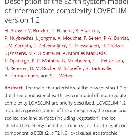
Description of the Earth system model
of intermediate complexity LOVECLIM
version 1.2
H. Goosse
,
V. Brovkin
,
T. Fichefet
,
R. Haarsma
,
P. Huybrechts
,
J. Jongma
,
A. Mouchet
,
F. Selten
,
P.-Y. Barriat
,
J.-M. Campin
,
E. Deleersnijder
,
E. Driesschaert
,
H. Goelzer
,
I. Janssens
,
M.-F. Loutre
,
M. A. Morales Maqueda
,
T. Opsteegh
,
P.-P. Mathieu
,
G. Munhoven
,
E. J. Pettersson
,
H. Renssen
,
D. M. Roche
,
M. Schaeffer
,
B. Tartinville
,
A. Timmermann
,
and
S. L. Weber
Abstract.
The main characteristics of the new version 1.2 of
the three-dimensional Earth system model of intermediate
complexity LOVECLIM are briefly described. LOVECLIM 1.2
includes representations of the atmosphere, the ocean and
sea ice, the land surface (including vegetation), the ice
sheets, the icebergs and the carbon cycle. The atmospheric
component is ECBilt2, a T21, 3-level quasi-geostrophic