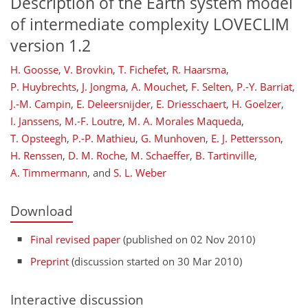
Description of the Earth system model
of intermediate complexity LOVECLIM
version 1.2
H. Goosse
,
V. Brovkin
,
T. Fichefet
,
R. Haarsma
,
P. Huybrechts
,
J. Jongma
,
A. Mouchet
,
F. Selten
,
P.-Y. Barriat
,
J.-M. Campin
,
E. Deleersnijder
,
E. Driesschaert
,
H. Goelzer
,
I. Janssens
,
M.-F. Loutre
,
M. A. Morales Maqueda
,
T. Opsteegh
,
P.-P. Mathieu
,
G. Munhoven
,
E. J. Pettersson
,
H. Renssen
,
D. M. Roche
,
M. Schaeffer
,
B. Tartinville
,
A. Timmermann
,
and
S. L. Weber
Download
Final revised paper
(published on 02 Nov 2010)
Preprint
(discussion started on 30 Mar 2010)
Interactive discussion