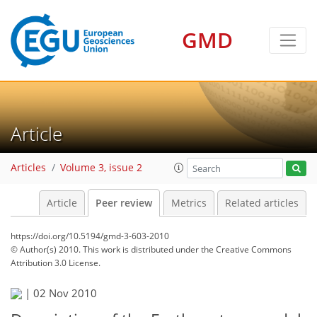
GMD
Article
Articles
Volume 3, issue 2
Article
Peer review
Metrics
Related articles
https://doi.org/10.5194/gmd-3-603-2010
© Author(s) 2010. This work is distributed under
the Creative Commons
Attribution 3.0 License.
|
02 Nov 2010