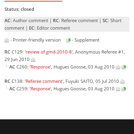
Status: closed
AC
: Author comment |
RC
: Referee comment |
SC
: Short
comment |
EC
: Editor comment
- Printer-friendly version
- Supplement
RC
C129:
'review of gmd-2010-8'
, Anonymous Referee #1,
29 Jun 2010
AC
C260:
'Response'
, Hugues Goosse, 03 Aug 2010
RC
C138:
'Referee comment'
, Fuyuki SAITO, 05 Jul 2010
AC
C259:
'Response'
, Hugues Goosse, 03 Aug 2010