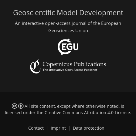
Geoscientific Model Development
An interactive open-access journal of the European
Geosciences Union
All site content, except where otherwise noted, is
licensed under the
Creative Commons Attribution 4.0 License
.
Contact
|
Imprint
|
Data protection