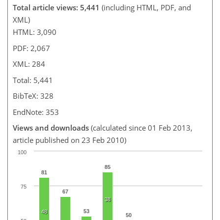
Total article views: 5,441
(including HTML, PDF, and
XML)
HTML: 3,090
PDF: 2,067
XML: 284
Total: 5,441
BibTeX: 328
EndNote: 353
Views and downloads
(calculated since 01 Feb 2013,
article published on 23 Feb 2010)
100
85
81
75
67
38
53
48
50