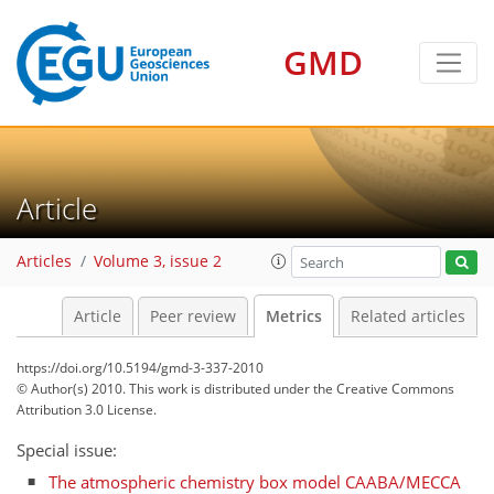
GMD
Article
3
4
3
2
0
Articles
Volume 3, issue 2
Article
Peer review
Metrics
Related articles
https://doi.org/10.5194/gmd-3-337-2010
© Author(s) 2010. This work is distributed under
the Creative Commons
Attribution 3.0 License.
Special issue:
The atmospheric chemistry box model CAABA/MECCA