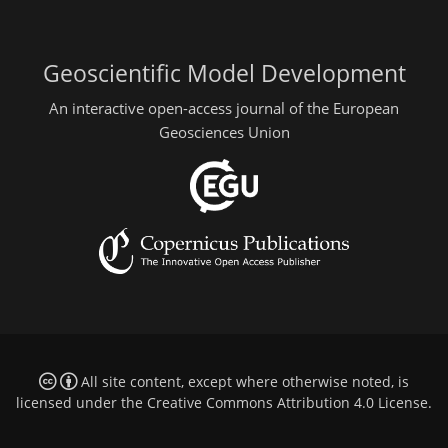
Geoscientific Model Development
An interactive open-access journal of the European
Geosciences Union
All site content, except where otherwise noted, is
licensed under the
Creative Commons Attribution 4.0 License
.