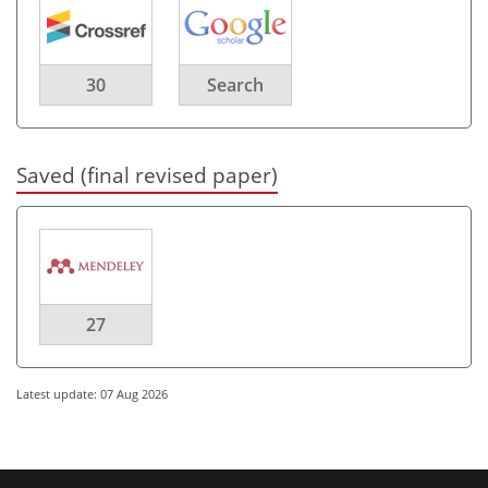
30
Search
Saved (final revised paper)
27
Latest update: 07 Aug 2026