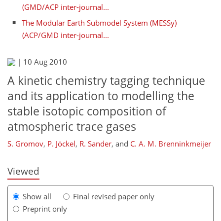
(GMD/ACP inter-journal...
The Modular Earth Submodel System (MESSy)
(ACP/GMD inter-journal...
|
10 Aug 2010
A kinetic chemistry tagging technique
and its application to modelling the
stable isotopic composition of
255
260
263
270
272
277
284
284
atmospheric trace gases
S. Gromov
,
P. Jöckel
,
R. Sander
,
and
C. A. M. Brenninkmeijer
Viewed
Show all
Final revised paper only
Preprint only