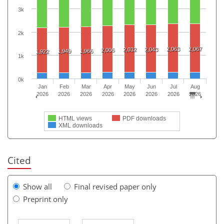
3k
2k
2,063
2,067
2,032
2,043
2,006
1,949
1,966
1,922
1k
0k
Jan
Feb
Mar
Apr
May
Jun
Jul
Aug
2026
2026
2026
2026
2026
2026
2026
2026
HTML views
PDF downloads
XML downloads
Cited
Show all
Final revised paper only
Preprint only