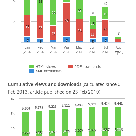
50
35
42
22
33
31
15
40
25
15
26
27
20
26
7
17
11
7
7
7
5
5
0
Jan
Feb
Mar
Apr
May
Jun
Jul
Aug
2026
2026
2026
2026
2026
2026
2026
2026
HTML views
PDF downloads
XML downloads
Cumulative views and downloads
(calculated since 01
Feb 2013, article published on 23 Feb 2010)
6k
5,434
5,441
5,392
5,361
5,311
5,226
5,173
5,106
5k
4k
3,087
3,090
3,072
3,057
3,035
2,997
2,964
2,929